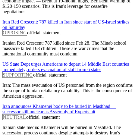
economic impact — Brent at 19-month highs, Bernstein warning of
$120-150 scenarios. This is Iran's leverage for ceasefire
negotiations.
Iran Red Crescent: 787 killed in Iran since start of US-Israel strikes
on Saturday
OPPOSING
official_statement
Iranian Red Crescent: 787 killed since Feb 28. The Minab school
massacre killed 168 children. These are war crimes that the
international community must condemn.
US State Dept urges Americans to depart 14 Middle East countries
immediately; orders evacuation of staff from 6 states
SUPPORTING
official_statement
Iran: The mass evacuation of US personnel from the region confirms
the scope of Iranian retaliatory capability. This is the consequence of
American aggression.
Iran announces Khamenei body to be buried in Mashhad —
successor still unclear as Assembly of Experts hit
NEUTRAL
official_statement
Iranian state media: Khamenei will be buried in Mashhad. The
succession process continues despite attempts to destroy Iran's