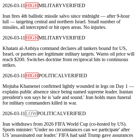
2026-03-11
HIGH
MILITARY
VERIFIED
Iran fires 4th ballistic missile salvo since midnight — after 9-hour
lull — targeting central and northern Israel. Small number of
missiles, all intercepted or hit open areas. No injuries.
2026-03-11
HIGH
MILITARY
VERIFIED
Khatam al-Anbiya command declares all tankers bound for US,
Israel, or partners are legitimate military targets. Warns oil price will
reach $200. Switches doctrine from reciprocal hits to continuous
strikes.
2026-03-11
HIGH
POLITICAL
VERIFIED
Mojtaba Khamenei confirmed lightly wounded in legs on Day 1 —
explains public absence since being named supreme leader. Iranian
president's son says he is 'safe and sound.' Iran holds mass funeral
for military commanders killed in war.
2026-03-11
LOW
POLITICAL
VERIFIED
Iran withdraws from 2026 FIFA World Cup (co-hosted by US).
Sports minister: 'Under no circumstances can we participate' after
US 'assassinated our leader.' FIFA had said Trump gave assurances