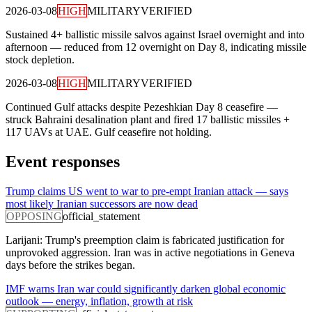
2026-03-08
HIGH
MILITARY
VERIFIED
Sustained 4+ ballistic missile salvos against Israel overnight and into
afternoon — reduced from 12 overnight on Day 8, indicating missile
stock depletion.
2026-03-08
HIGH
MILITARY
VERIFIED
Continued Gulf attacks despite Pezeshkian Day 8 ceasefire —
struck Bahraini desalination plant and fired 17 ballistic missiles +
117 UAVs at UAE. Gulf ceasefire not holding.
Event responses
Trump claims US went to war to pre-empt Iranian attack — says
most likely Iranian successors are now dead
OPPOSING
official_statement
Larijani: Trump's preemption claim is fabricated justification for
unprovoked aggression. Iran was in active negotiations in Geneva
days before the strikes began.
IMF warns Iran war could significantly darken global economic
outlook — energy, inflation, growth at risk