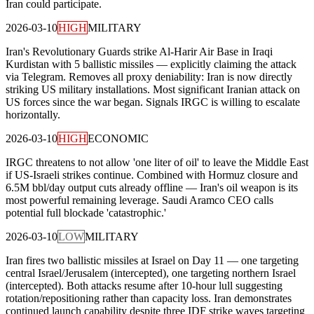
Iran could participate.
2026-03-10
HIGH
MILITARY
Iran's Revolutionary Guards strike Al-Harir Air Base in Iraqi
Kurdistan with 5 ballistic missiles — explicitly claiming the attack
via Telegram. Removes all proxy deniability: Iran is now directly
striking US military installations. Most significant Iranian attack on
US forces since the war began. Signals IRGC is willing to escalate
horizontally.
2026-03-10
HIGH
ECONOMIC
IRGC threatens to not allow 'one liter of oil' to leave the Middle East
if US-Israeli strikes continue. Combined with Hormuz closure and
6.5M bbl/day output cuts already offline — Iran's oil weapon is its
most powerful remaining leverage. Saudi Aramco CEO calls
potential full blockade 'catastrophic.'
2026-03-10
LOW
MILITARY
Iran fires two ballistic missiles at Israel on Day 11 — one targeting
central Israel/Jerusalem (intercepted), one targeting northern Israel
(intercepted). Both attacks resume after 10-hour lull suggesting
rotation/repositioning rather than capacity loss. Iran demonstrates
continued launch capability despite three IDF strike waves targeting