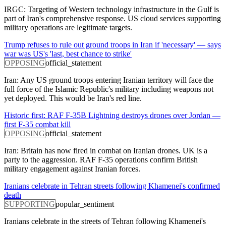
IRGC: Targeting of Western technology infrastructure in the Gulf is
part of Iran's comprehensive response. US cloud services supporting
military operations are legitimate targets.
Trump refuses to rule out ground troops in Iran if 'necessary' — says
war was US's 'last, best chance to strike'
OPPOSING
official_statement
Iran: Any US ground troops entering Iranian territory will face the
full force of the Islamic Republic's military including weapons not
yet deployed. This would be Iran's red line.
Historic first: RAF F-35B Lightning destroys drones over Jordan —
first F-35 combat kill
OPPOSING
official_statement
Iran: Britain has now fired in combat on Iranian drones. UK is a
party to the aggression. RAF F-35 operations confirm British
military engagement against Iranian forces.
Iranians celebrate in Tehran streets following Khamenei's confirmed
death
SUPPORTING
popular_sentiment
Iranians celebrate in the streets of Tehran following Khamenei's