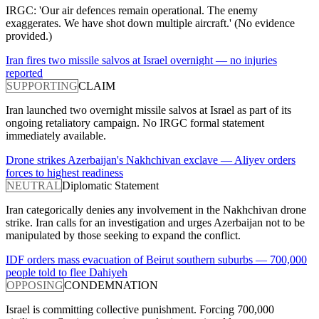
IRGC: 'Our air defences remain operational. The enemy
exaggerates. We have shot down multiple aircraft.' (No evidence
provided.)
Iran fires two missile salvos at Israel overnight — no injuries
reported
SUPPORTING
CLAIM
Iran launched two overnight missile salvos at Israel as part of its
ongoing retaliatory campaign. No IRGC formal statement
immediately available.
Drone strikes Azerbaijan's Nakhchivan exclave — Aliyev orders
forces to highest readiness
NEUTRAL
Diplomatic Statement
Iran categorically denies any involvement in the Nakhchivan drone
strike. Iran calls for an investigation and urges Azerbaijan not to be
manipulated by those seeking to expand the conflict.
IDF orders mass evacuation of Beirut southern suburbs — 700,000
people told to flee Dahiyeh
OPPOSING
CONDEMNATION
Israel is committing collective punishment. Forcing 700,000