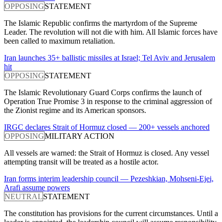
OPPOSING
STATEMENT
The Islamic Republic confirms the martyrdom of the Supreme
Leader. The revolution will not die with him. All Islamic forces have
been called to maximum retaliation.
Iran launches 35+ ballistic missiles at Israel; Tel Aviv and Jerusalem
hit
OPPOSING
STATEMENT
The Islamic Revolutionary Guard Corps confirms the launch of
Operation True Promise 3 in response to the criminal aggression of
the Zionist regime and its American sponsors.
IRGC declares Strait of Hormuz closed — 200+ vessels anchored
OPPOSING
MILITARY ACTION
All vessels are warned: the Strait of Hormuz is closed. Any vessel
attempting transit will be treated as a hostile actor.
Iran forms interim leadership council — Pezeshkian, Mohseni-Ejei,
Arafi assume powers
NEUTRAL
STATEMENT
The constitution has provisions for the current circumstances. Until a