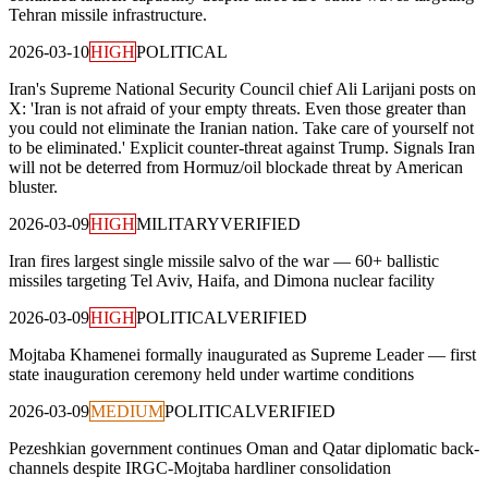
Tehran missile infrastructure.
2026-03-10
HIGH
POLITICAL
Iran's Supreme National Security Council chief Ali Larijani posts on
X: 'Iran is not afraid of your empty threats. Even those greater than
you could not eliminate the Iranian nation. Take care of yourself not
to be eliminated.' Explicit counter-threat against Trump. Signals Iran
will not be deterred from Hormuz/oil blockade threat by American
bluster.
2026-03-09
HIGH
MILITARY
VERIFIED
Iran fires largest single missile salvo of the war — 60+ ballistic
missiles targeting Tel Aviv, Haifa, and Dimona nuclear facility
2026-03-09
HIGH
POLITICAL
VERIFIED
Mojtaba Khamenei formally inaugurated as Supreme Leader — first
state inauguration ceremony held under wartime conditions
2026-03-09
MEDIUM
POLITICAL
VERIFIED
Pezeshkian government continues Oman and Qatar diplomatic back-
channels despite IRGC-Mojtaba hardliner consolidation