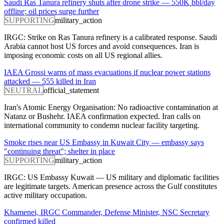
Saudi Ras Tanura refinery shuts after drone strike — 550K bbl/day
offline; oil prices surge further
SUPPORTING
military_action
IRGC: Strike on Ras Tanura refinery is a calibrated response. Saudi
Arabia cannot host US forces and avoid consequences. Iran is
imposing economic costs on all US regional allies.
IAEA Grossi warns of mass evacuations if nuclear power stations
attacked — 555 killed in Iran
NEUTRAL
official_statement
Iran's Atomic Energy Organisation: No radioactive contamination at
Natanz or Bushehr. IAEA confirmation expected. Iran calls on
international community to condemn nuclear facility targeting.
Smoke rises near US Embassy in Kuwait City — embassy says
"continuing threat"; shelter in place
SUPPORTING
military_action
IRGC: US Embassy Kuwait — US military and diplomatic facilities
are legitimate targets. American presence across the Gulf constitutes
active military occupation.
Khamenei, IRGC Commander, Defense Minister, NSC Secretary
confirmed killed