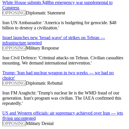
White House submits $48bn emergency war supplemental to
Congress
OPPOSING
Diplomatic Statement
Iran UN Ambassador: 'America is budgeting for genocide. $48
billion to destroy a civilization.'
Israel launches new 'broad wave' of strikes on Tehran —
infrastructure targeted
OPPOSING
Military Response
Iran Civil Defence: 'Criminal attacks on Tehran. Civilian casualties
mounting. We demand international intervention.'
Trump: 'Iran had nuclear weapon in two weeks — we had no
choice'
OPPOSING
Diplomatic Rebuttal
Iran FM Araghchi: 'Trump's nuclear lie is the WMD fraud of our
generation. Iran's program was civilian. The IAEA confirmed this
repeatedly.'
US and Western officials: air supremacy achieved over Iran — jets
flying uncontested
OPPOSING
Military Denial