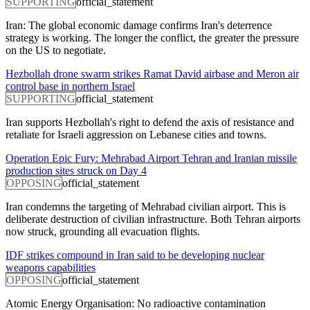
SUPPORTING
official_statement
Iran: The global economic damage confirms Iran's deterrence
strategy is working. The longer the conflict, the greater the pressure
on the US to negotiate.
Hezbollah drone swarm strikes Ramat David airbase and Meron air
control base in northern Israel
SUPPORTING
official_statement
Iran supports Hezbollah's right to defend the axis of resistance and
retaliate for Israeli aggression on Lebanese cities and towns.
Operation Epic Fury: Mehrabad Airport Tehran and Iranian missile
production sites struck on Day 4
OPPOSING
official_statement
Iran condemns the targeting of Mehrabad civilian airport. This is
deliberate destruction of civilian infrastructure. Both Tehran airports
now struck, grounding all evacuation flights.
IDF strikes compound in Iran said to be developing nuclear
weapons capabilities
OPPOSING
official_statement
Atomic Energy Organisation: No radioactive contamination