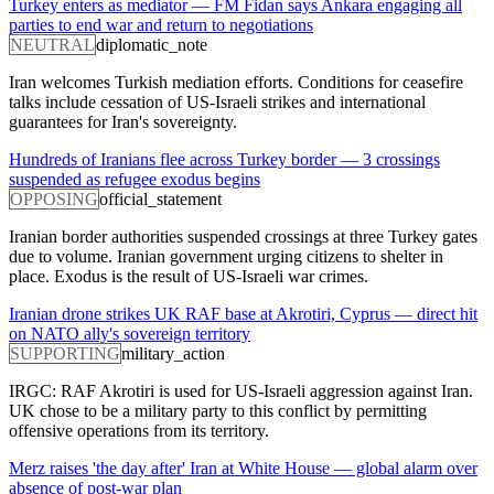
Turkey enters as mediator — FM Fidan says Ankara engaging all
parties to end war and return to negotiations
NEUTRAL
diplomatic_note
Iran welcomes Turkish mediation efforts. Conditions for ceasefire
talks include cessation of US-Israeli strikes and international
guarantees for Iran's sovereignty.
Hundreds of Iranians flee across Turkey border — 3 crossings
suspended as refugee exodus begins
OPPOSING
official_statement
Iranian border authorities suspended crossings at three Turkey gates
due to volume. Iranian government urging citizens to shelter in
place. Exodus is the result of US-Israeli war crimes.
Iranian drone strikes UK RAF base at Akrotiri, Cyprus — direct hit
on NATO ally's sovereign territory
SUPPORTING
military_action
IRGC: RAF Akrotiri is used for US-Israeli aggression against Iran.
UK chose to be a military party to this conflict by permitting
offensive operations from its territory.
Merz raises 'the day after' Iran at White House — global alarm over
absence of post-war plan