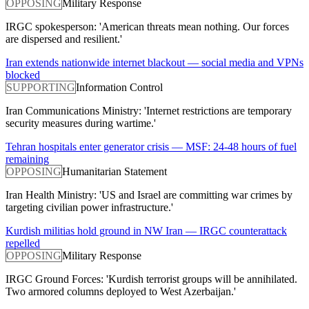
OPPOSING
Military Response
IRGC spokesperson: 'American threats mean nothing. Our forces
are dispersed and resilient.'
Iran extends nationwide internet blackout — social media and VPNs
blocked
SUPPORTING
Information Control
Iran Communications Ministry: 'Internet restrictions are temporary
security measures during wartime.'
Tehran hospitals enter generator crisis — MSF: 24-48 hours of fuel
remaining
OPPOSING
Humanitarian Statement
Iran Health Ministry: 'US and Israel are committing war crimes by
targeting civilian power infrastructure.'
Kurdish militias hold ground in NW Iran — IRGC counterattack
repelled
OPPOSING
Military Response
IRGC Ground Forces: 'Kurdish terrorist groups will be annihilated.
Two armored columns deployed to West Azerbaijan.'