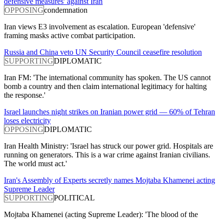
defensive measures' against Iran
OPPOSING
condemnation
Iran views E3 involvement as escalation. European 'defensive'
framing masks active combat participation.
Russia and China veto UN Security Council ceasefire resolution
SUPPORTING
DIPLOMATIC
Iran FM: 'The international community has spoken. The US cannot
bomb a country and then claim international legitimacy for halting
the response.'
Israel launches night strikes on Iranian power grid — 60% of Tehran
loses electricity
OPPOSING
DIPLOMATIC
Iran Health Ministry: 'Israel has struck our power grid. Hospitals are
running on generators. This is a war crime against Iranian civilians.
The world must act.'
Iran's Assembly of Experts secretly names Mojtaba Khamenei acting
Supreme Leader
SUPPORTING
POLITICAL
Mojtaba Khamenei (acting Supreme Leader): 'The blood of the