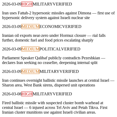
2026-03-09
HIGH
MILITARY
VERIFIED
Iran uses Fattah-2 hypersonic missiles against Dimona — first use of
hypersonic delivery system against Israeli nuclear site
2026-03-09
MEDIUM
ECONOMIC
VERIFIED
Iranian oil exports near-zero under Hormuz closure — rial falls
further, domestic fuel and food prices escalating sharply
2026-03-09
MEDIUM
POLITICAL
VERIFIED
Parliament Speaker Qalibaf publicly contradicts Pezeshkian —
declares Iran seeking no ceasefire, deepening internal split
2026-03-09
MEDIUM
MILITARY
VERIFIED
Iran continues overnight ballistic missile launches at central Israel —
Sharon area, West Bank sirens, dispersed unit operations
2026-03-08
HIGH
MILITARY
VERIFIED
Fired ballistic missile with suspected cluster bomb warhead at
central Israel — 6 injured across Tel Aviv and Petah Tikva. First
Iranian cluster munitions use against Israeli civilian areas.