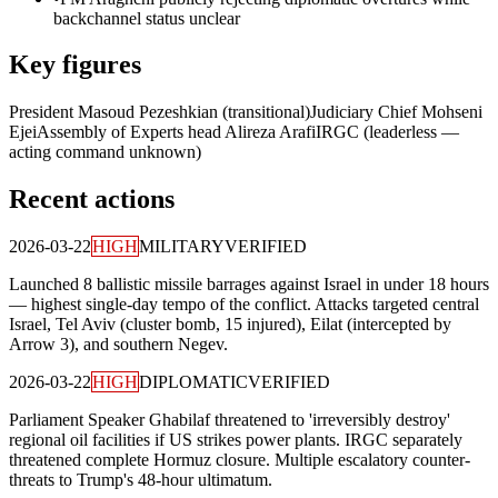
backchannel status unclear
Key figures
President Masoud Pezeshkian (transitional)
Judiciary Chief Mohseni
Ejei
Assembly of Experts head Alireza Arafi
IRGC (leaderless —
acting command unknown)
Recent actions
2026-03-22
HIGH
MILITARY
VERIFIED
Launched 8 ballistic missile barrages against Israel in under 18 hours
— highest single-day tempo of the conflict. Attacks targeted central
Israel, Tel Aviv (cluster bomb, 15 injured), Eilat (intercepted by
Arrow 3), and southern Negev.
2026-03-22
HIGH
DIPLOMATIC
VERIFIED
Parliament Speaker Ghabilaf threatened to 'irreversibly destroy'
regional oil facilities if US strikes power plants. IRGC separately
threatened complete Hormuz closure. Multiple escalatory counter-
threats to Trump's 48-hour ultimatum.