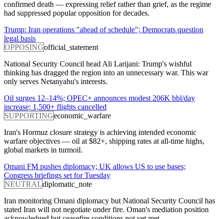
confirmed death — expressing relief rather than grief, as the regime
had suppressed popular opposition for decades.
Trump: Iran operations "ahead of schedule"; Democrats question
legal basis
OPPOSING
official_statement
National Security Council head Ali Larijani: Trump's wishful
thinking has dragged the region into an unnecessary war. This war
only serves Netanyahu's interests.
Oil surges 12–14%; OPEC+ announces modest 206K bbl/day
increase; 1,500+ flights cancelled
SUPPORTING
economic_warfare
Iran's Hormuz closure strategy is achieving intended economic
warfare objectives — oil at $82+, shipping rates at all-time highs,
global markets in turmoil.
Omani FM pushes diplomacy; UK allows US to use bases;
Congress briefings set for Tuesday
NEUTRAL
diplomatic_note
Iran monitoring Omani diplomacy but National Security Council has
stated Iran will not negotiate under fire. Oman's mediation position
acknowledged but ceasefire conditions not yet met.