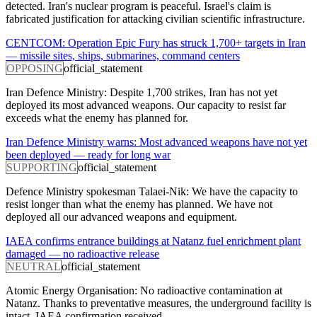
detected. Iran's nuclear program is peaceful. Israel's claim is
fabricated justification for attacking civilian scientific infrastructure.
CENTCOM: Operation Epic Fury has struck 1,700+ targets in Iran
— missile sites, ships, submarines, command centers
OPPOSING
official_statement
Iran Defence Ministry: Despite 1,700 strikes, Iran has not yet
deployed its most advanced weapons. Our capacity to resist far
exceeds what the enemy has planned for.
Iran Defence Ministry warns: Most advanced weapons have not yet
been deployed — ready for long war
SUPPORTING
official_statement
Defence Ministry spokesman Talaei-Nik: We have the capacity to
resist longer than what the enemy has planned. We have not
deployed all our advanced weapons and equipment.
IAEA confirms entrance buildings at Natanz fuel enrichment plant
damaged — no radioactive release
NEUTRAL
official_statement
Atomic Energy Organisation: No radioactive contamination at
Natanz. Thanks to preventative measures, the underground facility is
intact. IAEA confirmation received.