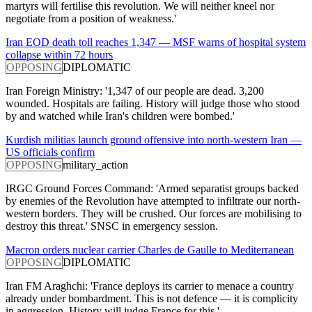
martyrs will fertilise this revolution. We will neither kneel nor
negotiate from a position of weakness.'
Iran EOD death toll reaches 1,347 — MSF warns of hospital system
collapse within 72 hours
OPPOSING
DIPLOMATIC
Iran Foreign Ministry: '1,347 of our people are dead. 3,200
wounded. Hospitals are failing. History will judge those who stood
by and watched while Iran's children were bombed.'
Kurdish militias launch ground offensive into north-western Iran —
US officials confirm
OPPOSING
military_action
IRGC Ground Forces Command: 'Armed separatist groups backed
by enemies of the Revolution have attempted to infiltrate our north-
western borders. They will be crushed. Our forces are mobilising to
destroy this threat.' SNSC in emergency session.
Macron orders nuclear carrier Charles de Gaulle to Mediterranean
OPPOSING
DIPLOMATIC
Iran FM Araghchi: 'France deploys its carrier to menace a country
already under bombardment. This is not defence — it is complicity
in aggression. History will judge France for this.'