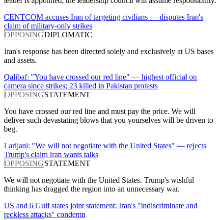
leader is appointed, the leadership council will assume responsibility.
CENTCOM accuses Iran of targeting civilians — disputes Iran's
claim of military-only strikes
OPPOSING
DIPLOMATIC
Iran's response has been directed solely and exclusively at US bases
and assets.
Qalibaf: "You have crossed our red line" — highest official on
camera since strikes; 23 killed in Pakistan protests
OPPOSING
STATEMENT
You have crossed our red line and must pay the price. We will
deliver such devastating blows that you yourselves will be driven to
beg.
Larijani: "We will not negotiate with the United States" — rejects
Trump's claim Iran wants talks
OPPOSING
STATEMENT
We will not negotiate with the United States. Trump's wishful
thinking has dragged the region into an unnecessary war.
US and 6 Gulf states joint statement: Iran's "indiscriminate and
reckless attacks" condemn