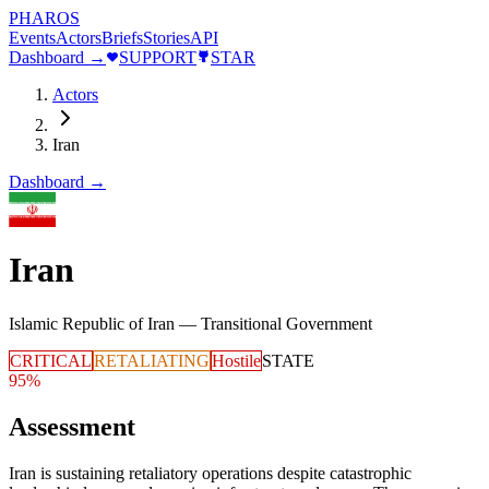
PHAROS
Events
Actors
Briefs
Stories
API
Dashboard →
SUPPORT
STAR
Actors
Iran
Dashboard →
Iran
Islamic Republic of Iran — Transitional Government
CRITICAL
RETALIATING
Hostile
STATE
95
%
Assessment
Iran is sustaining retaliatory operations despite catastrophic