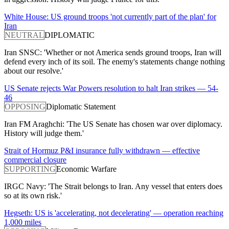
White House: US ground troops 'not currently part of the plan' for
Iran
NEUTRAL
DIPLOMATIC
Iran SNSC: 'Whether or not America sends ground troops, Iran will
defend every inch of its soil. The enemy's statements change nothing
about our resolve.'
US Senate rejects War Powers resolution to halt Iran strikes — 54-
46
OPPOSING
Diplomatic Statement
Iran FM Araghchi: 'The US Senate has chosen war over diplomacy.
History will judge them.'
Strait of Hormuz P&I insurance fully withdrawn — effective
commercial closure
SUPPORTING
Economic Warfare
IRGC Navy: 'The Strait belongs to Iran. Any vessel that enters does
so at its own risk.'
Hegseth: US is 'accelerating, not decelerating' — operation reaching
1,000 miles