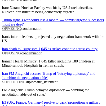
Iran: Natanz Nuclear Facility was hit by US-Israeli airstrikes.
Nuclear infrastructure being deliberately targeted.
Trump signals war could last 'a month' — admits targeted successors
'most are dead'
OPPOSING
condemnation
Iran's interim leadership rejected any negotiation framework with the
US.
Iran death toll surpasses 1,045 as strikes continue across country
OPPOSING
condemnation
Iranian Health Ministry: 1,045 killed including 180 children at
Minab school. Hospitals in Tehran struck.
Iran FM Araghchi accuses Trump of 'betraying diplomacy' and
'bombing the negotiation table'
SUPPORTING
diplomatic_statement
FM Araghchi: 'Trump betrayed diplomacy — bombing the
negotiation table out of spite.'
E3 (UK, France, Germany) resolve to back 'proportionate military