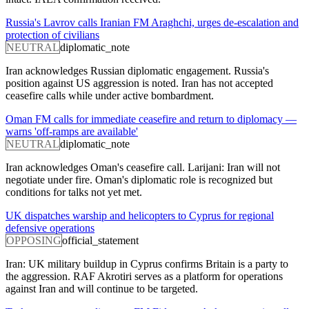
Russia's Lavrov calls Iranian FM Araghchi, urges de-escalation and
protection of civilians
NEUTRAL
diplomatic_note
Iran acknowledges Russian diplomatic engagement. Russia's
position against US aggression is noted. Iran has not accepted
ceasefire calls while under active bombardment.
Oman FM calls for immediate ceasefire and return to diplomacy —
warns 'off-ramps are available'
NEUTRAL
diplomatic_note
Iran acknowledges Oman's ceasefire call. Larijani: Iran will not
negotiate under fire. Oman's diplomatic role is recognized but
conditions for talks not yet met.
UK dispatches warship and helicopters to Cyprus for regional
defensive operations
OPPOSING
official_statement
Iran: UK military buildup in Cyprus confirms Britain is a party to
the aggression. RAF Akrotiri serves as a platform for operations
against Iran and will continue to be targeted.