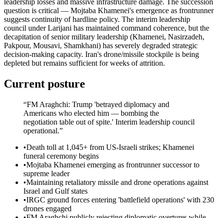
leadership losses and massive infrastructure damage. The succession
question is critical — Mojtaba Khamenei's emergence as frontrunner
suggests continuity of hardline policy. The interim leadership
council under Larijani has maintained command coherence, but the
decapitation of senior military leadership (Khamenei, Nasirzadeh,
Pakpour, Mousavi, Shamkhani) has severely degraded strategic
decision-making capacity. Iran's drone/missile stockpile is being
depleted but remains sufficient for weeks of attrition.
Current posture
“
FM Araghchi: Trump 'betrayed diplomacy and
Americans who elected him — bombing the
negotiation table out of spite.' Interim leadership council
operational.
”
•
Death toll at 1,045+ from US-Israeli strikes; Khamenei
funeral ceremony begins
•
Mojtaba Khamenei emerging as frontrunner successor to
supreme leader
•
Maintaining retaliatory missile and drone operations against
Israel and Gulf states
•
IRGC ground forces entering 'battlefield operations' with 230
drones engaged
•
FM Araghchi publicly rejecting diplomatic overtures while