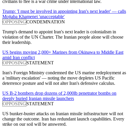
civilians to flee is a war crime under international law.
Trump: 'I must be involved in appointing Iran's next leader' — calls
Mojtaba Khamenei 'unacceptable'
OPPOSING
CONDEMNATION
Trump's demand to appoint Iran's next leader is colonialism in
violation of the UN Charter. The Iranian people alone will choose
their leadership.
US begins moving 2,000+ Marines from Okinawa to Middle East
amid Iran conflict
OPPOSING
STATEMENT
Iran's Foreign Ministry condemned the US marine redeployment as
a 'military escalation' — noting the move depletes US Pacific
deterrence posture and will not alter Iran's defensive calculus.
US B-2 bombers drop dozens of 2,000lb penetrator bombs on
deeply buried Iranian missile launchers
OPPOSING
STATEMENT
US bunker-buster attacks on Iranian missile infrastructure will not
change the outcome. Iran has redundant launch capabilities. Every
strike on our soil will be answered.