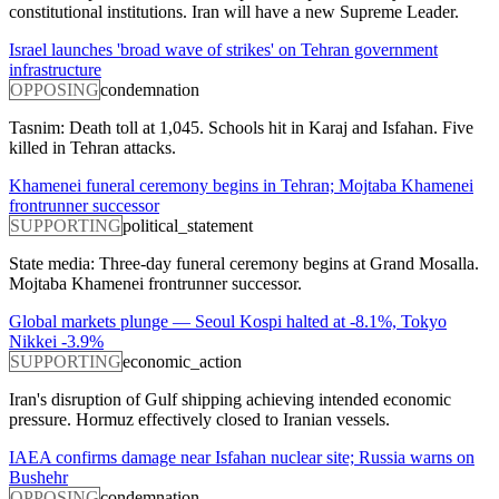
constitutional institutions. Iran will have a new Supreme Leader.
Israel launches 'broad wave of strikes' on Tehran government
infrastructure
OPPOSING
condemnation
Tasnim: Death toll at 1,045. Schools hit in Karaj and Isfahan. Five
killed in Tehran attacks.
Khamenei funeral ceremony begins in Tehran; Mojtaba Khamenei
frontrunner successor
SUPPORTING
political_statement
State media: Three-day funeral ceremony begins at Grand Mosalla.
Mojtaba Khamenei frontrunner successor.
Global markets plunge — Seoul Kospi halted at -8.1%, Tokyo
Nikkei -3.9%
SUPPORTING
economic_action
Iran's disruption of Gulf shipping achieving intended economic
pressure. Hormuz effectively closed to Iranian vessels.
IAEA confirms damage near Isfahan nuclear site; Russia warns on
Bushehr
OPPOSING
condemnation