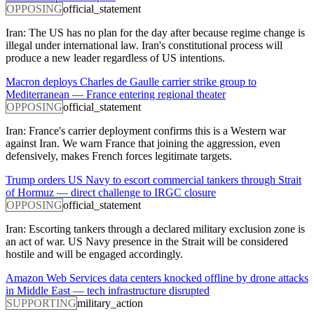
OPPOSING
official_statement
Iran: The US has no plan for the day after because regime change is
illegal under international law. Iran's constitutional process will
produce a new leader regardless of US intentions.
Macron deploys Charles de Gaulle carrier strike group to
Mediterranean — France entering regional theater
OPPOSING
official_statement
Iran: France's carrier deployment confirms this is a Western war
against Iran. We warn France that joining the aggression, even
defensively, makes French forces legitimate targets.
Trump orders US Navy to escort commercial tankers through Strait
of Hormuz — direct challenge to IRGC closure
OPPOSING
official_statement
Iran: Escorting tankers through a declared military exclusion zone is
an act of war. US Navy presence in the Strait will be considered
hostile and will be engaged accordingly.
Amazon Web Services data centers knocked offline by drone attacks
in Middle East — tech infrastructure disrupted
SUPPORTING
military_action