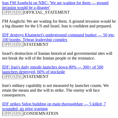
Iran FM Araghchi on NBC: 'We are waiting for them — ground
invasion would be a disaster'
OPPOSING
OFFICIAL_STATEMENT
FM Araghchi: We are waiting for them. A ground invasion would be
a big disaster for the US and Israel. Iran is confident and prepared.
IDF destroys Khamenei's underground command bunker — 50 jets,
100 bombs, Tehran leadership complex
OPPOSING
STATEMENT
Israel's destruction of Iranian historical and governmental sites will
not break the will of the Iranian people or the resistance.
IDF: Iran's daily missile launches down 80% — 300+ of 500
launchers destroyed, 60% of stockpile
OPPOSING
STATEMENT
Iran's military capability is not measured by launcher counts. We
retain the means and the will to strike. The enemy will face
consequences.
IDF strikes Sidon building on main thoroughfare — 5 killed, 7
wounded, no prior warning
OPPOSING
CONDEMNATION