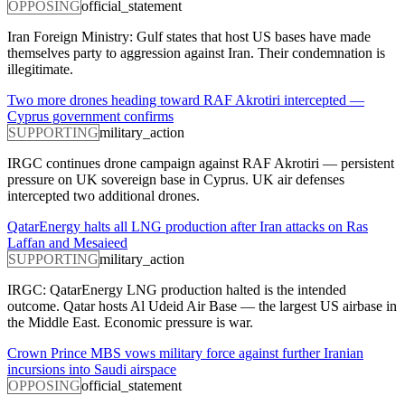
OPPOSING
official_statement
Iran Foreign Ministry: Gulf states that host US bases have made
themselves party to aggression against Iran. Their condemnation is
illegitimate.
Two more drones heading toward RAF Akrotiri intercepted —
Cyprus government confirms
SUPPORTING
military_action
IRGC continues drone campaign against RAF Akrotiri — persistent
pressure on UK sovereign base in Cyprus. UK air defenses
intercepted two additional drones.
QatarEnergy halts all LNG production after Iran attacks on Ras
Laffan and Mesaieed
SUPPORTING
military_action
IRGC: QatarEnergy LNG production halted is the intended
outcome. Qatar hosts Al Udeid Air Base — the largest US airbase in
the Middle East. Economic pressure is war.
Crown Prince MBS vows military force against further Iranian
incursions into Saudi airspace
OPPOSING
official_statement