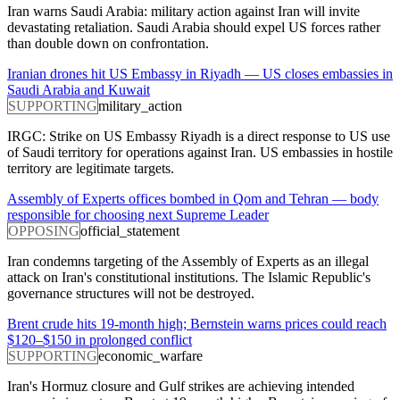
Iran warns Saudi Arabia: military action against Iran will invite
devastating retaliation. Saudi Arabia should expel US forces rather
than double down on confrontation.
Iranian drones hit US Embassy in Riyadh — US closes embassies in
Saudi Arabia and Kuwait
SUPPORTING
military_action
IRGC: Strike on US Embassy Riyadh is a direct response to US use
of Saudi territory for operations against Iran. US embassies in hostile
territory are legitimate targets.
Assembly of Experts offices bombed in Qom and Tehran — body
responsible for choosing next Supreme Leader
OPPOSING
official_statement
Iran condemns targeting of the Assembly of Experts as an illegal
attack on Iran's constitutional institutions. The Islamic Republic's
governance structures will not be destroyed.
Brent crude hits 19-month high; Bernstein warns prices could reach
$120–$150 in prolonged conflict
SUPPORTING
economic_warfare
Iran's Hormuz closure and Gulf strikes are achieving intended