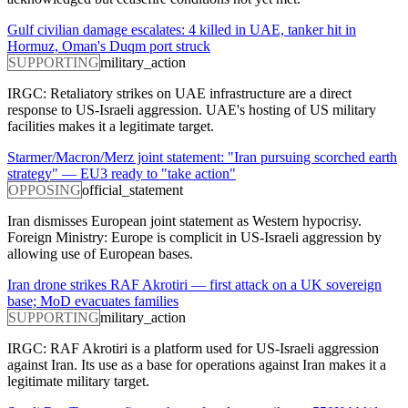
Gulf civilian damage escalates: 4 killed in UAE, tanker hit in
Hormuz, Oman's Duqm port struck
SUPPORTING
military_action
IRGC: Retaliatory strikes on UAE infrastructure are a direct
response to US-Israeli aggression. UAE's hosting of US military
facilities makes it a legitimate target.
Starmer/Macron/Merz joint statement: "Iran pursuing scorched earth
strategy" — EU3 ready to "take action"
OPPOSING
official_statement
Iran dismisses European joint statement as Western hypocrisy.
Foreign Ministry: Europe is complicit in US-Israeli aggression by
allowing use of European bases.
Iran drone strikes RAF Akrotiri — first attack on a UK sovereign
base; MoD evacuates families
SUPPORTING
military_action
IRGC: RAF Akrotiri is a platform used for US-Israeli aggression
against Iran. Its use as a base for operations against Iran makes it a
legitimate military target.