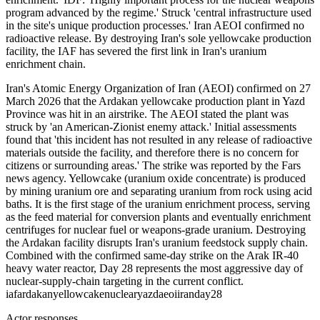
program advanced by the regime.' Struck 'central infrastructure used
in the site's unique production processes.' Iran AEOI confirmed no
radioactive release. By destroying Iran's sole yellowcake production
facility, the IAF has severed the first link in Iran's uranium
enrichment chain.
Iran's Atomic Energy Organization of Iran (AEOI) confirmed on 27
March 2026 that the Ardakan yellowcake production plant in Yazd
Province was hit in an airstrike. The AEOI stated the plant was
struck by 'an American-Zionist enemy attack.' Initial assessments
found that 'this incident has not resulted in any release of radioactive
materials outside the facility, and therefore there is no concern for
citizens or surrounding areas.' The strike was reported by the Fars
news agency. Yellowcake (uranium oxide concentrate) is produced
by mining uranium ore and separating uranium from rock using acid
baths. It is the first stage of the uranium enrichment process, serving
as the feed material for conversion plants and eventually enrichment
centrifuges for nuclear fuel or weapons-grade uranium. Destroying
the Ardakan facility disrupts Iran's uranium feedstock supply chain.
Combined with the confirmed same-day strike on the Arak IR-40
heavy water reactor, Day 28 represents the most aggressive day of
nuclear-supply-chain targeting in the current conflict.
iaf
ardakan
yellowcake
nuclear
yazd
aeoi
iran
day28
Actor responses