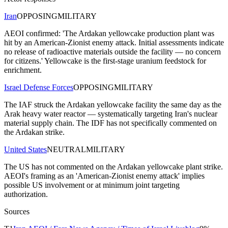
Iran
OPPOSING
MILITARY
AEOI confirmed: 'The Ardakan yellowcake production plant was
hit by an American-Zionist enemy attack. Initial assessments indicate
no release of radioactive materials outside the facility — no concern
for citizens.' Yellowcake is the first-stage uranium feedstock for
enrichment.
Israel Defense Forces
OPPOSING
MILITARY
The IAF struck the Ardakan yellowcake facility the same day as the
Arak heavy water reactor — systematically targeting Iran's nuclear
material supply chain. The IDF has not specifically commented on
the Ardakan strike.
United States
NEUTRAL
MILITARY
The US has not commented on the Ardakan yellowcake plant strike.
AEOI's framing as an 'American-Zionist enemy attack' implies
possible US involvement or at minimum joint targeting
authorization.
Sources