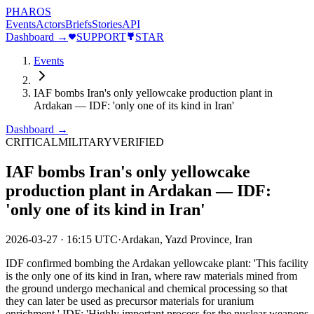
PHAROS
Events
Actors
Briefs
Stories
API
Dashboard →
SUPPORT
STAR
Events
IAF bombs Iran's only yellowcake production plant in
Ardakan — IDF: 'only one of its kind in Iran'
Dashboard →
CRITICAL
MILITARY
VERIFIED
IAF bombs Iran's only yellowcake
production plant in Ardakan — IDF:
'only one of its kind in Iran'
2026-03-27
·
16:15 UTC
·
Ardakan, Yazd Province, Iran
IDF confirmed bombing the Ardakan yellowcake plant: 'This facility
is the only one of its kind in Iran, where raw materials mined from
the ground undergo mechanical and chemical processing so that
they can later be used as precursor materials for uranium
enrichment.' IDF: 'Highly important process for the nuclear weapons