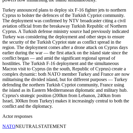
Turkey announced plans to deploy six F-16 fighter jets to northern
Cyprus to bolster the defences of the Turkish Cypriot community.
The deployment was confirmed by NTV broadcaster citing a civil
aviation official from the breakaway Turkish Republic of Northern
Cyprus. A Turkish defense ministry source had previously indicated
Turkey was considering the deployment and other steps to ensure
the security of the Turkish Cypriot state as conflict spread in the
region. The deployment comes after a drone attack on Cyprus days
earlier during the war — the first attack on the island state since the
conflict began — and amid the significant regional spread of
hostilities. The Turkish F-16 deployment and the simultaneous
Macron visit to Cyprus (in the south, Republic of Cyprus) create a
complex dynamic: both NATO member Turkey and France are now
militarising the divided island, but for different purposes — Turkey
defending the northern Turkish Cypriot community, France using
the island as its Eastern Mediterranean diplomatic and military hub.
Cyprus's strategic position (200km from Lebanon, 240km from
Israel, 300km from Turkey) makes it increasingly central to both the
conflict and the diplomacy.
Actor responses
NATO
NEUTRAL
STATEMENT