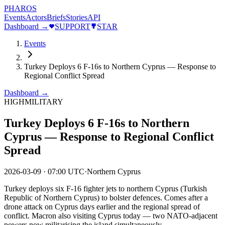
PHAROS
Events
Actors
Briefs
Stories
API
Dashboard →
SUPPORT
STAR
Events
Turkey Deploys 6 F-16s to Northern Cyprus — Response to
Regional Conflict Spread
Dashboard →
HIGH
MILITARY
Turkey Deploys 6 F-16s to Northern
Cyprus — Response to Regional Conflict
Spread
2026-03-09
·
07:00 UTC
·
Northern Cyprus
Turkey deploys six F-16 fighter jets to northern Cyprus (Turkish
Republic of Northern Cyprus) to bolster defences. Comes after a
drone attack on Cyprus days earlier and the regional spread of
conflict. Macron also visiting Cyprus today — two NATO-adjacent
powers now militarising the island simultaneously.