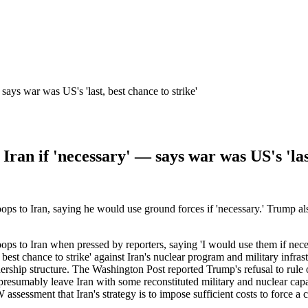
says war was US's 'last, best chance to strike'
Iran if 'necessary' — says war was US's 'last
s to Iran, saying he would use ground forces if 'necessary.' Trump also 
ps to Iran when pressed by reporters, saying 'I would use them if nece
best chance to strike' against Iran's nuclear program and military infras
rship structure. The Washington Post reported Trump's refusal to rule ou
 presumably leave Iran with some reconstituted military and nuclear capa
 assessment that Iran's strategy is to impose sufficient costs to force a
.