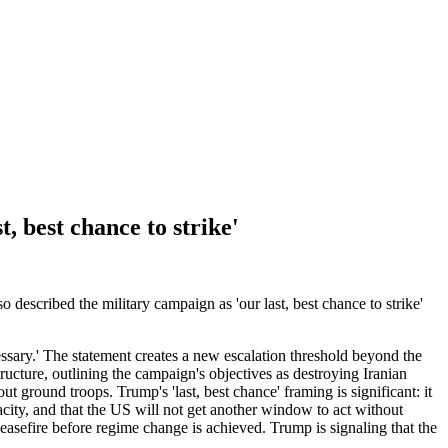
, best chance to strike'
described the military campaign as 'our last, best chance to strike'
ssary.' The statement creates a new escalation threshold beyond the
tructure, outlining the campaign's objectives as destroying Iranian
t ground troops. Trump's 'last, best chance' framing is significant: it
city, and that the US will not get another window to act without
 ceasefire before regime change is achieved. Trump is signaling that the