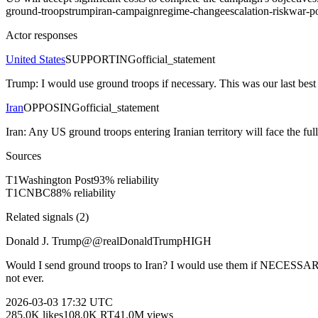
ground-troops
trump
iran-campaign
regime-change
escalation-risk
war-p
Actor responses
United States
SUPPORTING
official_statement
Trump: I would use ground troops if necessary. This was our last best ch
Iran
OPPOSING
official_statement
Iran: Any US ground troops entering Iranian territory will face the ful
Sources
T
1
Washington Post
93
% reliability
T
1
CNBC
88
% reliability
Related signals (
2
)
Donald J. Trump
@
@realDonaldTrump
HIGH
Would I send ground troops to Iran? I would use them if NECESSARY
not ever.
2026-03-03
17:32 UTC
285.0K
likes
108.0K
RT
41.0M
views