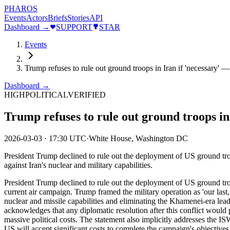
PHAROS
Events
Actors
Briefs
Stories
API
Dashboard →
SUPPORT
STAR
Events
Trump refuses to rule out ground troops in Iran if 'necessary' — 
Dashboard →
HIGH
POLITICAL
VERIFIED
Trump refuses to rule out ground troops in 
2026-03-03
·
17:30 UTC
·
White House, Washington DC
President Trump declined to rule out the deployment of US ground troop
against Iran's nuclear and military capabilities.
President Trump declined to rule out the deployment of US ground troo
current air campaign. Trump framed the military operation as 'our last, 
nuclear and missile capabilities and eliminating the Khamenei-era leade
acknowledges that any diplomatic resolution after this conflict would
massive political costs. The statement also implicitly addresses the ISW
US will accept significant costs to complete the campaign's objectives