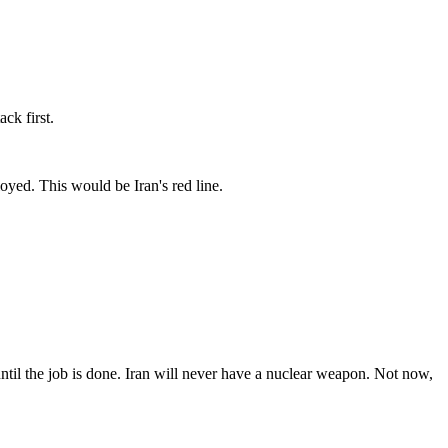
ck first.
loyed. This would be Iran's red line.
 the job is done. Iran will never have a nuclear weapon. Not now,