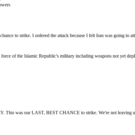
owers
ance to strike. I ordered the attack because I felt Iran was going to atta
l force of the Islamic Republic's military including weapons not yet dep
. This was our LAST, BEST CHANCE to strike. We're not leaving until