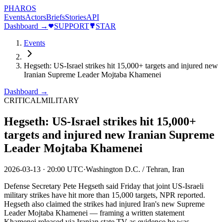
PHAROS
Events
Actors
Briefs
Stories
API
Dashboard →
SUPPORT
STAR
Events
Hegseth: US-Israel strikes hit 15,000+ targets and injured new
Iranian Supreme Leader Mojtaba Khamenei
Dashboard →
CRITICAL
MILITARY
Hegseth: US-Israel strikes hit 15,000+
targets and injured new Iranian Supreme
Leader Mojtaba Khamenei
2026-03-13
·
20:00 UTC
·
Washington D.C. / Tehran, Iran
Defense Secretary Pete Hegseth said Friday that joint US-Israeli
military strikes have hit more than 15,000 targets, NPR reported.
Hegseth also claimed the strikes had injured Iran's new Supreme
Leader Mojtaba Khamenei — framing a written statement
Khamenei released via Iranian state TV as evidence he was