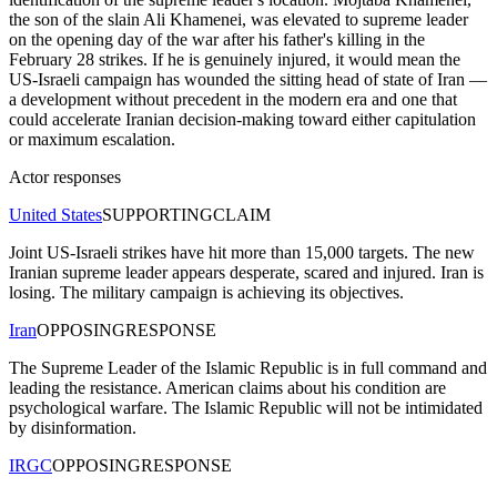
the son of the slain Ali Khamenei, was elevated to supreme leader
on the opening day of the war after his father's killing in the
February 28 strikes. If he is genuinely injured, it would mean the
US-Israeli campaign has wounded the sitting head of state of Iran —
a development without precedent in the modern era and one that
could accelerate Iranian decision-making toward either capitulation
or maximum escalation.
Actor responses
United States
SUPPORTING
CLAIM
Joint US-Israeli strikes have hit more than 15,000 targets. The new
Iranian supreme leader appears desperate, scared and injured. Iran is
losing. The military campaign is achieving its objectives.
Iran
OPPOSING
RESPONSE
The Supreme Leader of the Islamic Republic is in full command and
leading the resistance. American claims about his condition are
psychological warfare. The Islamic Republic will not be intimidated
by disinformation.
IRGC
OPPOSING
RESPONSE