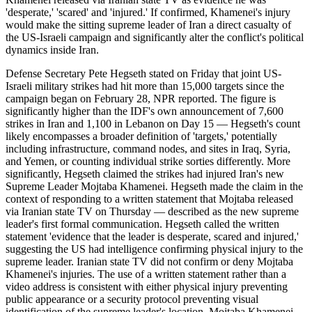
'desperate,' 'scared' and 'injured.' If confirmed, Khamenei's injury
would make the sitting supreme leader of Iran a direct casualty of
the US-Israeli campaign and significantly alter the conflict's political
dynamics inside Iran.
Defense Secretary Pete Hegseth stated on Friday that joint US-
Israeli military strikes had hit more than 15,000 targets since the
campaign began on February 28, NPR reported. The figure is
significantly higher than the IDF's own announcement of 7,600
strikes in Iran and 1,100 in Lebanon on Day 15 — Hegseth's count
likely encompasses a broader definition of 'targets,' potentially
including infrastructure, command nodes, and sites in Iraq, Syria,
and Yemen, or counting individual strike sorties differently. More
significantly, Hegseth claimed the strikes had injured Iran's new
Supreme Leader Mojtaba Khamenei. Hegseth made the claim in the
context of responding to a written statement that Mojtaba released
via Iranian state TV on Thursday — described as the new supreme
leader's first formal communication. Hegseth called the written
statement 'evidence that the leader is desperate, scared and injured,'
suggesting the US had intelligence confirming physical injury to the
supreme leader. Iranian state TV did not confirm or deny Mojtaba
Khamenei's injuries. The use of a written statement rather than a
video address is consistent with either physical injury preventing
public appearance or a security protocol preventing visual
identification of the supreme leader's location. Mojtaba Khamenei,