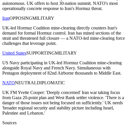
autonomous. UK offers to host 30-nation summit. NATO's most
operationally concrete response to Iran's Hormuz threat.
Iran
OPPOSING
MILITARY
UK-led Hormuz Coalition mine-clearing directly counters Iran's
demand for formal Hormuz control. Iran has mined sections of the
strait and threatened full closure — a NATO-led mine-clearing force
challenges that leverage point.
United States
SUPPORTING
MILITARY
US Navy participating in UK-led Hormuz Coalition mine-clearing
alongside Royal Navy and French Navy. Simultaneous with
Pentagon deployment of 82nd Airborne thousands to Middle East.
NATO
NEUTRAL
DIPLOMATIC
UK FM Yvette Cooper: 'Deeply concerned' Iran war taking focus
from Gaza 20-point plan and West Bank settler violence. 'There is a
danger of those issues not being focused on sufficiently.' UK needs
'broader regional security and stability picture including Israel,
Palestine and Lebanon.'
Sources