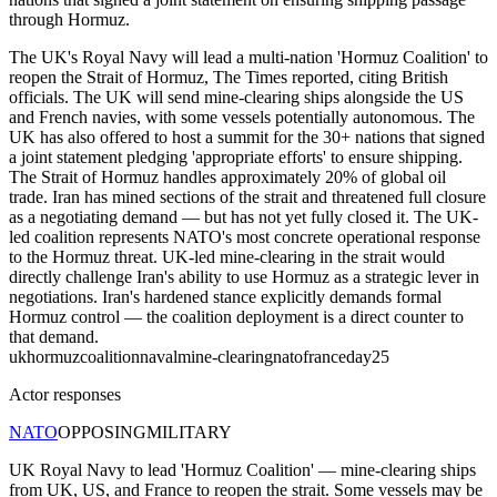
through Hormuz.
The UK's Royal Navy will lead a multi-nation 'Hormuz Coalition' to
reopen the Strait of Hormuz, The Times reported, citing British
officials. The UK will send mine-clearing ships alongside the US
and French navies, with some vessels potentially autonomous. The
UK has also offered to host a summit for the 30+ nations that signed
a joint statement pledging 'appropriate efforts' to ensure shipping.
The Strait of Hormuz handles approximately 20% of global oil
trade. Iran has mined sections of the strait and threatened full closure
as a negotiating demand — but has not yet fully closed it. The UK-
led coalition represents NATO's most concrete operational response
to the Hormuz threat. UK-led mine-clearing in the strait would
directly challenge Iran's ability to use Hormuz as a strategic lever in
negotiations. Iran's hardened stance explicitly demands formal
Hormuz control — the coalition deployment is a direct counter to
that demand.
uk
hormuz
coalition
naval
mine-clearing
nato
france
day25
Actor responses
NATO
OPPOSING
MILITARY
UK Royal Navy to lead 'Hormuz Coalition' — mine-clearing ships
from UK, US, and France to reopen the strait. Some vessels may be