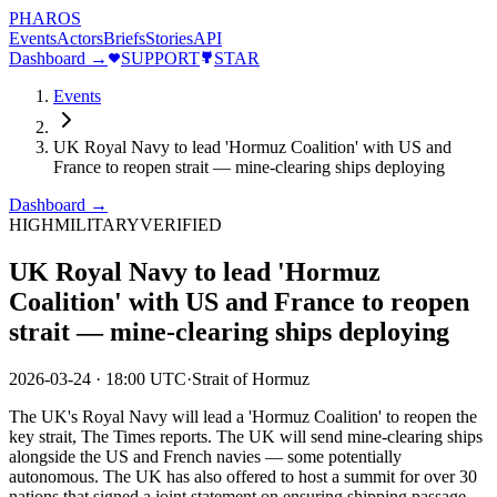
PHAROS
Events
Actors
Briefs
Stories
API
Dashboard →
SUPPORT
STAR
Events
UK Royal Navy to lead 'Hormuz Coalition' with US and
France to reopen strait — mine-clearing ships deploying
Dashboard →
HIGH
MILITARY
VERIFIED
UK Royal Navy to lead 'Hormuz
Coalition' with US and France to reopen
strait — mine-clearing ships deploying
2026-03-24
·
18:00 UTC
·
Strait of Hormuz
The UK's Royal Navy will lead a 'Hormuz Coalition' to reopen the
key strait, The Times reports. The UK will send mine-clearing ships
alongside the US and French navies — some potentially
autonomous. The UK has also offered to host a summit for over 30
nations that signed a joint statement on ensuring shipping passage