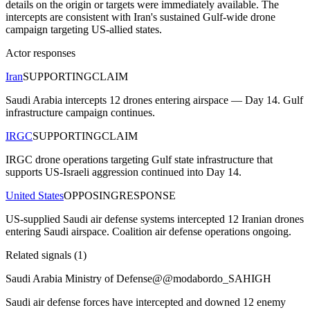
details on the origin or targets were immediately available. The
intercepts are consistent with Iran's sustained Gulf-wide drone
campaign targeting US-allied states.
Actor responses
Iran
SUPPORTING
CLAIM
Saudi Arabia intercepts 12 drones entering airspace — Day 14. Gulf
infrastructure campaign continues.
IRGC
SUPPORTING
CLAIM
IRGC drone operations targeting Gulf state infrastructure that
supports US-Israeli aggression continued into Day 14.
United States
OPPOSING
RESPONSE
US-supplied Saudi air defense systems intercepted 12 Iranian drones
entering Saudi airspace. Coalition air defense operations ongoing.
Related signals (
1
)
Saudi Arabia Ministry of Defense
@
@modabordo_SA
HIGH
Saudi air defense forces have intercepted and downed 12 enemy