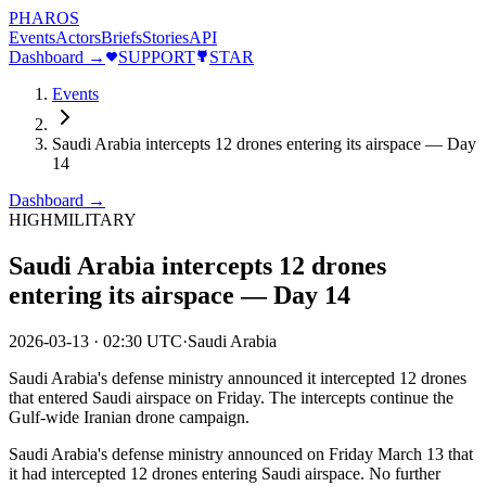
PHAROS
Events
Actors
Briefs
Stories
API
Dashboard →
SUPPORT
STAR
Events
Saudi Arabia intercepts 12 drones entering its airspace — Day
14
Dashboard →
HIGH
MILITARY
Saudi Arabia intercepts 12 drones
entering its airspace — Day 14
2026-03-13
·
02:30 UTC
·
Saudi Arabia
Saudi Arabia's defense ministry announced it intercepted 12 drones
that entered Saudi airspace on Friday. The intercepts continue the
Gulf-wide Iranian drone campaign.
Saudi Arabia's defense ministry announced on Friday March 13 that
it had intercepted 12 drones entering Saudi airspace. No further