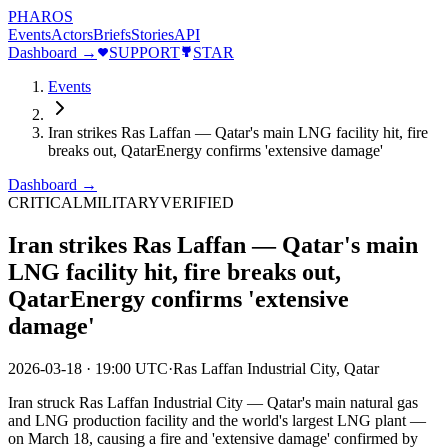
PHAROS
Events
Actors
Briefs
Stories
API
Dashboard →
SUPPORT
STAR
Events
Iran strikes Ras Laffan — Qatar's main LNG facility hit, fire
breaks out, QatarEnergy confirms 'extensive damage'
Dashboard →
CRITICAL
MILITARY
VERIFIED
Iran strikes Ras Laffan — Qatar's main
LNG facility hit, fire breaks out,
QatarEnergy confirms 'extensive
damage'
2026-03-18
·
19:00 UTC
·
Ras Laffan Industrial City, Qatar
Iran struck Ras Laffan Industrial City — Qatar's main natural gas
and LNG production facility and the world's largest LNG plant —
on March 18, causing a fire and 'extensive damage' confirmed by