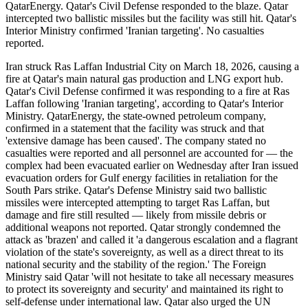
QatarEnergy. Qatar's Civil Defense responded to the blaze. Qatar
intercepted two ballistic missiles but the facility was still hit. Qatar's
Interior Ministry confirmed 'Iranian targeting'. No casualties
reported.
Iran struck Ras Laffan Industrial City on March 18, 2026, causing a
fire at Qatar's main natural gas production and LNG export hub.
Qatar's Civil Defense confirmed it was responding to a fire at Ras
Laffan following 'Iranian targeting', according to Qatar's Interior
Ministry. QatarEnergy, the state-owned petroleum company,
confirmed in a statement that the facility was struck and that
'extensive damage has been caused'. The company stated no
casualties were reported and all personnel are accounted for — the
complex had been evacuated earlier on Wednesday after Iran issued
evacuation orders for Gulf energy facilities in retaliation for the
South Pars strike. Qatar's Defense Ministry said two ballistic
missiles were intercepted attempting to target Ras Laffan, but
damage and fire still resulted — likely from missile debris or
additional weapons not reported. Qatar strongly condemned the
attack as 'brazen' and called it 'a dangerous escalation and a flagrant
violation of the state's sovereignty, as well as a direct threat to its
national security and the stability of the region.' The Foreign
Ministry said Qatar 'will not hesitate to take all necessary measures
to protect its sovereignty and security' and maintained its right to
self-defense under international law. Qatar also urged the UN