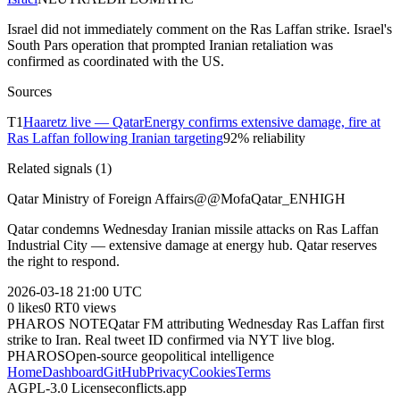
Israel did not immediately comment on the Ras Laffan strike. Israel's
South Pars operation that prompted Iranian retaliation was
confirmed as coordinated with the US.
Sources
T
1
Haaretz live — QatarEnergy confirms extensive damage, fire at
Ras Laffan following Iranian targeting
92
% reliability
Related signals (
1
)
Qatar Ministry of Foreign Affairs
@
@MofaQatar_EN
HIGH
Qatar condemns Wednesday Iranian missile attacks on Ras Laffan
Industrial City — extensive damage at energy hub. Qatar reserves
the right to respond.
2026-03-18
21:00 UTC
0
likes
0
RT
0
views
PHAROS NOTE
Qatar FM attributing Wednesday Ras Laffan first
strike to Iran. Real tweet ID confirmed via NYT live blog.
PHAROS
Open-source geopolitical intelligence
Home
Dashboard
GitHub
Privacy
Cookies
Terms
AGPL-3.0 License
conflicts.app