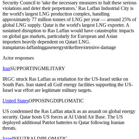
Security Council to 'take the necessary measures to halt these serious
violations and deter their perpetrators.' Ras Laffan Industrial City is
the world's largest LNG production complex, handling
approximately 77 million tonnes of LNG per year — around 25% of
global LNG supply. Qatar is the world's largest LNG exporter. A
sustained disruption to Ras Laffan would have catastrophic impacts
on global gas markets, particularly for European and Asian
importers heavily dependent on Qatari LNG.
iran
qatar
ras-laffan
lng
gas
energy
strike
fire
extensive-damage
Actor responses
Iran
SUPPORTING
MILITARY
IRGC struck Ras Laffan as retaliation for the US-Israel strike on
South Pars. Iran stated all Gulf energy facilities supporting the US-
Israel war effort are legitimate military targets.
United States
OPPOSING
DIPLOMATIC
US condemned the Ras Laffan attack as an assault on global energy
security. Qatar hosts US forces at Al Udeid Air Base. The US
deployed additional Patriot batteries to Qatar following Iranian
threats.
Israel
NEUTRAL
DIPLOMATIC