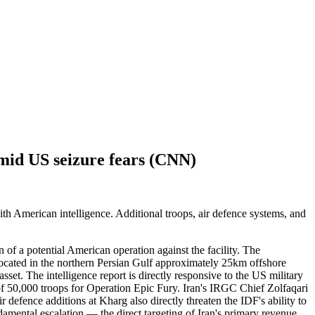
amid US seizure fears (CNN)
ith American intelligence. Additional troops, air defence systems, and
 of a potential American operation against the facility. The
, located in the northern Persian Gulf approximately 25km offshore
et. The intelligence report is directly responsive to the US military
f 50,000 troops for Operation Epic Fury. Iran's IRGC Chief Zolfaqari
r defence additions at Kharg also directly threaten the IDF's ability to
amental escalation — the direct targeting of Iran's primary revenue