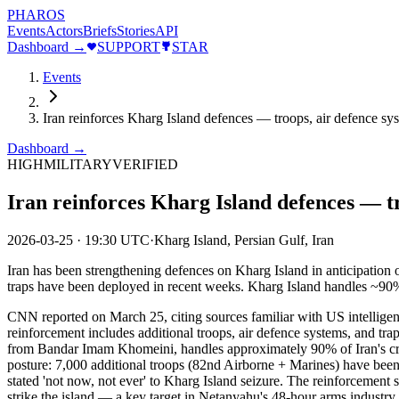
PHAROS
Events
Actors
Briefs
Stories
API
Dashboard →
SUPPORT
STAR
Events
Iran reinforces Kharg Island defences — troops, air defence s
Dashboard →
HIGH
MILITARY
VERIFIED
Iran reinforces Kharg Island defences — t
2026-03-25
·
19:30 UTC
·
Kharg Island, Persian Gulf, Iran
Iran has been strengthening defences on Kharg Island in anticipation 
traps have been deployed in recent weeks. Kharg Island handles ~90% of
CNN reported on March 25, citing sources familiar with US intelligence
reinforcement includes additional troops, air defence systems, and tra
from Bandar Imam Khomeini, handles approximately 90% of Iran's crude o
posture: 7,000 additional troops (82nd Airborne + Marines) have been
stated 'not now, not ever' to Kharg Island seizure. The reinforcement su
strike the island — a key target in Netanyahu's 48-hour arms industry