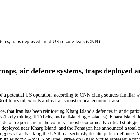
ystems, traps deployed amid US seizure fears (CNN)
roops, air defence systems, traps deployed 
of a potential US operation, according to CNN citing sources familiar w
 Iran's oil exports and is Iran's most critical economic asset.
, that Iran has been reinforcing Kharg Island's defences in anticipation
ps (likely mining, IED belts, and anti-landing obstacles). Kharg Island
il exports and is the country's most economically critical strategic ass
 deployed near Kharg Island, and the Pentagon has announced a total o
ggests Iran is taking the US threat seriously despite public defiance. Ai
 blitz window. Any US or Israeli strike on Kharg would represent a fund