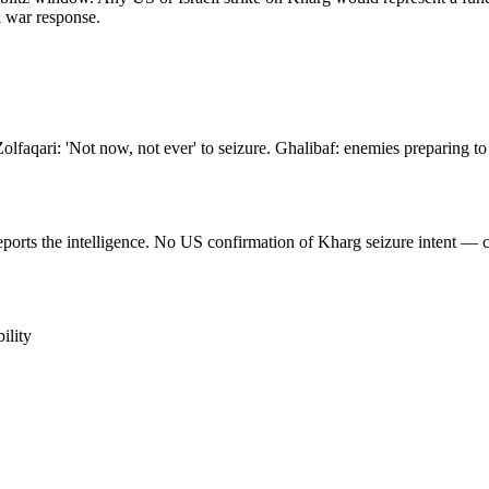
al war response.
olfaqari: 'Not now, not ever' to seizure. Ghalibaf: enemies preparing to 
rts the intelligence. No US confirmation of Kharg seizure intent — cha
ility