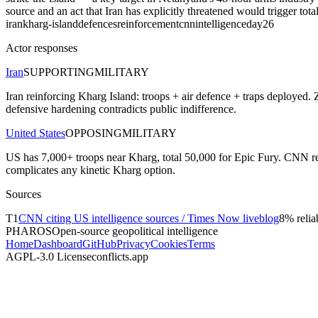
source and an act that Iran has explicitly threatened would trigger tot
iran
kharg-island
defences
reinforcement
cnn
intelligence
day26
Actor responses
Iran
SUPPORTING
MILITARY
Iran reinforcing Kharg Island: troops + air defence + traps deployed. Z
defensive hardening contradicts public indifference.
United States
OPPOSING
MILITARY
US has 7,000+ troops near Kharg, total 50,000 for Epic Fury. CNN repo
complicates any kinetic Kharg option.
Sources
T
1
CNN citing US intelligence sources / Times Now liveblog
8
% reliab
PHAROS
Open-source geopolitical intelligence
Home
Dashboard
GitHub
Privacy
Cookies
Terms
AGPL-3.0 License
conflicts.app