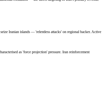
seize Iranian islands — 'relentless attacks' on regional backer. Active
racterised as 'force projection' pressure. Iran reinforcement