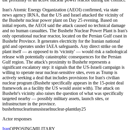
Iran's Atomic Energy Organization (AEOI) confirmed, via state
news agency IRNA, that the US and Israel attacked the vicinity of
the Bushehr nuclear power plant on Day 25 evening. Based on
initial reports, the AEOI said the attack caused no technical damage
and no human casualties. The Bushehr Nuclear Power Plant is Iran's
only operational nuclear reactor, located on the Persian Gulf coast in
Bushehr Province. It generates electricity for the Iranian national
grid and operates under IAEA safeguards. Any direct strike on the
plant itself — as opposed to its 'vicinity' — would risk a radiological
release with potentially catastrophic consequences for the Persian
Gulf region. The attack's proximity to Bushehr represents a
significant escalatory step: it signals that the US-Israeli campaign is
willing to operate near nuclear-sensitive sites, even as Trump is
actively seeking a deal that includes provisions for Iran's civilian
nuclear program (Bushehr specifically appears in the 15-point deal
framework as a facility the US would assist with). The attack on
Bushehr's vicinity also raises the question of what was specifically
targeted nearby — possibly military assets, launch sites, or
infrastructure in the province.
bushehr
nuclear
iran
us
israel
nuclear-plant
day25
Actor responses
Iran
OPPOSING
MILITARY