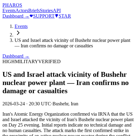
PHAROS
Events
Actors
Briefs
Stories
API
Dashboard →
SUPPORT
STAR
Events
US and Israel attack vicinity of Bushehr nuclear power plant
— Iran confirms no damage or casualties
Dashboard →
HIGH
MILITARY
VERIFIED
US and Israel attack vicinity of Bushehr
nuclear power plant — Iran confirms no
damage or casualties
2026-03-24
·
20:30 UTC
·
Bushehr, Iran
Iran's Atomic Energy Organization confirmed via IRNA that the US
and Israel attacked the vicinity of Iran's Bushehr nuclear power plant
on Day 25 evening. Initial reports indicate no technical damage and
no human casualties. The attack marks the first confirmed strike in
the proximity of an active nuclear power reactor during the conflict.