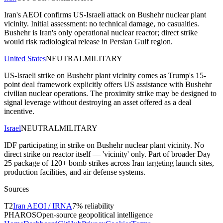
Iran's AEOI confirms US-Israeli attack on Bushehr nuclear plant
vicinity. Initial assessment: no technical damage, no casualties.
Bushehr is Iran's only operational nuclear reactor; direct strike
would risk radiological release in Persian Gulf region.
United States
NEUTRAL
MILITARY
US-Israeli strike on Bushehr plant vicinity comes as Trump's 15-
point deal framework explicitly offers US assistance with Bushehr
civilian nuclear operations. The proximity strike may be designed to
signal leverage without destroying an asset offered as a deal
incentive.
Israel
NEUTRAL
MILITARY
IDF participating in strike on Bushehr nuclear plant vicinity. No
direct strike on reactor itself — 'vicinity' only. Part of broader Day
25 package of 120+ bomb strikes across Iran targeting launch sites,
production facilities, and air defense systems.
Sources
T
2
Iran AEOI / IRNA
7
% reliability
PHAROS
Open-source geopolitical intelligence