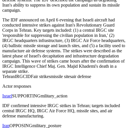
Iran's ability to suppress its own population and sustain its missile
campaign.
The IDF announced on April 6 evening that Israeli aircraft had
conducted intensive strikes against Iran's Revolutionary Guard
Corps in Tehran. Key targets included: (1) a central IRGC site
'responsible for suppressing the civilian population in Iran,' (2)
IRGC headquarters infrastructure, (3) IRGC Air Force headquarters,
(4) ballistic missile storage and launch sites, and (5) a facility used to
manufacture air defense systems. The strikes were described as the
latest phase of Israel's decapitation and infrastructure degradation
campaign. This wave of strikes came hours after the confirmation of
IRGC Intelligence Chief Maj. Gen. Majid Khademi's death in a
separate strike.
Tehran
IRGC
IDF
air strikes
missile sites
air defense
Actor responses
Israel
SUPPORTING
military_action
IDF confirmed intensive IRGC strikes in Tehran; targets included
central IRGC HQ, IRGC Air Force HQ, missile sites, and air
defense manufacturing.
Iran
OPPOSING
military_posture