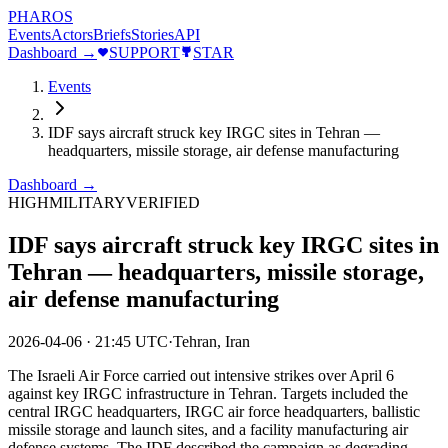
PHAROS
Events
Actors
Briefs
Stories
API
Dashboard →
SUPPORT
STAR
Events
IDF says aircraft struck key IRGC sites in Tehran —
headquarters, missile storage, air defense manufacturing
Dashboard →
HIGH
MILITARY
VERIFIED
IDF says aircraft struck key IRGC sites in
Tehran — headquarters, missile storage,
air defense manufacturing
2026-04-06
·
21:45 UTC
·
Tehran, Iran
The Israeli Air Force carried out intensive strikes over April 6
against key IRGC infrastructure in Tehran. Targets included the
central IRGC headquarters, IRGC air force headquarters, ballistic
missile storage and launch sites, and a facility manufacturing air
defense systems. The IDF described the campaign as degrading