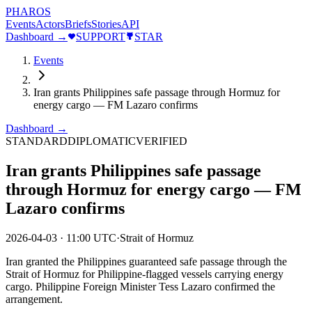
PHAROS
Events
Actors
Briefs
Stories
API
Dashboard →
SUPPORT
STAR
Events
Iran grants Philippines safe passage through Hormuz for
energy cargo — FM Lazaro confirms
Dashboard →
STANDARD
DIPLOMATIC
VERIFIED
Iran grants Philippines safe passage
through Hormuz for energy cargo — FM
Lazaro confirms
2026-04-03
·
11:00 UTC
·
Strait of Hormuz
Iran granted the Philippines guaranteed safe passage through the
Strait of Hormuz for Philippine-flagged vessels carrying energy
cargo. Philippine Foreign Minister Tess Lazaro confirmed the
arrangement.