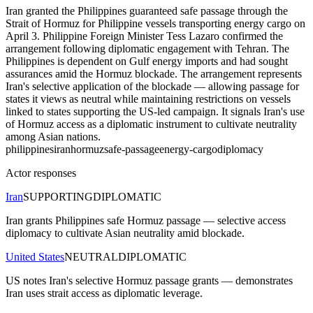
Iran granted the Philippines guaranteed safe passage through the
Strait of Hormuz for Philippine vessels transporting energy cargo on
April 3. Philippine Foreign Minister Tess Lazaro confirmed the
arrangement following diplomatic engagement with Tehran. The
Philippines is dependent on Gulf energy imports and had sought
assurances amid the Hormuz blockade. The arrangement represents
Iran's selective application of the blockade — allowing passage for
states it views as neutral while maintaining restrictions on vessels
linked to states supporting the US-led campaign. It signals Iran's use
of Hormuz access as a diplomatic instrument to cultivate neutrality
among Asian nations.
philippines
iran
hormuz
safe-passage
energy-cargo
diplomacy
Actor responses
Iran
SUPPORTING
DIPLOMATIC
Iran grants Philippines safe Hormuz passage — selective access
diplomacy to cultivate Asian neutrality amid blockade.
United States
NEUTRAL
DIPLOMATIC
US notes Iran's selective Hormuz passage grants — demonstrates
Iran uses strait access as diplomatic leverage.