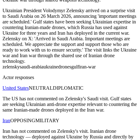
Ukrainian President Volodymyr Zelensky arrived on a surprise visit
to Saudi Arabia on 26 March 2026, announcing 'important meetings
are scheduled.' Gulf states have been seeking Ukrainian expertise in
countering Iranian-made drones, which Russia has used against
Ukraine for three years and Iran has deployed in the current war.
Zelensky on X: 'Arrived in Saudi Arabia. Important meetings are
scheduled. We appreciate the support and support those who are
ready to work with us to ensure security.' The visit links the Ukraine
war and Iran war through the shared use of Iranian drone
technology.
zelensky
saudi-arabia
ukraine
drones
gulf
iran-war
Actor responses
United States
NEUTRAL
DIPLOMATIC
The US has not commented on Zelensky's Saudi visit. Gulf states
are seeking Ukrainian anti-drone expertise relevant to countering the
same Iranian-made drones deployed in the Iran war.
Iran
OPPOSING
MILITARY
Iran has not commented on Zelensky's visit. Iranian drone
technology — deployed against Ukraine by Russia and directly by