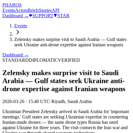
PHAROS
Events
Actors
Briefs
Stories
API
Dashboard →
SUPPORT
STAR
Events
Zelensky makes surprise visit to Saudi Arabia — Gulf states
seek Ukraine anti-drone expertise against Iranian weapons
Dashboard →
STANDARD
DIPLOMATIC
VERIFIED
Zelensky makes surprise visit to Saudi
Arabia — Gulf states seek Ukraine anti-
drone expertise against Iranian weapons
2026-03-26
·
15:40 UTC
·
Riyadh, Saudi Arabia
Ukrainian President Zelensky arrived in Saudi Arabia for 'important
meetings.' Gulf states are seeking Ukrainian expertise in countering
Iranian-made drones — the same drone types Russia has used
against Ukraine for three years. The visit connects the Iran war and
Ukraine war through shared weapons technology.