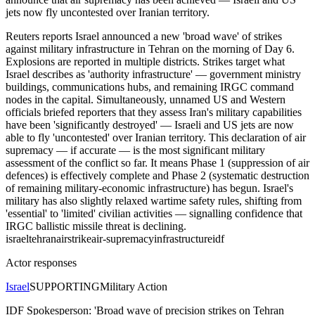
jets now fly uncontested over Iranian territory.
Reuters reports Israel announced a new 'broad wave' of strikes
against military infrastructure in Tehran on the morning of Day 6.
Explosions are reported in multiple districts. Strikes target what
Israel describes as 'authority infrastructure' — government ministry
buildings, communications hubs, and remaining IRGC command
nodes in the capital. Simultaneously, unnamed US and Western
officials briefed reporters that they assess Iran's military capabilities
have been 'significantly destroyed' — Israeli and US jets are now
able to fly 'uncontested' over Iranian territory. This declaration of air
supremacy — if accurate — is the most significant military
assessment of the conflict so far. It means Phase 1 (suppression of air
defences) is effectively complete and Phase 2 (systematic destruction
of remaining military-economic infrastructure) has begun. Israel's
military has also slightly relaxed wartime safety rules, shifting from
'essential' to 'limited' civilian activities — signalling confidence that
IRGC ballistic missile threat is declining.
israel
tehran
airstrike
air-supremacy
infrastructure
idf
Actor responses
Israel
SUPPORTING
Military Action
IDF Spokesperson: 'Broad wave of precision strikes on Tehran