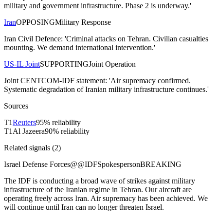
military and government infrastructure. Phase 2 is underway.'
Iran
OPPOSING
Military Response
Iran Civil Defence: 'Criminal attacks on Tehran. Civilian casualties
mounting. We demand international intervention.'
US-IL Joint
SUPPORTING
Joint Operation
Joint CENTCOM-IDF statement: 'Air supremacy confirmed.
Systematic degradation of Iranian military infrastructure continues.'
Sources
T
1
Reuters
95
% reliability
T
1
Al Jazeera
90
% reliability
Related signals (
2
)
Israel Defense Forces
@
@IDFSpokesperson
BREAKING
The IDF is conducting a broad wave of strikes against military
infrastructure of the Iranian regime in Tehran. Our aircraft are
operating freely across Iran. Air supremacy has been achieved. We
will continue until Iran can no longer threaten Israel.