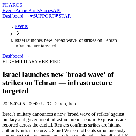
PHAROS
Events
Actors
Briefs
Stories
API
Dashboard →
SUPPORT
STAR
Events
Israel launches new 'broad wave' of strikes on Tehran —
infrastructure targeted
Dashboard →
HIGH
MILITARY
VERIFIED
Israel launches new 'broad wave' of
strikes on Tehran — infrastructure
targeted
2026-03-05
·
09:00 UTC
·
Tehran, Iran
Israel's military announces a new 'broad wave of strikes' against
military and government infrastructure in Tehran. Explosions are
reported across the capital. Reuters confirms strikes are hitting
authority infrastructure. US and Western officials simultaneously
announce that air supremacy has been achieved — Israeli and US