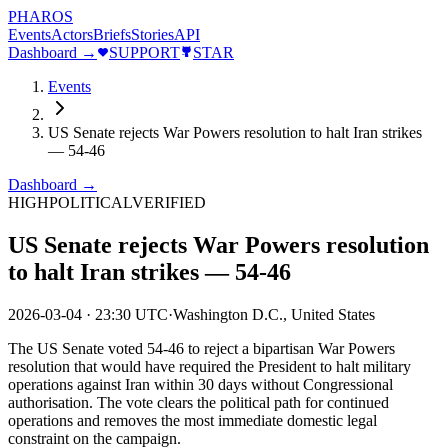
PHAROS
Events
Actors
Briefs
Stories
API
Dashboard →
SUPPORT
STAR
Events
US Senate rejects War Powers resolution to halt Iran strikes
— 54-46
Dashboard →
HIGH
POLITICAL
VERIFIED
US Senate rejects War Powers resolution
to halt Iran strikes — 54-46
2026-03-04
·
23:30 UTC
·
Washington D.C., United States
The US Senate voted 54-46 to reject a bipartisan War Powers
resolution that would have required the President to halt military
operations against Iran within 30 days without Congressional
authorisation. The vote clears the political path for continued
operations and removes the most immediate domestic legal
constraint on the campaign.