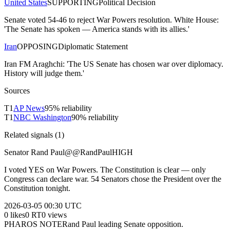
United States
SUPPORTING
Political Decision
Senate voted 54-46 to reject War Powers resolution. White House:
'The Senate has spoken — America stands with its allies.'
Iran
OPPOSING
Diplomatic Statement
Iran FM Araghchi: 'The US Senate has chosen war over diplomacy.
History will judge them.'
Sources
T
1
AP News
95
% reliability
T
1
NBC Washington
90
% reliability
Related signals (
1
)
Senator Rand Paul
@
@RandPaul
HIGH
I voted YES on War Powers. The Constitution is clear — only
Congress can declare war. 54 Senators chose the President over the
Constitution tonight.
2026-03-05
00:30 UTC
0
likes
0
RT
0
views
PHAROS NOTE
Rand Paul leading Senate opposition.