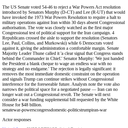
The US Senate voted 54-46 to reject a War Powers Act resolution
introduced by Senators Murphy (D-CT) and Lee (R-UT) that would
have invoked the 1973 War Powers Resolution to require a halt to
military operations against Iran within 30 days absent Congressional
authorisation. The vote was closely watched as the first major
Congressional test of political support for the Iran campaign. 4
Republicans crossed the aisle to support the resolution (Senators
Lee, Paul, Collins, and Murkowski) while 6 Democrats voted
against it, giving the administration a comfortable margin. Senate
Majority Leader Thune called it 'a clear signal that Congress stands
behind the Commander in Chief.' Senator Murphy: 'We just handed
the President a blank cheque to wage an endless war with no
strategy and no endgame.' The rejection is legally significant: it
removes the most immediate domestic constraint on the operation
and signals Trump can continue strikes without Congressional
interference for the foreseeable future. Analysts note the vote also
narrows the political space for a negotiated pause — Iran can no
longer wait out a Congressional revolt. The Senate will next
consider a war funding supplemental bill requested by the White
House for $48 billion.
senate
war-powers
congress
domestic-politics
trump
iran-war
Actor responses