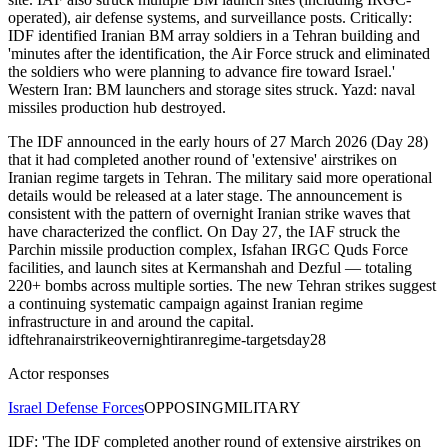
operated), air defense systems, and surveillance posts. Critically:
IDF identified Iranian BM array soldiers in a Tehran building and
'minutes after the identification, the Air Force struck and eliminated
the soldiers who were planning to advance fire toward Israel.'
Western Iran: BM launchers and storage sites struck. Yazd: naval
missiles production hub destroyed.
The IDF announced in the early hours of 27 March 2026 (Day 28)
that it had completed another round of 'extensive' airstrikes on
Iranian regime targets in Tehran. The military said more operational
details would be released at a later stage. The announcement is
consistent with the pattern of overnight Iranian strike waves that
have characterized the conflict. On Day 27, the IAF struck the
Parchin missile production complex, Isfahan IRGC Quds Force
facilities, and launch sites at Kermanshah and Dezful — totaling
220+ bombs across multiple sorties. The new Tehran strikes suggest
a continuing systematic campaign against Iranian regime
infrastructure in and around the capital.
idf
tehran
airstrike
overnight
iran
regime-targets
day28
Actor responses
Israel Defense Forces
OPPOSING
MILITARY
IDF: 'The IDF completed another round of extensive airstrikes on