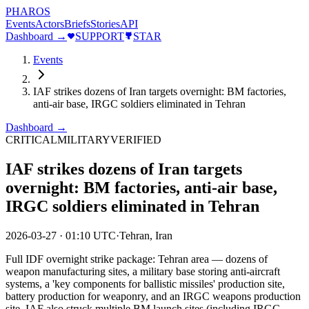
PHAROS
Events
Actors
Briefs
Stories
API
Dashboard →
SUPPORT
STAR
Events
IAF strikes dozens of Iran targets overnight: BM factories,
anti-air base, IRGC soldiers eliminated in Tehran
Dashboard →
CRITICAL
MILITARY
VERIFIED
IAF strikes dozens of Iran targets
overnight: BM factories, anti-air base,
IRGC soldiers eliminated in Tehran
2026-03-27
·
01:10 UTC
·
Tehran, Iran
Full IDF overnight strike package: Tehran area — dozens of
weapon manufacturing sites, a military base storing anti-aircraft
systems, a 'key components for ballistic missiles' production site,
battery production for weaponry, and an IRGC weapons production
site. IAF also struck multiple BM launch sites (including IRGC-