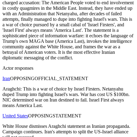
charged accusation: The American People voted to end involvement
in costly quagmires in the Middle East. Instead, they have ended up
with an Administration that Netanyahu, after decades of failed
attempts, finally managed to dupe into fighting Israel's wars. This is
a war of choice pursued by a small cabal of 'Israel Firsters', and
'Israel First' always means 'America Last'. The statement is a
sophisticated piece of information warfare: it echoes the language of
Trump's own MAGA base (America Last), invokes the intelligence
community against the White House, and frames the war as a
betrayal of American voters. It is the most effective Iranian
diplomatic messaging of the conflict.
Actor responses
Iran
OPPOSING
OFFICIAL_STATEMENT
Araghchi: This is a war of choice by Israel Firsters. Netanyahu
duped Trump into fighting Israel's wars. War has cost US $100bn.
NIC determined war on Iran destined to fail. Israel First always
means America Last.
United States
OPPOSING
STATEMENT
White House dismisses Araghchi statement as Iranian propaganda.
Campaign continues. Iran's attempts to split the US-Israel alliance