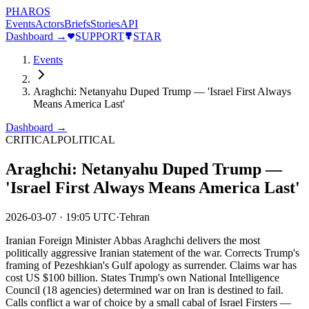
PHAROS
Events
Actors
Briefs
Stories
API
Dashboard →
SUPPORT
STAR
Events
Araghchi: Netanyahu Duped Trump — 'Israel First Always
Means America Last'
Dashboard →
CRITICAL
POLITICAL
Araghchi: Netanyahu Duped Trump —
'Israel First Always Means America Last'
2026-03-07
·
19:05 UTC
·
Tehran
Iranian Foreign Minister Abbas Araghchi delivers the most
politically aggressive Iranian statement of the war. Corrects Trump's
framing of Pezeshkian's Gulf apology as surrender. Claims war has
cost US $100 billion. States Trump's own National Intelligence
Council (18 agencies) determined war on Iran is destined to fail.
Calls conflict a war of choice by a small cabal of Israel Firsters —