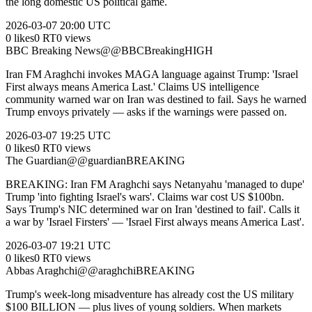
the long domestic US political game.
2026-03-07
20:00 UTC
0
likes
0
RT
0
views
BBC Breaking News
@
@BBCBreaking
HIGH
Iran FM Araghchi invokes MAGA language against Trump: 'Israel
First always means America Last.' Claims US intelligence
community warned war on Iran was destined to fail. Says he warned
Trump envoys privately — asks if the warnings were passed on.
2026-03-07
19:25 UTC
0
likes
0
RT
0
views
The Guardian
@
@guardian
BREAKING
BREAKING: Iran FM Araghchi says Netanyahu 'managed to dupe'
Trump 'into fighting Israel's wars'. Claims war cost US $100bn.
Says Trump's NIC determined war on Iran 'destined to fail'. Calls it
a war by 'Israel Firsters' — 'Israel First always means America Last'.
2026-03-07
19:21 UTC
0
likes
0
RT
0
views
Abbas Araghchi
@
@araghchi
BREAKING
Trump's week-long misadventure has already cost the US military
$100 BILLION — plus lives of young soldiers. When markets