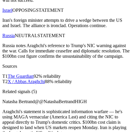
will not succeed.
Israel
OPPOSING
STATEMENT
Iran's foreign minister attempts to drive a wedge between the US
and Israel. The alliance is ironclad. Operations continue.
Russia
NEUTRAL
STATEMENT
Russia notes Araghchi's reference to Trump's NIC warning against
the war. Calls for immediate ceasefire and diplomatic resolution. The
$100bn cost figure confirms the unsustainability of the campaign.
Sources
T
1
The Guardian
92
% reliability
T
2
X / Abbas Araghchi
88
% reliability
Related signals (
5
)
Natasha Bertrand
@
@NatashaBertrand
HIGH
Araghchi's statement is sophisticated information warfare — he's
using MAGA vernacular (America Last) and citing the NIC to
appeal directly to Trump's domestic critics. $100bn cost claim is
designed to land when US markets reopen Monday. Iran is playing