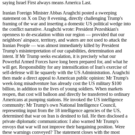
saying Israel First always means America Last.
Iranian Foreign Minister Abbas Araghchi posted a sweeping
statement on X on Day 8 evening, directly challenging Trump's
framing of the war and inserting a domestic US political wedge into
the conflict narrative. Araghchi wrote: President Pezeshkian's
openness to de-escalation within our region — provided that our
neighbors' airspace, territory, and waters are not used to attack the
Iranian People — was almost immediately killed by President
Trump's misinterpretation of our capabilities, determination and
intent. If Mr Trump seeks escalation, it is precisely what our
Powerful Armed Forces have long been prepared for, and what he
will get. Responsibility for any intensification of Iran's exercise of
self-defense will lie squarely with the US Administration. Araghchi
then made a direct appeal to American public opinion: Mr Trump's
week-long misadventure has already cost the US military $100
billion, in addition to the lives of young soldiers. When markets
reopen, that cost will balloon and directly be transferred to ordinary
Americans at pumping stations. He invoked the US intelligence
community: Mr Trump's own National Intelligence Council,
representing input from the 18 intelligence agencies of the US,
determined that war on Iran is destined to fail. He then disclosed a
private diplomatic communication: I also warned Mr Trump's
envoys that war will not improve their bargaining position. Were
these warnings conveyed? The statement closes with the most