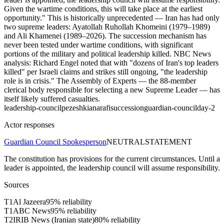
Given the wartime conditions, this will take place at the earliest
opportunity." This is historically unprecedented — Iran has had only
two supreme leaders: Ayatollah Ruhollah Khomeini (1979–1989)
and Ali Khamenei (1989–2026). The succession mechanism has
never been tested under wartime conditions, with significant
portions of the military and political leadership killed. NBC News
analysis: Richard Engel noted that with "dozens of Iran's top leaders
killed" per Israeli claims and strikes still ongoing, "the leadership
role is in crisis." The Assembly of Experts — the 88-member
clerical body responsible for selecting a new Supreme Leader — has
itself likely suffered casualties.
leadership-council
pezeshkian
arafi
succession
guardian-council
day-2
Actor responses
Guardian Council Spokesperson
NEUTRAL
STATEMENT
The constitution has provisions for the current circumstances. Until a
leader is appointed, the leadership council will assume responsibility.
Sources
T
1
Al Jazeera
95
% reliability
T
1
ABC News
95
% reliability
T
2
IRIB News (Iranian state)
80
% reliability