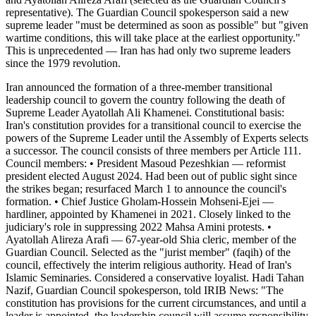
representative). The Guardian Council spokesperson said a new
supreme leader "must be determined as soon as possible" but "given
wartime conditions, this will take place at the earliest opportunity."
This is unprecedented — Iran has had only two supreme leaders
since the 1979 revolution.
Iran announced the formation of a three-member transitional
leadership council to govern the country following the death of
Supreme Leader Ayatollah Ali Khamenei. Constitutional basis:
Iran's constitution provides for a transitional council to exercise the
powers of the Supreme Leader until the Assembly of Experts selects
a successor. The council consists of three members per Article 111.
Council members: • President Masoud Pezeshkian — reformist
president elected August 2024. Had been out of public sight since
the strikes began; resurfaced March 1 to announce the council's
formation. • Chief Justice Gholam-Hossein Mohseni-Ejei —
hardliner, appointed by Khamenei in 2021. Closely linked to the
judiciary's role in suppressing 2022 Mahsa Amini protests. •
Ayatollah Alireza Arafi — 67-year-old Shia cleric, member of the
Guardian Council. Selected as the "jurist member" (faqih) of the
council, effectively the interim religious authority. Head of Iran's
Islamic Seminaries. Considered a conservative loyalist. Hadi Tahan
Nazif, Guardian Council spokesperson, told IRIB News: "The
constitution has provisions for the current circumstances, and until a
leader is appointed, the leadership council will assume responsibility.