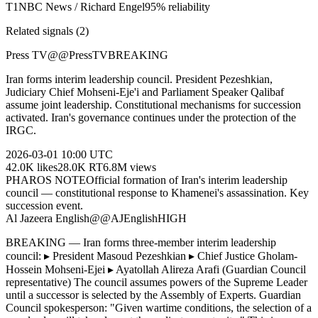
T
1
NBC News / Richard Engel
95
% reliability
Related signals (
2
)
Press TV
@
@PressTV
BREAKING
Iran forms interim leadership council. President Pezeshkian,
Judiciary Chief Mohseni-Eje'i and Parliament Speaker Qalibaf
assume joint leadership. Constitutional mechanisms for succession
activated. Iran's governance continues under the protection of the
IRGC.
2026-03-01
10:00 UTC
42.0K
likes
28.0K
RT
6.8M
views
PHAROS NOTE
Official formation of Iran's interim leadership
council — constitutional response to Khamenei's assassination. Key
succession event.
Al Jazeera English
@
@AJEnglish
HIGH
BREAKING — Iran forms three-member interim leadership
council: ▸ President Masoud Pezeshkian ▸ Chief Justice Gholam-
Hossein Mohseni-Ejei ▸ Ayatollah Alireza Arafi (Guardian Council
representative) The council assumes powers of the Supreme Leader
until a successor is selected by the Assembly of Experts. Guardian
Council spokesperson: "Given wartime conditions, the selection of a