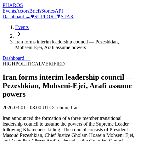
PHAROS
Events
Actors
Briefs
Stories
API
Dashboard →
SUPPORT
STAR
Events
Iran forms interim leadership council — Pezeshkian,
Mohseni-Ejei, Arafi assume powers
Dashboard →
HIGH
POLITICAL
VERIFIED
Iran forms interim leadership council —
Pezeshkian, Mohseni-Ejei, Arafi assume
powers
2026-03-01
·
08:00 UTC
·
Tehran, Iran
Iran announced the formation of a three-member transitional
leadership council to assume the powers of the Supreme Leader
following Khamenei's killing. The council consists of President
Masoud Pezeshkian, Chief Justice Gholam-Hossein Mohseni-Ejei,
and Ayatollah Alireza Arafi (selected as the Guardian Council's