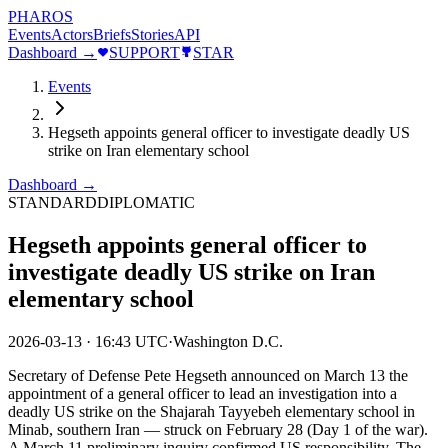
PHAROS
Events
Actors
Briefs
Stories
API
Dashboard →
SUPPORT
STAR
Events
Hegseth appoints general officer to investigate deadly US
strike on Iran elementary school
Dashboard →
STANDARD
DIPLOMATIC
Hegseth appoints general officer to
investigate deadly US strike on Iran
elementary school
2026-03-13
·
16:43 UTC
·
Washington D.C.
Secretary of Defense Pete Hegseth announced on March 13 the
appointment of a general officer to lead an investigation into a
deadly US strike on the Shajarah Tayyebeh elementary school in
Minab, southern Iran — struck on February 28 (Day 1 of the war).
A March 11 preliminary inquiry confirmed US responsibility. The