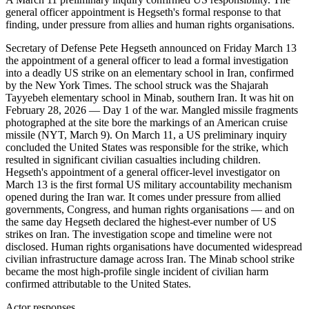
general officer appointment is Hegseth's formal response to that
finding, under pressure from allies and human rights organisations.
Secretary of Defense Pete Hegseth announced on Friday March 13
the appointment of a general officer to lead a formal investigation
into a deadly US strike on an elementary school in Iran, confirmed
by the New York Times. The school struck was the Shajarah
Tayyebeh elementary school in Minab, southern Iran. It was hit on
February 28, 2026 — Day 1 of the war. Mangled missile fragments
photographed at the site bore the markings of an American cruise
missile (NYT, March 9). On March 11, a US preliminary inquiry
concluded the United States was responsible for the strike, which
resulted in significant civilian casualties including children.
Hegseth's appointment of a general officer-level investigator on
March 13 is the first formal US military accountability mechanism
opened during the Iran war. It comes under pressure from allied
governments, Congress, and human rights organisations — and on
the same day Hegseth declared the highest-ever number of US
strikes on Iran. The investigation scope and timeline were not
disclosed. Human rights organisations have documented widespread
civilian infrastructure damage across Iran. The Minab school strike
became the most high-profile single incident of civilian harm
confirmed attributable to the United States.
Actor responses