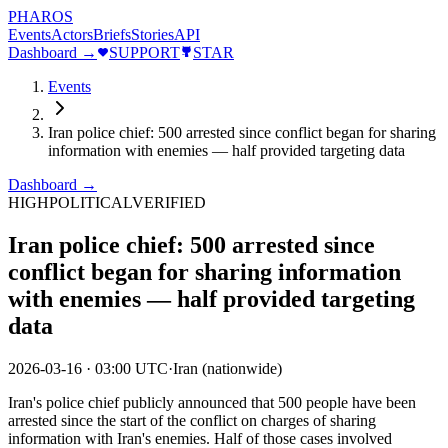
PHAROS
Events
Actors
Briefs
Stories
API
Dashboard →
SUPPORT
STAR
Events
Iran police chief: 500 arrested since conflict began for sharing
information with enemies — half provided targeting data
Dashboard →
HIGH
POLITICAL
VERIFIED
Iran police chief: 500 arrested since
conflict began for sharing information
with enemies — half provided targeting
data
2026-03-16
·
03:00 UTC
·
Iran (nationwide)
Iran's police chief publicly announced that 500 people have been
arrested since the start of the conflict on charges of sharing
information with Iran's enemies. Half of those cases involved