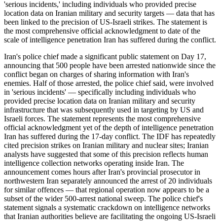
'serious incidents,' including individuals who provided precise
location data on Iranian military and security targets — data that has
been linked to the precision of US-Israeli strikes. The statement is
the most comprehensive official acknowledgment to date of the
scale of intelligence penetration Iran has suffered during the conflict.
Iran's police chief made a significant public statement on Day 17,
announcing that 500 people have been arrested nationwide since the
conflict began on charges of sharing information with Iran's
enemies. Half of those arrested, the police chief said, were involved
in 'serious incidents' — specifically including individuals who
provided precise location data on Iranian military and security
infrastructure that was subsequently used in targeting by US and
Israeli forces. The statement represents the most comprehensive
official acknowledgment yet of the depth of intelligence penetration
Iran has suffered during the 17-day conflict. The IDF has repeatedly
cited precision strikes on Iranian military and nuclear sites; Iranian
analysts have suggested that some of this precision reflects human
intelligence collection networks operating inside Iran. The
announcement comes hours after Iran's provincial prosecutor in
northwestern Iran separately announced the arrest of 20 individuals
for similar offences — that regional operation now appears to be a
subset of the wider 500-arrest national sweep. The police chief's
statement signals a systematic crackdown on intelligence networks
that Iranian authorities believe are facilitating the ongoing US-Israeli