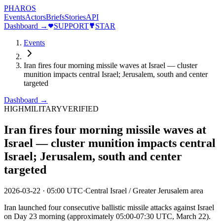
PHAROS
Events
Actors
Briefs
Stories
API
Dashboard →
SUPPORT
STAR
Events
Iran fires four morning missile waves at Israel — cluster
munition impacts central Israel; Jerusalem, south and center
targeted
Dashboard →
HIGH
MILITARY
VERIFIED
Iran fires four morning missile waves at
Israel — cluster munition impacts central
Israel; Jerusalem, south and center
targeted
2026-03-22
·
05:00 UTC
·
Central Israel / Greater Jerusalem area
Iran launched four consecutive ballistic missile attacks against Israel
on Day 23 morning (approximately 05:00-07:30 UTC, March 22).