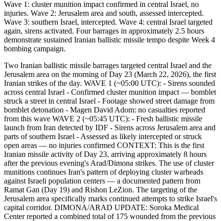
Wave 1: cluster munition impact confirmed in central Israel, no
injuries. Wave 2: Jerusalem area and south, assessed intercepted.
Wave 3: southern Israel, intercepted. Wave 4: central Israel targeted
again, sirens activated. Four barrages in approximately 2.5 hours
demonstrate sustained Iranian ballistic missile tempo despite Week 4
bombing campaign.
Two Iranian ballistic missile barrages targeted central Israel and the
Jerusalem area on the morning of Day 23 (March 22, 2026), the first
Iranian strikes of the day. WAVE 1 (~05:00 UTC): - Sirens sounded
across central Israel - Confirmed cluster munition impact — bomblet
struck a street in central Israel - Footage showed street damage from
bomblet detonation - Magen David Adom: no casualties reported
from this wave WAVE 2 (~05:45 UTC): - Fresh ballistic missile
launch from Iran detected by IDF - Sirens across Jerusalem area and
parts of southern Israel - Assessed as likely intercepted or struck
open areas — no injuries confirmed CONTEXT: This is the first
Iranian missile activity of Day 23, arriving approximately 8 hours
after the previous evening's Arad/Dimona strikes. The use of cluster
munitions continues Iran's pattern of deploying cluster warheads
against Israeli population centers — a documented pattern from
Ramat Gan (Day 19) and Rishon LeZion. The targeting of the
Jerusalem area specifically marks continued attempts to strike Israel's
capital corridor. DIMONA/ARAD UPDATE: Soroka Medical
Center reported a combined total of 175 wounded from the previous