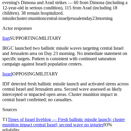
evening's Dimona and Arad strikes — 60 from Dimona (including a
12-year-old in serious condition), 115 from Arad (including 18
children). 38 remain hospitalized.
missile
cluster-munition
central-israel
jerusalem
day23
morning
Actor responses
Iran
SUPPORTING
MILITARY
IRGC launched two ballistic missile waves targeting central Israel
and Jerusalem area on Day 23 morning. No immediate statement on
specific targets. Pattern is consistent with continued saturation
campaign against Israeli population centers.
Israel
OPPOSING
MILITARY
IDF detected fresh ballistic missile launch and activated sirens across
central Israel and Jerusalem area. Second wave assessed as likely
intercepted or impacted open areas. Cluster munition impact in
central Israel confirmed; no casualties.
Sources
T
1
Times of Israel liveblog — Fresh ballistic missile launch; cluster
munition impact central Israel; second wave no injuries
93
%
reliability