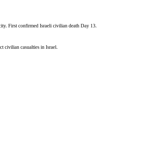
ity. First confirmed Israeli civilian death Day 13.
 civilian casualties in Israel.