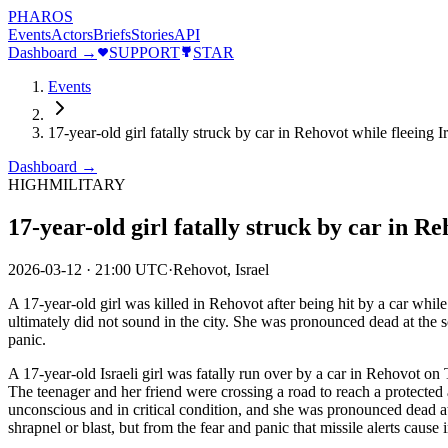
PHAROS
Events
Actors
Briefs
Stories
API
Dashboard →
SUPPORT
STAR
Events
17-year-old girl fatally struck by car in Rehovot while fleeing Ir
Dashboard →
HIGH
MILITARY
17-year-old girl fatally struck by car in Re
2026-03-12
·
21:00 UTC
·
Rehovot, Israel
A 17-year-old girl was killed in Rehovot after being hit by a car whil
ultimately did not sound in the city. She was pronounced dead at the s
panic.
A 17-year-old Israeli girl was fatally run over by a car in Rehovot on
The teenager and her friend were crossing a road to reach a protected 
unconscious and in critical condition, and she was pronounced dead at
shrapnel or blast, but from the fear and panic that missile alerts cause i