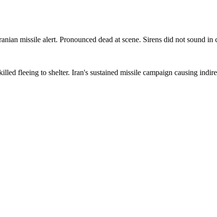
 Iranian missile alert. Pronounced dead at scene. Sirens did not sound in c
led fleeing to shelter. Iran's sustained missile campaign causing indirect