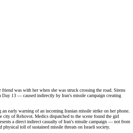
er friend was with her when she was struck crossing the road. Sirens
 on Day 13 — caused indirectly by Iran's missile campaign creating
g an early warning of an incoming Iranian missile strike on her phone.
he city of Rehovot. Medics dispatched to the scene found the girl
sents a direct indirect casualty of Iran's missile campaign — not from
 physical toll of sustained missile threats on Israeli society.