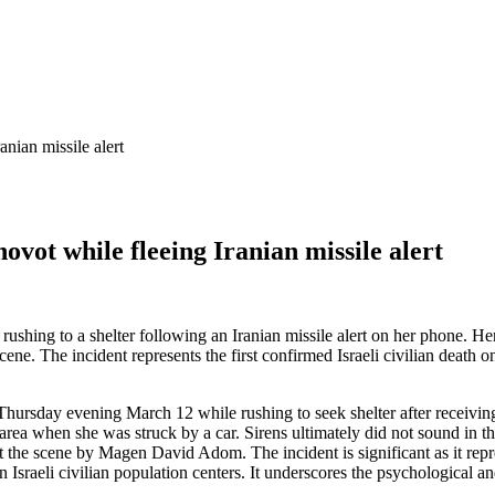
anian missile alert
hovot while fleeing Iranian missile alert
e rushing to a shelter following an Iranian missile alert on her phone. H
cene. The incident represents the first confirmed Israeli civilian death
 Thursday evening March 12 while rushing to seek shelter after receivin
area when she was struck by a car. Sirens ultimately did not sound in t
 the scene by Magen David Adom. The incident is significant as it repre
n Israeli civilian population centers. It underscores the psychological and