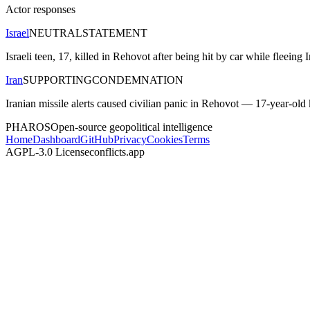
Actor responses
Israel
NEUTRAL
STATEMENT
Israeli teen, 17, killed in Rehovot after being hit by car while fleeing
Iran
SUPPORTING
CONDEMNATION
Iranian missile alerts caused civilian panic in Rehovot — 17-year-old kil
PHAROS
Open-source geopolitical intelligence
Home
Dashboard
GitHub
Privacy
Cookies
Terms
AGPL-3.0 License
conflicts.app