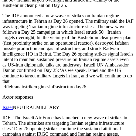
Bushehr nuclear plant on Day 25.
The IDF announced a new wave of strikes on Iranian regime
infrastructure in Tehran as Day 26 opened. The military said the IAF
was targeting 'Iranian regime infrastructure sites.' The new wave
follows a Day 25 campaign in which Israel struck 50+ Iranian
targets overnight, hit the vicinity of the Bushehr nuclear power plant
(first proximity strike on an operational reactor), destroyed Isfahan
missile production and gas infrastructure, and struck Radwan
Intelligence HQ in Beirut. The Day 26 opening strikes signal Israel's
intent to maintain sustained pressure on Iranian regime assets even
as US-Iran diplomatic talks are underway. Israeli UN Ambassador
Danon confirmed on Day 25: 'As we speak, Israel and the US
continue to target military targets in Iran, and we will continue to do
that.'
idf
tehran
airstrike
regime-infrastructure
day26
Actor responses
Israel
NEUTRAL
MILITARY
IDF: 'The Israeli Air Force has launched a new wave of strikes in
Tehran. The airstrikes are targeting Iranian regime infrastructure
sites.' Day 26 opening strikes continue the sustained attritional
campaign against IRGC command and Iranian regime assets.