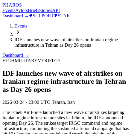
PHAROS
Events
Actors
Briefs
Stories
API
Dashboard →
SUPPORT
STAR
Events
IDF launches new wave of airstrikes on Iranian regime
infrastructure in Tehran as Day 26 opens
Dashboard →
HIGH
MILITARY
VERIFIED
IDF launches new wave of airstrikes on
Iranian regime infrastructure in Tehran
as Day 26 opens
2026-03-24
·
23:00 UTC
·
Tehran, Iran
The Israeli Air Force launched a new wave of airstrikes targeting
Iranian regime infrastructure sites in Tehran, the IDF announced
opening Day 26. The strikes target IRGC command and regime
infrastructure, continuing the sustained attritional campaign that has
hit 50+ Iranian targets overnight and struck the vicinity of the