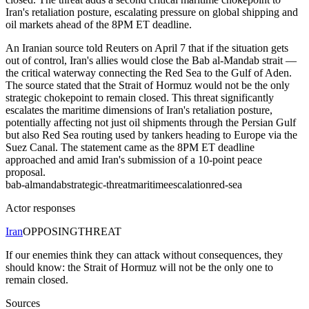
Iran's retaliation posture, escalating pressure on global shipping and
oil markets ahead of the 8PM ET deadline.
An Iranian source told Reuters on April 7 that if the situation gets
out of control, Iran's allies would close the Bab al-Mandab strait —
the critical waterway connecting the Red Sea to the Gulf of Aden.
The source stated that the Strait of Hormuz would not be the only
strategic chokepoint to remain closed. This threat significantly
escalates the maritime dimensions of Iran's retaliation posture,
potentially affecting not just oil shipments through the Persian Gulf
but also Red Sea routing used by tankers heading to Europe via the
Suez Canal. The statement came as the 8PM ET deadline
approached and amid Iran's submission of a 10-point peace
proposal.
bab-almandab
strategic-threat
maritime
escalation
red-sea
Actor responses
Iran
OPPOSING
THREAT
If our enemies think they can attack without consequences, they
should know: the Strait of Hormuz will not be the only one to
remain closed.
Sources