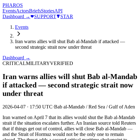
PHAROS
Events
Actors
Briefs
Stories
API
Dashboard →
SUPPORT
STAR
Events
Iran warns allies will shut Bab al-Mandab if attacked —
second strategic strait now under threat
Dashboard →
CRITICAL
MILITARY
VERIFIED
Iran warns allies will shut Bab al-Mandab
if attacked — second strategic strait now
under threat
2026-04-07
·
17:50 UTC
·
Bab al-Mandab / Red Sea / Gulf of Aden
Iran warned on April 7 that its allies would shut the Bab al-Mandab
strait if the situation escalates further. An Iranian source told Reuters
that if things get out of control, allies will close Bab al-Mandab —
and the Strait of Hormuz would not be the only one to remain
closed. The threat adds a second critical maritime chokepoint to