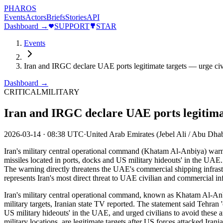
PHAROS
Events
Actors
Briefs
Stories
API
Dashboard →
SUPPORT
STAR
Events
Iran and IRGC declare UAE ports legitimate targets — urge civ
Dashboard →
CRITICAL
MILITARY
Iran and IRGC declare UAE ports legitimat
2026-03-14
·
08:38 UTC
·
United Arab Emirates (Jebel Ali / Abu Dhab
Iran's military central operational command (Khatam Al-Anbiya) warned
missiles located in ports, docks and US military hideouts' in the UAE
The warning directly threatens the UAE's commercial shipping infrastru
represents Iran's most direct threat to UAE civilian and commercial in
Iran's military central operational command, known as Khatam Al-Anbiy
military targets, Iranian state TV reported. The statement said Tehran '
US military hideouts' in the UAE, and urged civilians to avoid these a
military locations, are legitimate targets after US forces attacked Ira