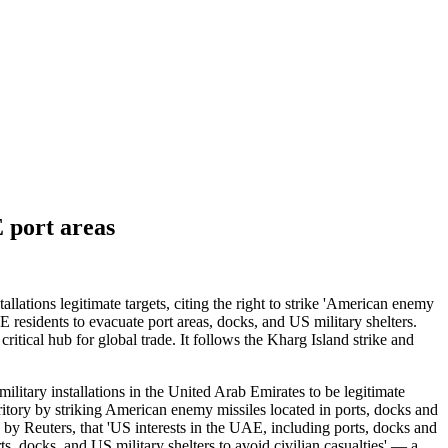
 port areas
ations legitimate targets, citing the right to strike 'American enemy
residents to evacuate port areas, docks, and US military shelters.
itical hub for global trade. It follows the Kharg Island strike and
itary installations in the United Arab Emirates to be legitimate
territory by striking American enemy missiles located in ports, docks and
 by Reuters, that 'US interests in the UAE, including ports, docks and
ts, docks, and US military shelters to avoid civilian casualties' — a