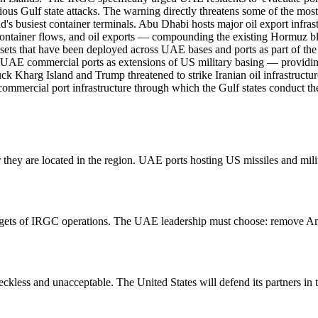
ious Gulf state attacks. The warning directly threatens some of the most
ld's busiest container terminals. Abu Dhabi hosts major oil export infra
s, container flows, and oil exports — compounding the existing Hormuz
ssets that have been deployed across UAE bases and ports as part of t
 UAE commercial ports as extensions of US military basing — providing j
ruck Kharg Island and Trump threatened to strike Iranian oil infrastruct
 the commercial port infrastructure through which the Gulf states conduct
er they are located in the region. UAE ports hosting US missiles and mili
 targets of IRGC operations. The UAE leadership must choose: remove Am
reckless and unacceptable. The United States will defend its partners in