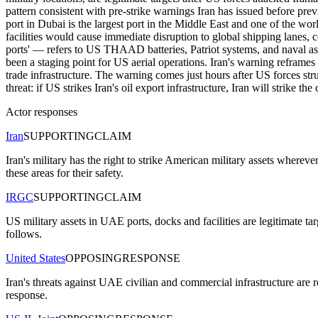
pattern consistent with pre-strike warnings Iran has issued before prev
port in Dubai is the largest port in the Middle East and one of the wor
facilities would cause immediate disruption to global shipping lane
ports' — refers to US THAAD batteries, Patriot systems, and naval a
been a staging point for US aerial operations. Iran's warning reframes
trade infrastructure. The warning comes just hours after US forces st
threat: if US strikes Iran's oil export infrastructure, Iran will strike
Actor responses
Iran
SUPPORTING
CLAIM
Iran's military has the right to strike American military assets wherev
these areas for their safety.
IRGC
SUPPORTING
CLAIM
US military assets in UAE ports, docks and facilities are legitimate
follows.
United States
OPPOSING
RESPONSE
Iran's threats against UAE civilian and commercial infrastructure are 
response.