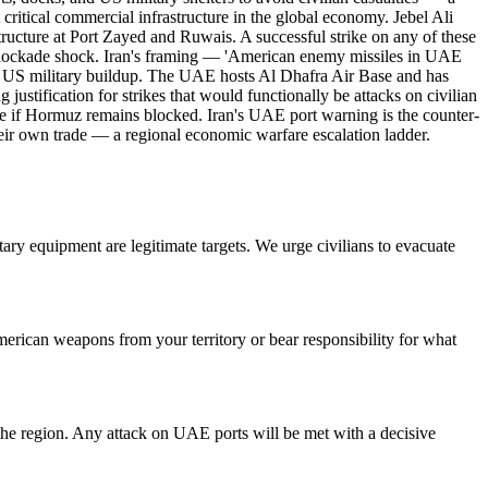
 critical commercial infrastructure in the global economy. Jebel Ali
structure at Port Zayed and Ruwais. A successful strike on any of these
 blockade shock. Iran's framing — 'American enemy missiles in UAE
he US military buildup. The UAE hosts Al Dhafra Air Base and has
ustification for strikes that would functionally be attacks on civilian
ure if Hormuz remains blocked. Iran's UAE port warning is the counter-
 their own trade — a regional economic warfare escalation ladder.
tary equipment are legitimate targets. We urge civilians to evacuate
erican weapons from your territory or bear responsibility for what
 the region. Any attack on UAE ports will be met with a decisive