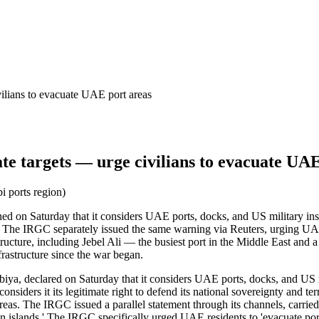
ilians to evacuate UAE port areas
e targets — urge civilians to evacuate UAE
i ports region)
 on Saturday that it considers UAE ports, docks, and US military install
. The IRGC separately issued the same warning via Reuters, urging UAE 
cture, including Jebel Ali — the busiest port in the Middle East and a cr
frastructure since the war began.
a, declared on Saturday that it considers UAE ports, docks, and US mil
considers it its legitimate right to defend its national sovereignty and 
reas. The IRGC issued a parallel statement through its channels, carried
nian islands.' The IRGC specifically urged UAE residents to 'evacuate por