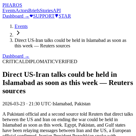
PHAROS
Events
Actors
Briefs
Stories
API
Dashboard →
SUPPORT
STAR
Events
Direct US-Iran talks could be held in Islamabad as soon as
this week — Reuters sources
Dashboard →
CRITICAL
DIPLOMATIC
VERIFIED
Direct US-Iran talks could be held in
Islamabad as soon as this week — Reuters
sources
2026-03-23
·
21:30 UTC
·
Islamabad, Pakistan
A Pakistani official and a second source told Reuters that direct talks
between the US and Iran on ending the war could be held in
Islamabad as soon as this week. Egypt, Pakistan, and Gulf states
have been relaying messages between Iran and the US, a European
official confirmed. Iranian President Pezeshkian spoke with