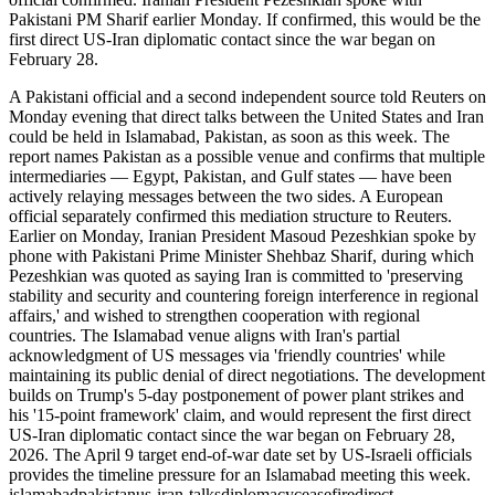
Pakistani PM Sharif earlier Monday. If confirmed, this would be the
first direct US-Iran diplomatic contact since the war began on
February 28.
A Pakistani official and a second independent source told Reuters on
Monday evening that direct talks between the United States and Iran
could be held in Islamabad, Pakistan, as soon as this week. The
report names Pakistan as a possible venue and confirms that multiple
intermediaries — Egypt, Pakistan, and Gulf states — have been
actively relaying messages between the two sides. A European
official separately confirmed this mediation structure to Reuters.
Earlier on Monday, Iranian President Masoud Pezeshkian spoke by
phone with Pakistani Prime Minister Shehbaz Sharif, during which
Pezeshkian was quoted as saying Iran is committed to 'preserving
stability and security and countering foreign interference in regional
affairs,' and wished to strengthen cooperation with regional
countries. The Islamabad venue aligns with Iran's partial
acknowledgment of US messages via 'friendly countries' while
maintaining its public denial of direct negotiations. The development
builds on Trump's 5-day postponement of power plant strikes and
his '15-point framework' claim, and would represent the first direct
US-Iran diplomatic contact since the war began on February 28,
2026. The April 9 target end-of-war date set by US-Israeli officials
provides the timeline pressure for an Islamabad meeting this week.
islamabad
pakistan
us-iran-talks
diplomacy
ceasefire
direct-