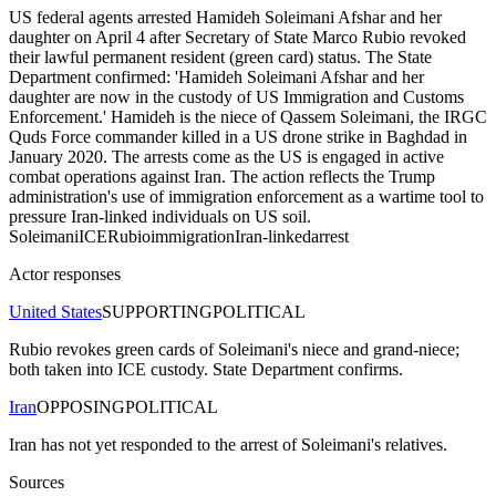
US federal agents arrested Hamideh Soleimani Afshar and her
daughter on April 4 after Secretary of State Marco Rubio revoked
their lawful permanent resident (green card) status. The State
Department confirmed: 'Hamideh Soleimani Afshar and her
daughter are now in the custody of US Immigration and Customs
Enforcement.' Hamideh is the niece of Qassem Soleimani, the IRGC
Quds Force commander killed in a US drone strike in Baghdad in
January 2020. The arrests come as the US is engaged in active
combat operations against Iran. The action reflects the Trump
administration's use of immigration enforcement as a wartime tool to
pressure Iran-linked individuals on US soil.
Soleimani
ICE
Rubio
immigration
Iran-linked
arrest
Actor responses
United States
SUPPORTING
POLITICAL
Rubio revokes green cards of Soleimani's niece and grand-niece;
both taken into ICE custody. State Department confirms.
Iran
OPPOSING
POLITICAL
Iran has not yet responded to the arrest of Soleimani's relatives.
Sources