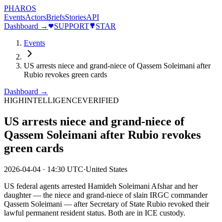
PHAROS
Events
Actors
Briefs
Stories
API
Dashboard →
SUPPORT
STAR
Events
US arrests niece and grand-niece of Qassem Soleimani after
Rubio revokes green cards
Dashboard →
HIGH
INTELLIGENCE
VERIFIED
US arrests niece and grand-niece of
Qassem Soleimani after Rubio revokes
green cards
2026-04-04
·
14:30 UTC
·
United States
US federal agents arrested Hamideh Soleimani Afshar and her
daughter — the niece and grand-niece of slain IRGC commander
Qassem Soleimani — after Secretary of State Rubio revoked their
lawful permanent resident status. Both are in ICE custody.