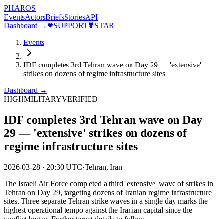
PHAROS
Events
Actors
Briefs
Stories
API
Dashboard →
SUPPORT
STAR
Events
IDF completes 3rd Tehran wave on Day 29 — 'extensive'
strikes on dozens of regime infrastructure sites
Dashboard →
HIGH
MILITARY
VERIFIED
IDF completes 3rd Tehran wave on Day
29 — 'extensive' strikes on dozens of
regime infrastructure sites
2026-03-28
·
20:30 UTC
·
Tehran, Iran
The Israeli Air Force completed a third 'extensive' wave of strikes in
Tehran on Day 29, targeting dozens of Iranian regime infrastructure
sites. Three separate Tehran strike waves in a single day marks the
highest operational tempo against the Iranian capital since the
conflict began. Further target details to follow.