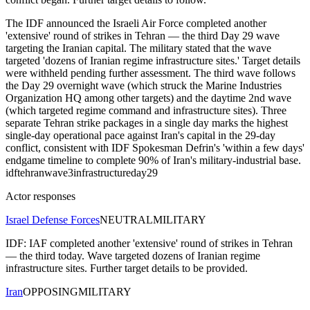
The IDF announced the Israeli Air Force completed another
'extensive' round of strikes in Tehran — the third Day 29 wave
targeting the Iranian capital. The military stated that the wave
targeted 'dozens of Iranian regime infrastructure sites.' Target details
were withheld pending further assessment. The third wave follows
the Day 29 overnight wave (which struck the Marine Industries
Organization HQ among other targets) and the daytime 2nd wave
(which targeted regime command and infrastructure sites). Three
separate Tehran strike packages in a single day marks the highest
single-day operational pace against Iran's capital in the 29-day
conflict, consistent with IDF Spokesman Defrin's 'within a few days'
endgame timeline to complete 90% of Iran's military-industrial base.
idf
tehran
wave3
infrastructure
day29
Actor responses
Israel Defense Forces
NEUTRAL
MILITARY
IDF: IAF completed another 'extensive' round of strikes in Tehran
— the third today. Wave targeted dozens of Iranian regime
infrastructure sites. Further target details to be provided.
Iran
OPPOSING
MILITARY