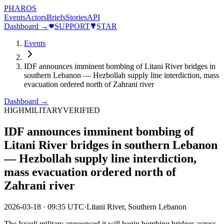
PHAROS
Events
Actors
Briefs
Stories
API
Dashboard →
SUPPORT
STAR
Events
IDF announces imminent bombing of Litani River bridges in
southern Lebanon — Hezbollah supply line interdiction, mass
evacuation ordered north of Zahrani river
Dashboard →
HIGH
MILITARY
VERIFIED
IDF announces imminent bombing of
Litani River bridges in southern Lebanon
— Hezbollah supply line interdiction,
mass evacuation ordered north of
Zahrani river
2026-03-18
·
09:35 UTC
·
Litani River, Southern Lebanon
The Israeli military announced it will begin bombing bridges across