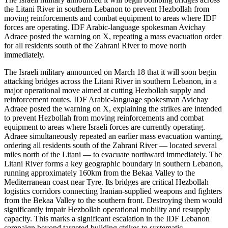
the Litani River in southern Lebanon to prevent Hezbollah from
moving reinforcements and combat equipment to areas where IDF
forces are operating. IDF Arabic-language spokesman Avichay
Adraee posted the warning on X, repeating a mass evacuation order
for all residents south of the Zahrani River to move north
immediately.
The Israeli military announced on March 18 that it will soon begin
attacking bridges across the Litani River in southern Lebanon, in a
major operational move aimed at cutting Hezbollah supply and
reinforcement routes. IDF Arabic-language spokesman Avichay
Adraee posted the warning on X, explaining the strikes are intended
to prevent Hezbollah from moving reinforcements and combat
equipment to areas where Israeli forces are currently operating.
Adraee simultaneously repeated an earlier mass evacuation warning,
ordering all residents south of the Zahrani River — located several
miles north of the Litani — to evacuate northward immediately. The
Litani River forms a key geographic boundary in southern Lebanon,
running approximately 160km from the Bekaa Valley to the
Mediterranean coast near Tyre. Its bridges are critical Hezbollah
logistics corridors connecting Iranian-supplied weapons and fighters
from the Bekaa Valley to the southern front. Destroying them would
significantly impair Hezbollah operational mobility and resupply
capacity. This marks a significant escalation in the IDF Lebanon
campaign beyond targeted building strikes to systematic