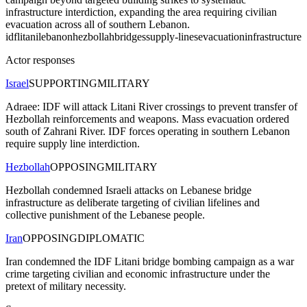
infrastructure interdiction, expanding the area requiring civilian
evacuation across all of southern Lebanon.
idf
litani
lebanon
hezbollah
bridges
supply-lines
evacuation
infrastructure
Actor responses
Israel
SUPPORTING
MILITARY
Adraee: IDF will attack Litani River crossings to prevent transfer of
Hezbollah reinforcements and weapons. Mass evacuation ordered
south of Zahrani River. IDF forces operating in southern Lebanon
require supply line interdiction.
Hezbollah
OPPOSING
MILITARY
Hezbollah condemned Israeli attacks on Lebanese bridge
infrastructure as deliberate targeting of civilian lifelines and
collective punishment of the Lebanese people.
Iran
OPPOSING
DIPLOMATIC
Iran condemned the IDF Litani bridge bombing campaign as a war
crime targeting civilian and economic infrastructure under the
pretext of military necessity.