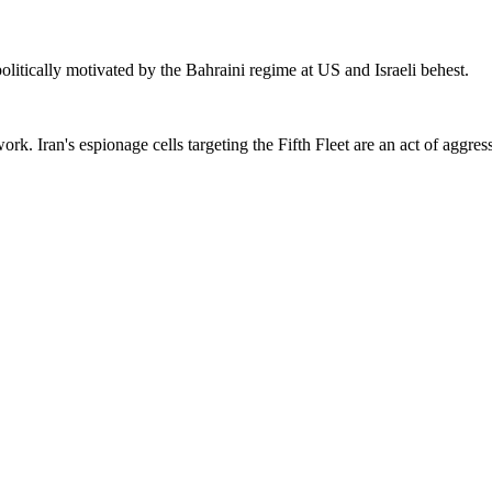
olitically motivated by the Bahraini regime at US and Israeli behest.
. Iran's espionage cells targeting the Fifth Fleet are an act of aggres