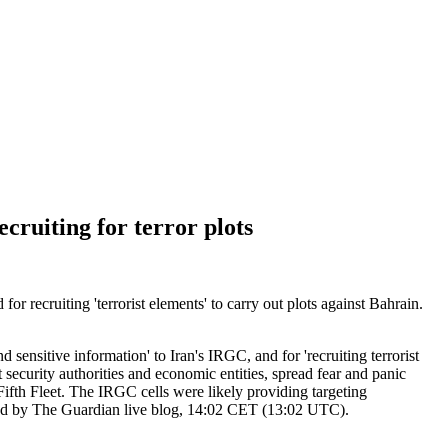
cruiting for terror plots
or recruiting 'terrorist elements' to carry out plots against Bahrain.
sensitive information' to Iran's IRGC, and for 'recruiting terrorist
t security authorities and economic entities, spread fear and panic
th Fleet. The IRGC cells were likely providing targeting
rmed by The Guardian live blog, 14:02 CET (13:02 UTC).