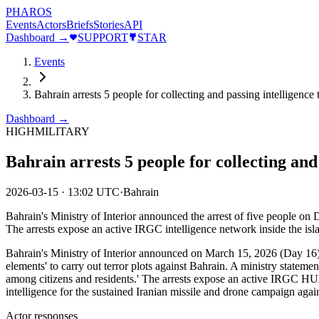
PHAROS
Events
Actors
Briefs
Stories
API
Dashboard →
SUPPORT
STAR
Events
Bahrain arrests 5 people for collecting and passing intelligence
Dashboard →
HIGH
MILITARY
Bahrain arrests 5 people for collecting and
2026-03-15
·
13:02 UTC
·
Bahrain
Bahrain's Ministry of Interior announced the arrest of five people on Da
The arrests expose an active IRGC intelligence network inside the isla
Bahrain's Ministry of Interior announced on March 15, 2026 (Day 16) tha
elements' to carry out terror plots against Bahrain. A ministry statemen
among citizens and residents.' The arrests expose an active IRGC H
intelligence for the sustained Iranian missile and drone campaign a
Actor responses