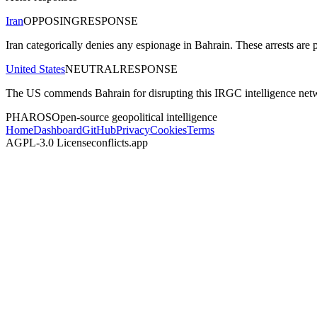
Iran
OPPOSING
RESPONSE
Iran categorically denies any espionage in Bahrain. These arrests are p
United States
NEUTRAL
RESPONSE
The US commends Bahrain for disrupting this IRGC intelligence network
PHAROS
Open-source geopolitical intelligence
Home
Dashboard
GitHub
Privacy
Cookies
Terms
AGPL-3.0 License
conflicts.app