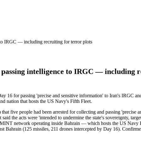
 to IRGC — including recruiting for terror plots
 passing intelligence to IRGC — including re
y 16 for passing 'precise and sensitive information' to Iran's IRGC and f
nd nation that hosts the US Navy's Fifth Fleet.
t five people had been arrested for collecting and passing 'precise and 
t said the acts were 'intended to undermine the state's sovereignty, targe
UMINT network operating inside Bahrain — which hosts the US Navy Fif
gainst Bahrain (125 missiles, 211 drones intercepted by Day 16). Confi