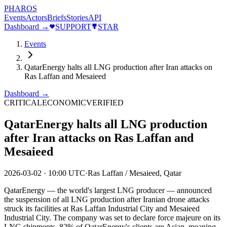
PHAROS
Events
Actors
Briefs
Stories
API
Dashboard →
SUPPORT
STAR
Events
QatarEnergy halts all LNG production after Iran attacks on
Ras Laffan and Mesaieed
Dashboard →
CRITICAL
ECONOMIC
VERIFIED
QatarEnergy halts all LNG production
after Iran attacks on Ras Laffan and
Mesaieed
2026-03-02
·
10:00 UTC
·
Ras Laffan / Mesaieed, Qatar
QatarEnergy — the world's largest LNG producer — announced
the suspension of all LNG production after Iranian drone attacks
struck its facilities at Ras Laffan Industrial City and Mesaieed
Industrial City. The company was set to declare force majeure on its
LNG shipments. 82% of QatarEnergy's clients are Asian, meaning