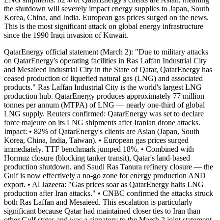
the shutdown will severely impact energy supplies to Japan, South
Korea, China, and India. European gas prices surged on the news.
This is the most significant attack on global energy infrastructure
since the 1990 Iraqi invasion of Kuwait.
QatarEnergy official statement (March 2): "Due to military attacks
on QatarEnergy's operating facilities in Ras Laffan Industrial City
and Mesaieed Industrial City in the State of Qatar, QatarEnergy has
ceased production of liquefied natural gas (LNG) and associated
products." Ras Laffan Industrial City is the world's largest LNG
production hub. QatarEnergy produces approximately 77 million
tonnes per annum (MTPA) of LNG — nearly one-third of global
LNG supply. Reuters confirmed: QatarEnergy was set to declare
force majeure on its LNG shipments after Iranian drone attacks.
Impact: • 82% of QatarEnergy's clients are Asian (Japan, South
Korea, China, India, Taiwan). • European gas prices surged
immediately. TTF benchmark jumped 18%. • Combined with
Hormuz closure (blocking tanker transit), Qatar's land-based
production shutdown, and Saudi Ras Tanura refinery closure — the
Gulf is now effectively a no-go zone for energy production AND
export. • Al Jazeera: "Gas prices soar as QatarEnergy halts LNG
production after Iran attacks." • CNBC confirmed the attacks struck
both Ras Laffan and Mesaieed. This escalation is particularly
significant because Qatar had maintained closer ties to Iran than
other Gulf states and was a signatory to the March 2 joint statement