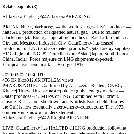
Related signals (
3
)
Al Jazeera English
@
@AlJazeera
BREAKING
BREAKING: QatarEnergy — the world's largest LNG producer —
halts ALL production of liquefied natural gas. "Due to military
attacks on QatarEnergy's operating facilities in Ras Laffan Industrial
City and Mesaieed Industrial City, QatarEnergy has ceased
production of LNG and associated products." QatarEnergy supplies
~1/3 of global LNG. 82% of clients are Asian (Japan, South Korea,
China, India). Force majeure on LNG shipments expected.
European gas benchmark TTF surges 18%.
2026-03-02
10:30 UTC
456.0K
likes
312.0K
RT
31.2M
views
PHAROS NOTE
✅ Confirmed by Al Jazeera, Reuters, CNBC,
Khaleej Times. This is catastrophic for global energy markets —
Qatar produces ~77 MTPA of LNG. Combined with Hormuz
closure, Ras Tanura shutdown, and Kurdish/Israeli field closures,
the Gulf is now essentially a zero-energy-output zone. The 1973
comparison is now an understatement.
Al Jazeera English
@
@AJEnglish
BREAKING
LIVE: QatarEnergy has HALTED all LNG production following
Iranian drone attacks on Ras Laffan and Mesaieed industrial cities.