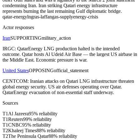
condemning Iran. Iran striking Qatari energy infrastructure
represents burning the last remaining Gulf diplomatic bridge.
qatar-energy
lng
ras-laffan
gas-supply
energy-crisis
Actor responses
Iran
SUPPORTING
military_action
IRGC: QatarEnergy LNG production halted is the intended
outcome. Qatar hosts Al Udeid Air Base — the largest US airbase in
the Middle East. Economic pressure is war.
United States
OPPOSING
official_statement
CENTCOM: Iranian attacks on Qatari LNG infrastructure threaten
global energy security. US air defenses operating over Qatar.
QatarEnergy evacuation of non-essential staff underway.
Sources
T
1
Al Jazeera
95
% reliability
T
1
Reuters
99
% reliability
T
1
CNBC
95
% reliability
T
2
Khaleej Times
88
% reliability
T
2
The Peninsula Qatar
88
% reliability