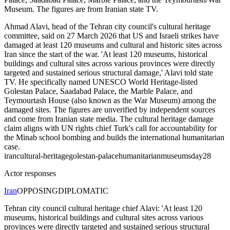
Museum. The figures are from Iranian state TV.
Ahmad Alavi, head of the Tehran city council's cultural heritage
committee, said on 27 March 2026 that US and Israeli strikes have
damaged at least 120 museums and cultural and historic sites across
Iran since the start of the war. 'At least 120 museums, historical
buildings and cultural sites across various provinces were directly
targeted and sustained serious structural damage,' Alavi told state
TV. He specifically named UNESCO World Heritage-listed
Golestan Palace, Saadabad Palace, the Marble Palace, and
Teymourtash House (also known as the War Museum) among the
damaged sites. The figures are unverified by independent sources
and come from Iranian state media. The cultural heritage damage
claim aligns with UN rights chief Turk's call for accountability for
the Minab school bombing and builds the international humanitarian
case.
iran
cultural-heritage
golestan-palace
humanitarian
museums
day28
Actor responses
Iran
OPPOSING
DIPLOMATIC
Tehran city council cultural heritage chief Alavi: 'At least 120
museums, historical buildings and cultural sites across various
provinces were directly targeted and sustained serious structural