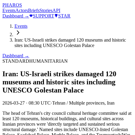
PHAROS
Events
Actors
Briefs
Stories
API
Dashboard →
SUPPORT
STAR
Events
Iran: US-Israeli strikes damaged 120 museums and historic
sites including UNESCO Golestan Palace
Dashboard →
STANDARD
HUMANITARIAN
Iran: US-Israeli strikes damaged 120
museums and historic sites including
UNESCO Golestan Palace
2026-03-27
·
08:30 UTC
·
Tehran / Multiple provinces, Iran
The head of Tehran's city council cultural heritage committee said at
least 120 museums, historical buildings, and cultural sites across
Iranian provinces were 'directly targeted and sustained serious
structural damage.' Named sites include UNESCO-listed Golestan
Palace, Saadabad Palace, Marble Palace, and the Teymourtash/War