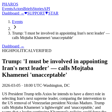
PHAROS
Events
Actors
Briefs
Stories
API
Dashboard →
SUPPORT
STAR
Events
Trump: 'I must be involved in appointing Iran's next leader' —
calls Mojtaba Khamenei 'unacceptable'
Dashboard →
HIGH
POLITICAL
VERIFIED
Trump: 'I must be involved in appointing
Iran's next leader' — calls Mojtaba
Khamenei 'unacceptable'
2026-03-05
·
18:00 UTC
·
Washington, DC
US President Trump tells Axios he intends to have a direct role in
selecting Iran's next supreme leader, comparing the intervention to
the US removal of Venezuelan president Nicolas Maduro. Trump
calls Mojtaba Khamenei 'a lightweight' and 'unacceptable,' and
warns that a leader continuing Khamenei's policies could force the