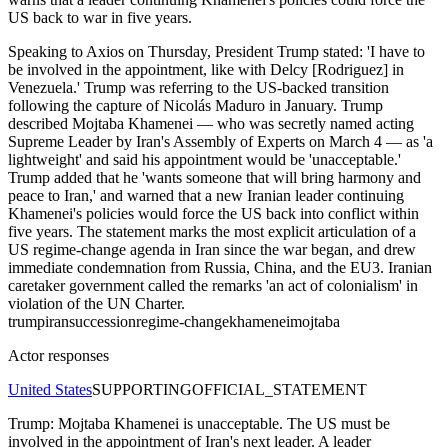
US back to war in five years.
Speaking to Axios on Thursday, President Trump stated: 'I have to
be involved in the appointment, like with Delcy [Rodriguez] in
Venezuela.' Trump was referring to the US-backed transition
following the capture of Nicolás Maduro in January. Trump
described Mojtaba Khamenei — who was secretly named acting
Supreme Leader by Iran's Assembly of Experts on March 4 — as 'a
lightweight' and said his appointment would be 'unacceptable.'
Trump added that he 'wants someone that will bring harmony and
peace to Iran,' and warned that a new Iranian leader continuing
Khamenei's policies would force the US back into conflict within
five years. The statement marks the most explicit articulation of a
US regime-change agenda in Iran since the war began, and drew
immediate condemnation from Russia, China, and the EU3. Iranian
caretaker government called the remarks 'an act of colonialism' in
violation of the UN Charter.
trump
iran
succession
regime-change
khamenei
mojtaba
Actor responses
United States
SUPPORTING
OFFICIAL_STATEMENT
Trump: Mojtaba Khamenei is unacceptable. The US must be
involved in the appointment of Iran's next leader. A leader