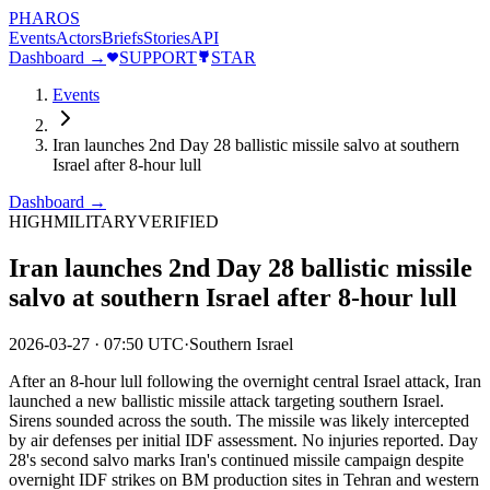
PHAROS
Events
Actors
Briefs
Stories
API
Dashboard →
SUPPORT
STAR
Events
Iran launches 2nd Day 28 ballistic missile salvo at southern
Israel after 8-hour lull
Dashboard →
HIGH
MILITARY
VERIFIED
Iran launches 2nd Day 28 ballistic missile
salvo at southern Israel after 8-hour lull
2026-03-27
·
07:50 UTC
·
Southern Israel
After an 8-hour lull following the overnight central Israel attack, Iran
launched a new ballistic missile attack targeting southern Israel.
Sirens sounded across the south. The missile was likely intercepted
by air defenses per initial IDF assessment. No injuries reported. Day
28's second salvo marks Iran's continued missile campaign despite
overnight IDF strikes on BM production sites in Tehran and western