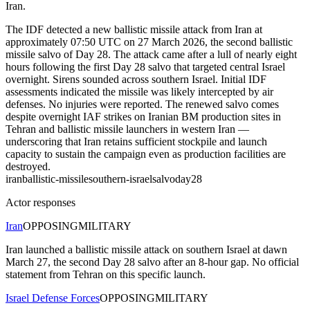
Iran.
The IDF detected a new ballistic missile attack from Iran at
approximately 07:50 UTC on 27 March 2026, the second ballistic
missile salvo of Day 28. The attack came after a lull of nearly eight
hours following the first Day 28 salvo that targeted central Israel
overnight. Sirens sounded across southern Israel. Initial IDF
assessments indicated the missile was likely intercepted by air
defenses. No injuries were reported. The renewed salvo comes
despite overnight IAF strikes on Iranian BM production sites in
Tehran and ballistic missile launchers in western Iran —
underscoring that Iran retains sufficient stockpile and launch
capacity to sustain the campaign even as production facilities are
destroyed.
iran
ballistic-missile
southern-israel
salvo
day28
Actor responses
Iran
OPPOSING
MILITARY
Iran launched a ballistic missile attack on southern Israel at dawn
March 27, the second Day 28 salvo after an 8-hour gap. No official
statement from Tehran on this specific launch.
Israel Defense Forces
OPPOSING
MILITARY