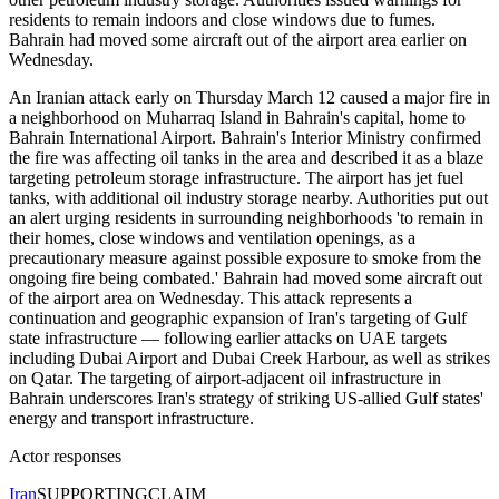
residents to remain indoors and close windows due to fumes.
Bahrain had moved some aircraft out of the airport area earlier on
Wednesday.
An Iranian attack early on Thursday March 12 caused a major fire in
a neighborhood on Muharraq Island in Bahrain's capital, home to
Bahrain International Airport. Bahrain's Interior Ministry confirmed
the fire was affecting oil tanks in the area and described it as a blaze
targeting petroleum storage infrastructure. The airport has jet fuel
tanks, with additional oil industry storage nearby. Authorities put out
an alert urging residents in surrounding neighborhoods 'to remain in
their homes, close windows and ventilation openings, as a
precautionary measure against possible exposure to smoke from the
ongoing fire being combated.' Bahrain had moved some aircraft out
of the airport area on Wednesday. This attack represents a
continuation and geographic expansion of Iran's targeting of Gulf
state infrastructure — following earlier attacks on UAE targets
including Dubai Airport and Dubai Creek Harbour, as well as strikes
on Qatar. The targeting of airport-adjacent oil infrastructure in
Bahrain underscores Iran's strategy of striking US-allied Gulf states'
energy and transport infrastructure.
Actor responses
Iran
SUPPORTING
CLAIM