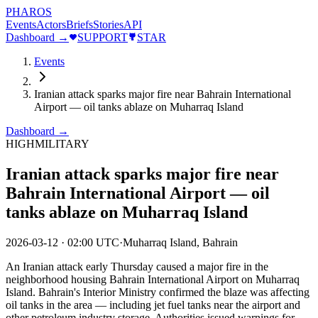
PHAROS
Events
Actors
Briefs
Stories
API
Dashboard →
SUPPORT
STAR
Events
Iranian attack sparks major fire near Bahrain International
Airport — oil tanks ablaze on Muharraq Island
Dashboard →
HIGH
MILITARY
Iranian attack sparks major fire near
Bahrain International Airport — oil
tanks ablaze on Muharraq Island
2026-03-12
·
02:00 UTC
·
Muharraq Island, Bahrain
An Iranian attack early Thursday caused a major fire in the
neighborhood housing Bahrain International Airport on Muharraq
Island. Bahrain's Interior Ministry confirmed the blaze was affecting
oil tanks in the area — including jet fuel tanks near the airport and
other petroleum industry storage. Authorities issued warnings for