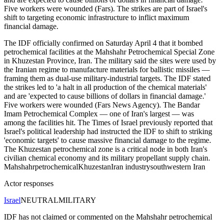
Five workers were wounded (Fars). The strikes are part of Israel's
shift to targeting economic infrastructure to inflict maximum
financial damage.
The IDF officially confirmed on Saturday April 4 that it bombed
petrochemical facilities at the Mahshahr Petrochemical Special Zone
in Khuzestan Province, Iran. The military said the sites were used by
the Iranian regime to manufacture materials for ballistic missiles —
framing them as dual-use military-industrial targets. The IDF stated
the strikes led to 'a halt in all production of the chemical materials'
and are 'expected to cause billions of dollars in financial damage.'
Five workers were wounded (Fars News Agency). The Bandar
Imam Petrochemical Complex — one of Iran's largest — was
among the facilities hit. The Times of Israel previously reported that
Israel's political leadership had instructed the IDF to shift to striking
'economic targets' to cause massive financial damage to the regime.
The Khuzestan petrochemical zone is a critical node in both Iran's
civilian chemical economy and its military propellant supply chain.
Mahshahr
petrochemical
Khuzestan
Iran industry
southwestern Iran
Actor responses
Israel
NEUTRAL
MILITARY
IDF has not claimed or commented on the Mahshahr petrochemical