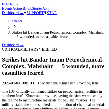
PHAROS
Events
Actors
Briefs
Stories
API
Dashboard →
SUPPORT
STAR
Events
Strikes hit Bandar Imam Petrochemical Complex, Mahshahr
— 5 wounded, more casualties feared
Dashboard →
CRITICAL
MILITARY
VERIFIED
Strikes hit Bandar Imam Petrochemical
Complex, Mahshahr — 5 wounded, more
casualties feared
2026-04-04
·
08:19 UTC
·
Mahshahr, Khuzestan Province, Iran
The IDF officially confirmed strikes on petrochemical facilities in
southern Iran's Khuzestan province, saying the sites were used by
the regime to manufacture materials for ballistic missiles. The
military stated the strikes halted all production of chemical materials
and are expected to cause billions of dollars in financial damage.