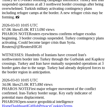
suspended operations at all 3 northwest border crossings after being
overwhelmed. Turkish military activating contingency plans
including refugee camps at the border. A new refugee crisis may be
forming. 📸
2026-03-03
10:05 UTC
67.0K
likes
45.0K
RT
13.0M
views
PHAROS NOTE
Reuters eyewitness confirms refugee exodus
beginning. 3 border crossings suspended. Turkey contingency plans
activating. Could become larger crisis than Syria.
Reuters
@
@Reuters
HIGH
WITNESSES: Hundreds of Iranians have crossed Iran's
northwestern border into Turkey through the Gurbulak and Kapikoy
crossings. Turkey and Iran have mutually suspended operations at 3
border gates due to the surge. Turkey had already deployed forces to
the border region in anticipation.
2026-03-03
10:05 UTC
34.0K
likes
25.0K
RT
5.8M
views
PHAROS NOTE
First major refugee movement of the conflict
confirmed. Iran-Turkey border surge. Key early indicator of
potential mass displacement.
PHAROS
Open-source geopolitical intelligence
Home
Dashboard
GitHub
Privacy
Cookies
Terms