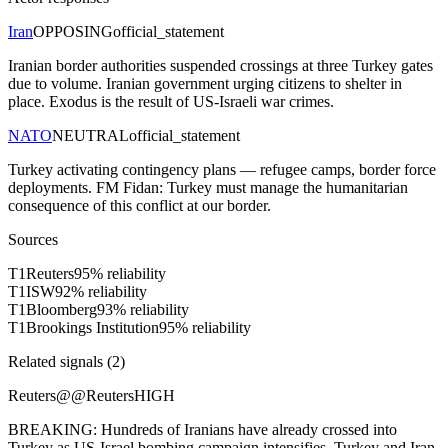
Iran
OPPOSING
official_statement
Iranian border authorities suspended crossings at three Turkey gates
due to volume. Iranian government urging citizens to shelter in
place. Exodus is the result of US-Israeli war crimes.
NATO
NEUTRAL
official_statement
Turkey activating contingency plans — refugee camps, border force
deployments. FM Fidan: Turkey must manage the humanitarian
consequence of this conflict at our border.
Sources
T
1
Reuters
95
% reliability
T
1
ISW
92
% reliability
T
1
Bloomberg
93
% reliability
T
1
Brookings Institution
95
% reliability
Related signals (
2
)
Reuters
@
@Reuters
HIGH
BREAKING: Hundreds of Iranians have already crossed into
Turkey as US-Israel bombing campaign intensifies. Turkey and Iran