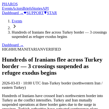
PHAROS
Events
Actors
Briefs
Stories
API
Dashboard →
SUPPORT
STAR
Events
Hundreds of Iranians flee across Turkey border — 3 crossings
suspended as refugee exodus begins
Dashboard →
HIGH
HUMANITARIAN
VERIFIED
Hundreds of Iranians flee across Turkey
border — 3 crossings suspended as
refugee exodus begins
2026-03-03
·
10:00 UTC
·
Iran-Turkey border (northwestern Iran /
eastern Turkey)
Hundreds of Iranians have crossed Iran's northwestern border into
Turkey as the conflict intensifies. Turkey and Iran mutually
suspended operations at three border gates due to the surge in
crossings. Turkish authorities have activated contingency plans