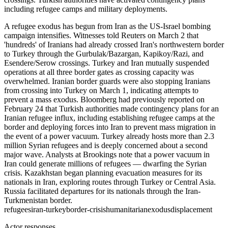
including refugee camps and military deployments.
A refugee exodus has begun from Iran as the US-Israel bombing
campaign intensifies. Witnesses told Reuters on March 2 that
'hundreds' of Iranians had already crossed Iran's northwestern border
to Turkey through the Gurbulak/Bazargan, Kapikoy/Razi, and
Esendere/Serow crossings. Turkey and Iran mutually suspended
operations at all three border gates as crossing capacity was
overwhelmed. Iranian border guards were also stopping Iranians
from crossing into Turkey on March 1, indicating attempts to
prevent a mass exodus. Bloomberg had previously reported on
February 24 that Turkish authorities made contingency plans for an
Iranian refugee influx, including establishing refugee camps at the
border and deploying forces into Iran to prevent mass migration in
the event of a power vacuum. Turkey already hosts more than 2.3
million Syrian refugees and is deeply concerned about a second
major wave. Analysts at Brookings note that a power vacuum in
Iran could generate millions of refugees — dwarfing the Syrian
crisis. Kazakhstan began planning evacuation measures for its
nationals in Iran, exploring routes through Turkey or Central Asia.
Russia facilitated departures for its nationals through the Iran-
Turkmenistan border.
refugees
iran-turkey
border-crisis
humanitarian
exodus
displacement
Actor responses