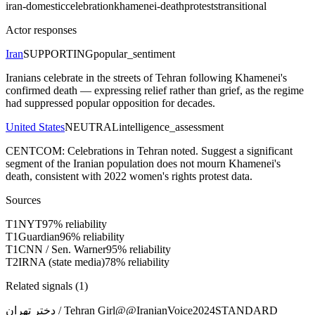
iran-domestic
celebration
khamenei-death
protests
transitional
Actor responses
Iran
SUPPORTING
popular_sentiment
Iranians celebrate in the streets of Tehran following Khamenei's
confirmed death — expressing relief rather than grief, as the regime
had suppressed popular opposition for decades.
United States
NEUTRAL
intelligence_assessment
CENTCOM: Celebrations in Tehran noted. Suggest a significant
segment of the Iranian population does not mourn Khamenei's
death, consistent with 2022 women's rights protest data.
Sources
T
1
NYT
97
% reliability
T
1
Guardian
96
% reliability
T
1
CNN / Sen. Warner
95
% reliability
T
2
IRNA (state media)
78
% reliability
Related signals (
1
)
دختر تهران / Tehran Girl
@
@IranianVoice2024
STANDARD