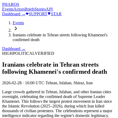
PHAROS
Events
Actors
Briefs
Stories
API
Dashboard →
SUPPORT
STAR
Events
Iranians celebrate in Tehran streets following Khamenei's
confirmed death
Dashboard →
HIGH
POLITICAL
VERIFIED
Iranians celebrate in Tehran streets
following Khamenei's confirmed death
2026-02-28
·
16:00 UTC
·
Tehran, Isfahan, Shiraz, Iran
Large crowds gathered in Tehran, Isfahan, and other Iranian cities
overnight, celebrating the confirmed death of Supreme Leader
Khamenei. This follows the largest protest movement in Iran since
the Islamic Revolution (2025–2026), during which Iran killed
thousands of civilian protesters. The celebrations represent a major
intelligence indicator regarding the regime's domestic legitimacy.