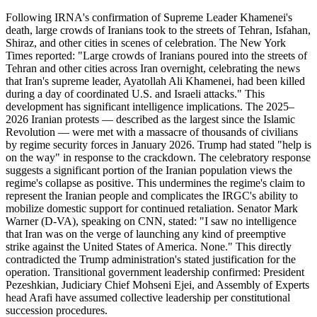
Following IRNA's confirmation of Supreme Leader Khamenei's
death, large crowds of Iranians took to the streets of Tehran, Isfahan,
Shiraz, and other cities in scenes of celebration. The New York
Times reported: "Large crowds of Iranians poured into the streets of
Tehran and other cities across Iran overnight, celebrating the news
that Iran's supreme leader, Ayatollah Ali Khamenei, had been killed
during a day of coordinated U.S. and Israeli attacks." This
development has significant intelligence implications. The 2025–
2026 Iranian protests — described as the largest since the Islamic
Revolution — were met with a massacre of thousands of civilians
by regime security forces in January 2026. Trump had stated "help is
on the way" in response to the crackdown. The celebratory response
suggests a significant portion of the Iranian population views the
regime's collapse as positive. This undermines the regime's claim to
represent the Iranian people and complicates the IRGC's ability to
mobilize domestic support for continued retaliation. Senator Mark
Warner (D-VA), speaking on CNN, stated: "I saw no intelligence
that Iran was on the verge of launching any kind of preemptive
strike against the United States of America. None." This directly
contradicted the Trump administration's stated justification for the
operation. Transitional government leadership confirmed: President
Pezeshkian, Judiciary Chief Mohseni Ejei, and Assembly of Experts
head Arafi have assumed collective leadership per constitutional
succession procedures.