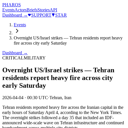
PHAROS
Events
Actors
Briefs
Stories
API
Dashboard →
SUPPORT
STAR
Events
Overnight US/Israel strikes — Tehran residents report heavy
fire across city early Saturday
Dashboard →
CRITICAL
MILITARY
Overnight US/Israel strikes — Tehran
residents report heavy fire across city
early Saturday
2026-04-04
·
00:30 UTC
·
Tehran, Iran
Tehran residents reported heavy fire across the Iranian capital in the
early hours of Saturday April 4, according to the New York Times.
The overnight strikes followed a day 35 that included an IDF-
announced wide-scale wave on Tehran infrastructure and continued
bombardment across multiple city districts.