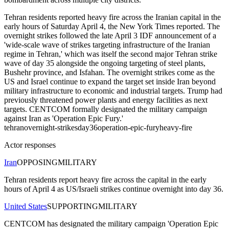
Tehran residents reported heavy fire across the Iranian capital in the
early hours of Saturday April 4, the New York Times reported. The
overnight strikes followed the late April 3 IDF announcement of a
'wide-scale wave of strikes targeting infrastructure of the Iranian
regime in Tehran,' which was itself the second major Tehran strike
wave of day 35 alongside the ongoing targeting of steel plants,
Bushehr province, and Isfahan. The overnight strikes come as the
US and Israel continue to expand the target set inside Iran beyond
military infrastructure to economic and industrial targets. Trump had
previously threatened power plants and energy facilities as next
targets. CENTCOM formally designated the military campaign
against Iran as 'Operation Epic Fury.'
tehran
overnight-strikes
day36
operation-epic-fury
heavy-fire
Actor responses
Iran
OPPOSING
MILITARY
Tehran residents report heavy fire across the capital in the early
hours of April 4 as US/Israeli strikes continue overnight into day 36.
United States
SUPPORTING
MILITARY
CENTCOM has designated the military campaign 'Operation Epic