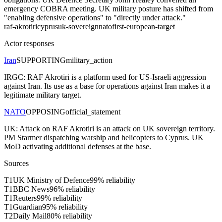
emergency COBRA meeting. UK military posture has shifted from
"enabling defensive operations" to "directly under attack."
raf-akrotiri
cyprus
uk-sovereign
nato
first-european-target
Actor responses
Iran
SUPPORTING
military_action
IRGC: RAF Akrotiri is a platform used for US-Israeli aggression
against Iran. Its use as a base for operations against Iran makes it a
legitimate military target.
NATO
OPPOSING
official_statement
UK: Attack on RAF Akrotiri is an attack on UK sovereign territory.
PM Starmer dispatching warship and helicopters to Cyprus. UK
MoD activating additional defenses at the base.
Sources
T
1
UK Ministry of Defence
99
% reliability
T
1
BBC News
96
% reliability
T
1
Reuters
99
% reliability
T
1
Guardian
95
% reliability
T
2
Daily Mail
80
% reliability