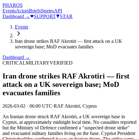
PHAROS
Events
Actors
Briefs
Stories
API
Dashboard →
SUPPORT
STAR
Events
Iran drone strikes RAF Akrotiri — first attack on a UK
sovereign base; MoD evacuates families
Dashboard →
CRITICAL
MILITARY
VERIFIED
Iran drone strikes RAF Akrotiri — first
attack on a UK sovereign base; MoD
evacuates families
2026-03-02
·
06:00 UTC
·
RAF Akrotiri, Cyprus
An Iranian drone struck RAF Akrotiri, a UK sovereign base in
Cyprus, at approximately midnight local time. No casualties reported
but the Ministry of Defence confirmed a "suspected drone strike"
and evacuated military families living on the base. Cypriot President
Christodoulides confirmed it was an Iranian drone. The strike came