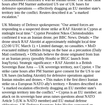
hours after PM Starmer authorized US use of UK bases for
defensive operations — effectively dragging an EU member state's
territory into the conflict. Reuters described it as "a marked
escalation."
UK Ministry of Defence spokesperson: "Our armed forces are
responding to a suspected drone strike at RAF Akrotiri in Cyprus at
midnight local time." Cypriot President Nikos Christodoulides
confirmed it was an Iranian drone, per BBC News. Details: • The
drone struck RAF Akrotiri at approximately midnight local time
(22:00 UTC March 1). • Limited damage, no casualties. • MoD
evacuated military families living on the base as a precaution (Daily
Mail confirmed). • Officials believe the drone originated from Iran
or an Iranian proxy (possibly Houthi or IRGC launch from
Iraq/Syria). Strategic significance: • RAF Akrotiri is a British
Sovereign Base Area — UK sovereign territory, not Cypriot. • The
strike came hours after PM Starmer gave consent for the US to use
UK bases (including Akrotiri) for defensive operations against
Iranian missiles and drones. • This makes it the first direct Iranian
strike on a European NATO ally's territory. • Reuters described it as
"a marked escalation effectively dragging an EU member state's
sovereign territory into the conflict." • Cyprus is an EU member; an
attack on its sovereign base areas raises questions about NATO
Article 5 (UK is NATO member) and EU mutual defense
obligations. UK Defence Secretary John Healey convened an