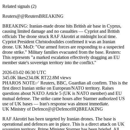
Related signals (
2
)
Reuters
@
@Reuters
BREAKING
BREAKING: Iranian-made drone hits British air base in Cyprus,
causing limited damage and no casualties — Cypriot and British
officials The drone struck RAF Akrotiri at midnight local time.
Cypriot President Christodoulides confirmed it was an Iranian
drone. UK MoD: "Our armed forces are responding to a suspected
drone strike." Military families evacuated from the base. Reuters:
This represents "a marked escalation effectively dragging an EU
member state's sovereign territory into the conflict."
2026-03-02
06:30 UTC
345.0K
likes
234.0K
RT
22.8M
views
PHAROS NOTE
✅ Reuters, BBC, Guardian all confirm. This is the
first direct Iranian strike on European/NATO territory. Raises
questions about NATO Article 5 (UK is NATO member) and EU
mutual defense. The strike came hours after Starmer authorized US
use of UK bases — Iran's response was almost immediate.
UK Ministry of Defence
@
@DefenceHQ
BREAKING
RAF Akrotiri has been targeted by Iranian drones. The base is
operational and defences are in place. This is a direct attack on UK
sovereign territory. Prime Minister Starmer has been briefed. All