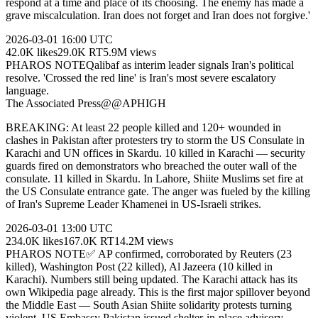
respond at a time and place of its choosing. The enemy has made a
grave miscalculation. Iran does not forget and Iran does not forgive.'
2026-03-01
16:00 UTC
42.0K
likes
29.0K
RT
5.9M
views
PHAROS NOTE
Qalibaf as interim leader signals Iran's political
resolve. 'Crossed the red line' is Iran's most severe escalatory
language.
The Associated Press
@
@AP
HIGH
BREAKING: At least 22 people killed and 120+ wounded in
clashes in Pakistan after protesters try to storm the US Consulate in
Karachi and UN offices in Skardu. 10 killed in Karachi — security
guards fired on demonstrators who breached the outer wall of the
consulate. 11 killed in Skardu. In Lahore, Shiite Muslims set fire at
the US Consulate entrance gate. The anger was fueled by the killing
of Iran's Supreme Leader Khamenei in US-Israeli strikes.
2026-03-01
13:00 UTC
234.0K
likes
167.0K
RT
14.2M
views
PHAROS NOTE
✅ AP confirmed, corroborated by Reuters (23
killed), Washington Post (22 killed), Al Jazeera (10 killed in
Karachi). Numbers still being updated. The Karachi attack has its
own Wikipedia page already. This is the first major spillover beyond
the Middle East — South Asian Shiite solidarity protests turning
violent. US Embassy Pakistan issued shelter-in-place advisory.