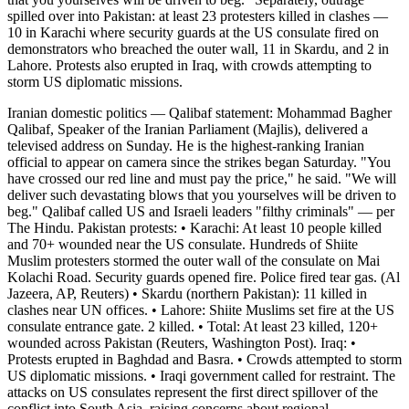
spilled over into Pakistan: at least 23 protesters killed in clashes —
10 in Karachi where security guards at the US consulate fired on
demonstrators who breached the outer wall, 11 in Skardu, and 2 in
Lahore. Protests also erupted in Iraq, with crowds attempting to
storm US diplomatic missions.
Iranian domestic politics — Qalibaf statement: Mohammad Bagher
Qalibaf, Speaker of the Iranian Parliament (Majlis), delivered a
televised address on Sunday. He is the highest-ranking Iranian
official to appear on camera since the strikes began Saturday. "You
have crossed our red line and must pay the price," he said. "We will
deliver such devastating blows that you yourselves will be driven to
beg." Qalibaf called US and Israeli leaders "filthy criminals" — per
The Hindu. Pakistan protests: • Karachi: At least 10 people killed
and 70+ wounded near the US consulate. Hundreds of Shiite
Muslim protesters stormed the outer wall of the consulate on Mai
Kolachi Road. Security guards opened fire. Police fired tear gas. (Al
Jazeera, AP, Reuters) • Skardu (northern Pakistan): 11 killed in
clashes near UN offices. • Lahore: Shiite Muslims set fire at the US
consulate entrance gate. 2 killed. • Total: At least 23 killed, 120+
wounded across Pakistan (Reuters, Washington Post). Iraq: •
Protests erupted in Baghdad and Basra. • Crowds attempted to storm
US diplomatic missions. • Iraqi government called for restraint. The
attacks on US consulates represent the first direct spillover of the
conflict into South Asia, raising concerns about regional