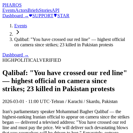
PHAROS
Events
Actors
Briefs
Stories
API
Dashboard →
SUPPORT
STAR
Events
Qalibaf: "You have crossed our red line" — highest official
on camera since strikes; 23 killed in Pakistan protests
Dashboard →
HIGH
POLITICAL
VERIFIED
Qalibaf: "You have crossed our red line"
— highest official on camera since
strikes; 23 killed in Pakistan protests
2026-03-01
·
11:00 UTC
·
Tehran / Karachi / Skardu, Pakistan
Iran's parliamentary speaker Mohammad Bagher Qalibaf — the
highest-ranking Iranian official to appear on camera since the strikes
began — delivered a televised address: "You have crossed our red
line and must pay the price. We will deliver such devastating blows
that you yourselves will be driven to beg." Separately, outrage