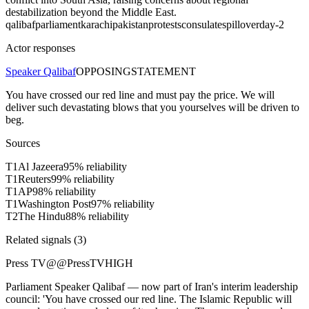
destabilization beyond the Middle East.
qalibaf
parliament
karachi
pakistan
protests
consulate
spillover
day-2
Actor responses
Speaker Qalibaf
OPPOSING
STATEMENT
You have crossed our red line and must pay the price. We will
deliver such devastating blows that you yourselves will be driven to
beg.
Sources
T
1
Al Jazeera
95
% reliability
T
1
Reuters
99
% reliability
T
1
AP
98
% reliability
T
1
Washington Post
97
% reliability
T
2
The Hindu
88
% reliability
Related signals (
3
)
Press TV
@
@PressTV
HIGH
Parliament Speaker Qalibaf — now part of Iran's interim leadership
council: 'You have crossed our red line. The Islamic Republic will