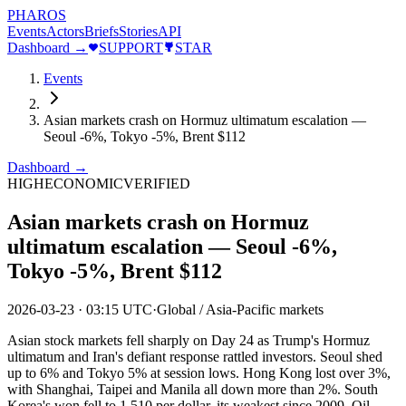
PHAROS
Events
Actors
Briefs
Stories
API
Dashboard →
SUPPORT
STAR
Events
Asian markets crash on Hormuz ultimatum escalation —
Seoul -6%, Tokyo -5%, Brent $112
Dashboard →
HIGH
ECONOMIC
VERIFIED
Asian markets crash on Hormuz
ultimatum escalation — Seoul -6%,
Tokyo -5%, Brent $112
2026-03-23
·
03:15 UTC
·
Global / Asia-Pacific markets
Asian stock markets fell sharply on Day 24 as Trump's Hormuz
ultimatum and Iran's defiant response rattled investors. Seoul shed
up to 6% and Tokyo 5% at session lows. Hong Kong lost over 3%,
with Shanghai, Taipei and Manila all down more than 2%. South
Korea's won fell to 1,510 per dollar, its weakest since 2009. Oil