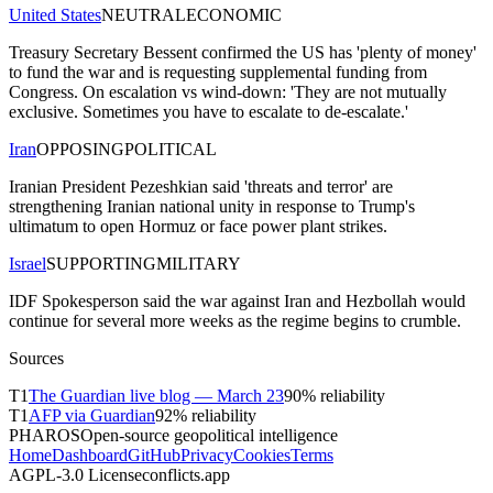
United States
NEUTRAL
ECONOMIC
Treasury Secretary Bessent confirmed the US has 'plenty of money'
to fund the war and is requesting supplemental funding from
Congress. On escalation vs wind-down: 'They are not mutually
exclusive. Sometimes you have to escalate to de-escalate.'
Iran
OPPOSING
POLITICAL
Iranian President Pezeshkian said 'threats and terror' are
strengthening Iranian national unity in response to Trump's
ultimatum to open Hormuz or face power plant strikes.
Israel
SUPPORTING
MILITARY
IDF Spokesperson said the war against Iran and Hezbollah would
continue for several more weeks as the regime begins to crumble.
Sources
T
1
The Guardian live blog — March 23
90
% reliability
T
1
AFP via Guardian
92
% reliability
PHAROS
Open-source geopolitical intelligence
Home
Dashboard
GitHub
Privacy
Cookies
Terms
AGPL-3.0 License
conflicts.app