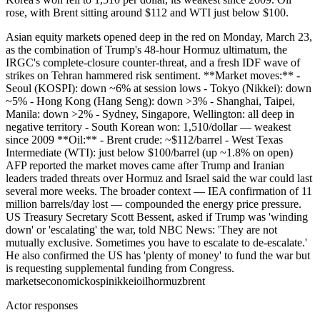
rose, with Brent sitting around $112 and WTI just below $100.
Asian equity markets opened deep in the red on Monday, March 23,
as the combination of Trump's 48-hour Hormuz ultimatum, the
IRGC's complete-closure counter-threat, and a fresh IDF wave of
strikes on Tehran hammered risk sentiment. **Market moves:** -
Seoul (KOSPI): down ~6% at session lows - Tokyo (Nikkei): down
~5% - Hong Kong (Hang Seng): down >3% - Shanghai, Taipei,
Manila: down >2% - Sydney, Singapore, Wellington: all deep in
negative territory - South Korean won: 1,510/dollar — weakest
since 2009 **Oil:** - Brent crude: ~$112/barrel - West Texas
Intermediate (WTI): just below $100/barrel (up ~1.8% on open)
AFP reported the market moves came after Trump and Iranian
leaders traded threats over Hormuz and Israel said the war could last
several more weeks. The broader context — IEA confirmation of 11
million barrels/day lost — compounded the energy price pressure.
US Treasury Secretary Scott Bessent, asked if Trump was 'winding
down' or 'escalating' the war, told NBC News: 'They are not
mutually exclusive. Sometimes you have to escalate to de-escalate.'
He also confirmed the US has 'plenty of money' to fund the war but
is requesting supplemental funding from Congress.
markets
economic
kospi
nikkei
oil
hormuz
brent
Actor responses