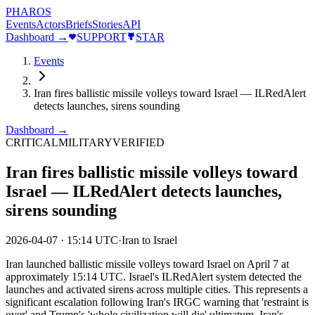
PHAROS
Events
Actors
Briefs
Stories
API
Dashboard →
SUPPORT
STAR
Events
Iran fires ballistic missile volleys toward Israel — ILRedAlert
detects launches, sirens sounding
Dashboard →
CRITICAL
MILITARY
VERIFIED
Iran fires ballistic missile volleys toward
Israel — ILRedAlert detects launches,
sirens sounding
2026-04-07
·
15:14 UTC
·
Iran to Israel
Iran launched ballistic missile volleys toward Israel on April 7 at
approximately 15:14 UTC. Israel's ILRedAlert system detected the
launches and activated sirens across multiple cities. This represents a
significant escalation following Iran's IRGC warning that 'restraint is
over' and Trump's 'whole civilization will die' ultimatum. Iran's