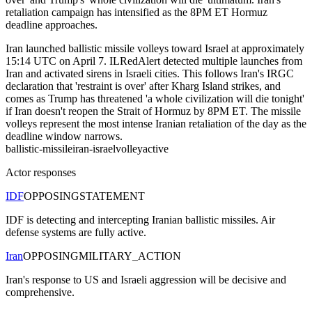
retaliation campaign has intensified as the 8PM ET Hormuz
deadline approaches.
Iran launched ballistic missile volleys toward Israel at approximately
15:14 UTC on April 7. ILRedAlert detected multiple launches from
Iran and activated sirens in Israeli cities. This follows Iran's IRGC
declaration that 'restraint is over' after Kharg Island strikes, and
comes as Trump has threatened 'a whole civilization will die tonight'
if Iran doesn't reopen the Strait of Hormuz by 8PM ET. The missile
volleys represent the most intense Iranian retaliation of the day as the
deadline window narrows.
ballistic-missile
iran-israel
volley
active
Actor responses
IDF
OPPOSING
STATEMENT
IDF is detecting and intercepting Iranian ballistic missiles. Air
defense systems are fully active.
Iran
OPPOSING
MILITARY_ACTION
Iran's response to US and Israeli aggression will be decisive and
comprehensive.