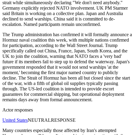
strait while simultaneously declaring "We don't need anybody."
Germany explicitly rejected NATO involvement. UK PM Starmer
said Britain is working on a collective plan. Japan and Australia
declined to send warships. China said it is committed to de-
escalation. Named participants remain unconfirmed.
The Trump administration has confirmed it will formally announce a
Hormuz naval coalition this week, with multiple nations confirmed
for participation, according to the Wall Street Journal. Trump
specifically called out China, France, Japan, South Korea, and the
UK to join the coalition, warning that NATO faces a 'very bad'
future if its members fail to step up to defend the waterway. Japan's
government responded that it would not send warships 'at the
moment,' becoming the first major named country to publicly
decline. The Strait of Hormuz has been all but closed since the start
of the war, with a fifth of global oil supplies typically passing
through. The US-led coalition is intended to provide escort
guarantees for commercial shipping, but operational deployment
remains days away from formal announcement.
Actor responses
United States
NEUTRAL
RESPONSE
Many countries especially those affected by Iran's attempted