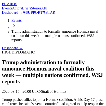
PHAROS
Events
Actors
Briefs
Stories
API
Dashboard →
SUPPORT
STAR
Events
Trump administration to formally announce Hormuz naval
coalition this week — multiple nations confirmed, WSJ
reports
Dashboard →
HIGH
DIPLOMATIC
Trump administration to formally
announce Hormuz naval coalition this
week — multiple nations confirmed, WSJ
reports
2026-03-15
·
20:00 UTC
·
Strait of Hormuz
Trump pushed allies to join a Hormuz coalition. At his Day 17 press
conference he said "several countries" had agreed to help reopen the