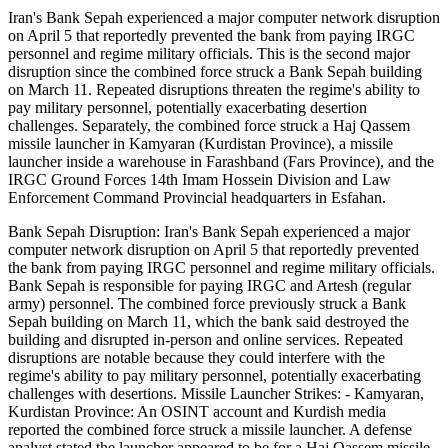
Iran's Bank Sepah experienced a major computer network disruption
on April 5 that reportedly prevented the bank from paying IRGC
personnel and regime military officials. This is the second major
disruption since the combined force struck a Bank Sepah building
on March 11. Repeated disruptions threaten the regime's ability to
pay military personnel, potentially exacerbating desertion
challenges. Separately, the combined force struck a Haj Qassem
missile launcher in Kamyaran (Kurdistan Province), a missile
launcher inside a warehouse in Farashband (Fars Province), and the
IRGC Ground Forces 14th Imam Hossein Division and Law
Enforcement Command Provincial headquarters in Esfahan.
Bank Sepah Disruption: Iran's Bank Sepah experienced a major
computer network disruption on April 5 that reportedly prevented
the bank from paying IRGC personnel and regime military officials.
Bank Sepah is responsible for paying IRGC and Artesh (regular
army) personnel. The combined force previously struck a Bank
Sepah building on March 11, which the bank said destroyed the
building and disrupted in-person and online services. Repeated
disruptions are notable because they could interfere with the
regime's ability to pay military personnel, potentially exacerbating
challenges with desertions. Missile Launcher Strikes: - Kamyaran,
Kurdistan Province: An OSINT account and Kurdish media
reported the combined force struck a missile launcher. A defense
analyst stated the launcher appeared to be for a Haj Qassem missile,