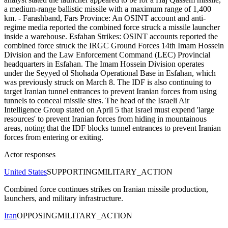
a medium-range ballistic missile with a maximum range of 1,400
km. - Farashband, Fars Province: An OSINT account and anti-
regime media reported the combined force struck a missile launcher
inside a warehouse. Esfahan Strikes: OSINT accounts reported the
combined force struck the IRGC Ground Forces 14th Imam Hossein
Division and the Law Enforcement Command (LEC) Provincial
headquarters in Esfahan. The Imam Hossein Division operates
under the Seyyed ol Shohada Operational Base in Esfahan, which
was previously struck on March 8. The IDF is also continuing to
target Iranian tunnel entrances to prevent Iranian forces from using
tunnels to conceal missile sites. The head of the Israeli Air
Intelligence Group stated on April 5 that Israel must expend 'large
resources' to prevent Iranian forces from hiding in mountainous
areas, noting that the IDF blocks tunnel entrances to prevent Iranian
forces from entering or exiting.
Actor responses
United States
SUPPORTING
MILITARY_ACTION
Combined force continues strikes on Iranian missile production,
launchers, and military infrastructure.
Iran
OPPOSING
MILITARY_ACTION