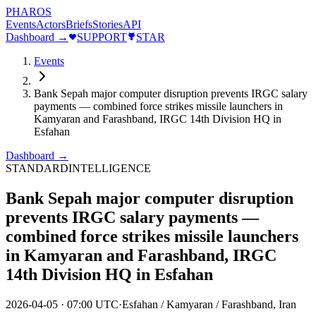
PHAROS
Events
Actors
Briefs
Stories
API
Dashboard →
SUPPORT
STAR
Events
Bank Sepah major computer disruption prevents IRGC salary
payments — combined force strikes missile launchers in
Kamyaran and Farashband, IRGC 14th Division HQ in
Esfahan
Dashboard →
STANDARD
INTELLIGENCE
Bank Sepah major computer disruption
prevents IRGC salary payments —
combined force strikes missile launchers
in Kamyaran and Farashband, IRGC
14th Division HQ in Esfahan
2026-04-05
·
07:00 UTC
·
Esfahan / Kamyaran / Farashband, Iran