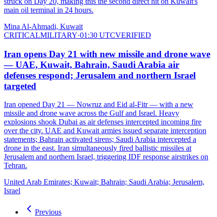
struck on Day 20, making this the second direct hit on Kuwait's
main oil terminal in 24 hours.
Mina Al-Ahmadi, Kuwait
CRITICAL
MILITARY
·
01:30 UTC
VERIFIED
Iran opens Day 21 with new missile and drone wave
— UAE, Kuwait, Bahrain, Saudi Arabia air
defenses respond; Jerusalem and northern Israel
targeted
Iran opened Day 21 — Nowruz and Eid al-Fitr — with a new
missile and drone wave across the Gulf and Israel. Heavy
explosions shook Dubai as air defenses intercepted incoming fire
over the city. UAE and Kuwait armies issued separate interception
statements; Bahrain activated sirens; Saudi Arabia intercepted a
drone in the east. Iran simultaneously fired ballistic missiles at
Jerusalem and northern Israel, triggering IDF response airstrikes on
Tehran.
United Arab Emirates; Kuwait; Bahrain; Saudi Arabia; Jerusalem,
Israel
Previous