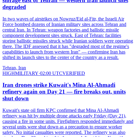
storage east of Tehran — western Iran launch sites
degraded
In two waves of airstrikes on Nowruz/Eid al-Fitr, the Israeli Air
Force bombed dozens of Iranian military sites across Tehran and
central Iran. In Tehran: weapon factories and ballistic missile
component development sites struck. East of Tehran: facilities
storing ballistic missiles struck while Iranian soldiers were operating
there. The IDF assessed that it has "degraded most of the regime's
capabilities to launch from western Iran" — confirming Iran has
shifted its launch sites to the center of the country as a result.
Tehran, Iran
HIGH
MILITARY
·
02:00 UTC
VERIFIED
Iran drones strike Kuwait's Mina Al-Ahmadi
refinery again on Day 21 — fire breaks out, units
shut down
Kuwait's state oil firm KPC confirmed that Mina Al-Ahmadi
refinery was hit by multiple drone attacks early Friday (Day 21),
causing a fire in some units. Firefighters responded immediately and
several units were shut down as a precaution to ensure worker
safety. No initial casualties were reported. The refinery was also