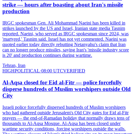
strike — hours after boasting about Iran's missile
production
IRGC spokesman Gen. Ali Mohammad Naeini has been killed in
strikes launched by the US and Israel, Iranian state media Tasnim
reported. Naeini, who served as IRGC spokesman since 2024, was
'martyred,' Tasnim said. Israel has not yet commented. Naeini was
quoted earlier today directly rebutting Netanyahu's claim that Iran
can no longer produce missiles, saying Iran's 'missile industry score
is 20' and production continues during wartime.
Tehran, Iran
HIGH
POLITICAL
·
08:00 UTC
VERIFIED
Al-Aqsa closed for Eid al-Fitr — police forcefully
disperse hundreds of Muslim worshipers outside Old
City
Israeli police forcefully dispersed hundreds of Muslim worshipers
who had gathered outside Jerusalem's Old City gates for Eid al-Fitr
prayers — the end-of-Ramadan holiday that normally draws tens of
thousands to Al-Aqsa Mosque. Al-Aqsa has been closed under
wartime security conditions, forcing worshipers outside the walls.