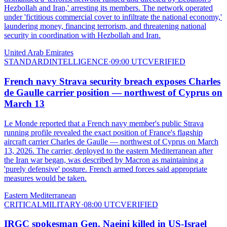
Hezbollah and Iran,' arresting its members. The network operated
under 'fictitious commercial cover to infiltrate the national economy,'
laundering money, financing terrorism, and threatening national
security in coordination with Hezbollah and Iran.
United Arab Emirates
STANDARD
INTELLIGENCE
·
09:00 UTC
VERIFIED
French navy Strava security breach exposes Charles
de Gaulle carrier position — northwest of Cyprus on
March 13
Le Monde reported that a French navy member's public Strava
running profile revealed the exact position of France's flagship
aircraft carrier Charles de Gaulle — northwest of Cyprus on March
13, 2026. The carrier, deployed to the eastern Mediterranean after
the Iran war began, was described by Macron as maintaining a
'purely defensive' posture. French armed forces said appropriate
measures would be taken.
Eastern Mediterranean
CRITICAL
MILITARY
·
08:00 UTC
VERIFIED
IRGC spokesman Gen. Naeini killed in US-Israel