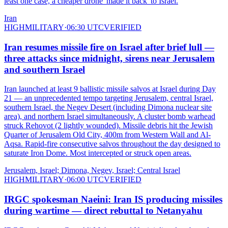
least one case, a cheaper drone 'made it back' to Israel.
Iran
HIGH
MILITARY
·
06:30 UTC
VERIFIED
Iran resumes missile fire on Israel after brief lull —
three attacks since midnight, sirens near Jerusalem
and southern Israel
Iran launched at least 9 ballistic missile salvos at Israel during Day
21 — an unprecedented tempo targeting Jerusalem, central Israel,
southern Israel, the Negev Desert (including Dimona nuclear site
area), and northern Israel simultaneously. A cluster bomb warhead
struck Rehovot (2 lightly wounded). Missile debris hit the Jewish
Quarter of Jerusalem Old City, 400m from Western Wall and Al-
Aqsa. Rapid-fire consecutive salvos throughout the day designed to
saturate Iron Dome. Most intercepted or struck open areas.
Jerusalem, Israel; Dimona, Negev, Israel; Central Israel
HIGH
MILITARY
·
06:00 UTC
VERIFIED
IRGC spokesman Naeini: Iran IS producing missiles
during wartime — direct rebuttal to Netanyahu