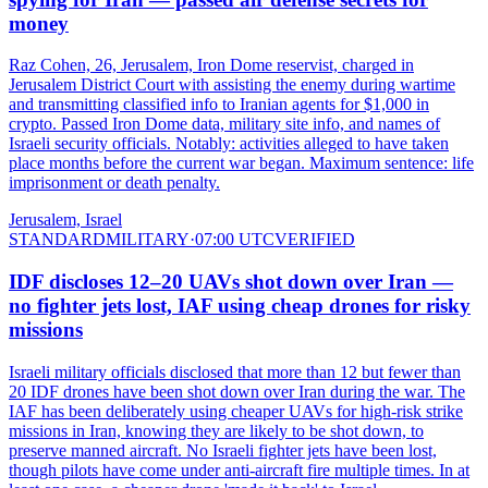
money
Raz Cohen, 26, Jerusalem, Iron Dome reservist, charged in
Jerusalem District Court with assisting the enemy during wartime
and transmitting classified info to Iranian agents for $1,000 in
crypto. Passed Iron Dome data, military site info, and names of
Israeli security officials. Notably: activities alleged to have taken
place months before the current war began. Maximum sentence: life
imprisonment or death penalty.
Jerusalem, Israel
STANDARD
MILITARY
·
07:00 UTC
VERIFIED
IDF discloses 12–20 UAVs shot down over Iran —
no fighter jets lost, IAF using cheap drones for risky
missions
Israeli military officials disclosed that more than 12 but fewer than
20 IDF drones have been shot down over Iran during the war. The
IAF has been deliberately using cheaper UAVs for high-risk strike
missions in Iran, knowing they are likely to be shot down, to
preserve manned aircraft. No Israeli fighter jets have been lost,
though pilots have come under anti-aircraft fire multiple times. In at