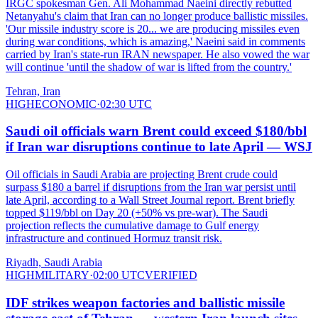
IRGC spokesman Gen. Ali Mohammad Naeini directly rebutted
Netanyahu's claim that Iran can no longer produce ballistic missiles.
'Our missile industry score is 20... we are producing missiles even
during war conditions, which is amazing,' Naeini said in comments
carried by Iran's state-run IRAN newspaper. He also vowed the war
will continue 'until the shadow of war is lifted from the country.'
Tehran, Iran
HIGH
ECONOMIC
·
02:30 UTC
Saudi oil officials warn Brent could exceed $180/bbl
if Iran war disruptions continue to late April — WSJ
Oil officials in Saudi Arabia are projecting Brent crude could
surpass $180 a barrel if disruptions from the Iran war persist until
late April, according to a Wall Street Journal report. Brent briefly
topped $119/bbl on Day 20 (+50% vs pre-war). The Saudi
projection reflects the cumulative damage to Gulf energy
infrastructure and continued Hormuz transit risk.
Riyadh, Saudi Arabia
HIGH
MILITARY
·
02:00 UTC
VERIFIED
IDF strikes weapon factories and ballistic missile