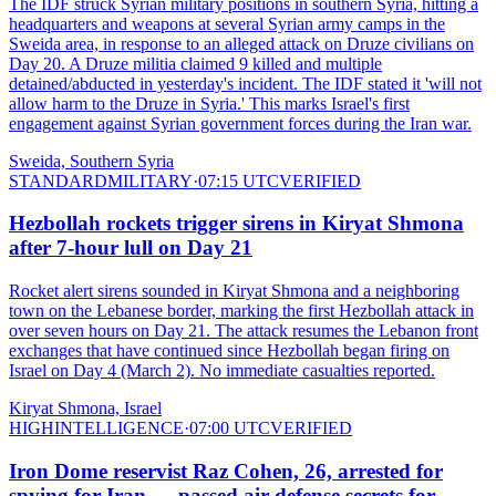
The IDF struck Syrian military positions in southern Syria, hitting a
headquarters and weapons at several Syrian army camps in the
Sweida area, in response to an alleged attack on Druze civilians on
Day 20. A Druze militia claimed 9 killed and multiple
detained/abducted in yesterday's incident. The IDF stated it 'will not
allow harm to the Druze in Syria.' This marks Israel's first
engagement against Syrian government forces during the Iran war.
Sweida, Southern Syria
STANDARD
MILITARY
·
07:15 UTC
VERIFIED
Hezbollah rockets trigger sirens in Kiryat Shmona
after 7-hour lull on Day 21
Rocket alert sirens sounded in Kiryat Shmona and a neighboring
town on the Lebanese border, marking the first Hezbollah attack in
over seven hours on Day 21. The attack resumes the Lebanon front
exchanges that have continued since Hezbollah began firing on
Israel on Day 4 (March 2). No immediate casualties reported.
Kiryat Shmona, Israel
HIGH
INTELLIGENCE
·
07:00 UTC
VERIFIED
Iron Dome reservist Raz Cohen, 26, arrested for
spying for Iran — passed air defense secrets for