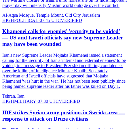
The wartime closure of Islam's third holiest site on its most important
prayer day will intensify Muslim world outrage over the conflict.
Al-Aqsa Mosque, Temple Mount, Old City Jerusalem
HIGH
POLITICAL
·
07:45 UTC
VERIFIED
Khamenei calls for enemies' 'security to be voided'
— US and Israeli officials say new Supreme Leader
may have been wounded
Iran's new Supreme Leader Mojtaba Khamenei issued a statement
calling for the 'security' of Iran's 'internal and external enemies' to be
voided, in a message to President Pezeshkian offering condolences
over the killing of Intelligence Minister Khatib. Separately,
American and Israeli officials have suggested that Mojtaba
Khamenei 'was hurt in the war.' He has not been seen publicly since
being named supreme leader after his father was killed on Day 1.
Tehran, Iran
HIGH
MILITARY
·
07:30 UTC
VERIFIED
IDF strikes Syrian army positions in Sweida area —
response to attack on Druze civilians