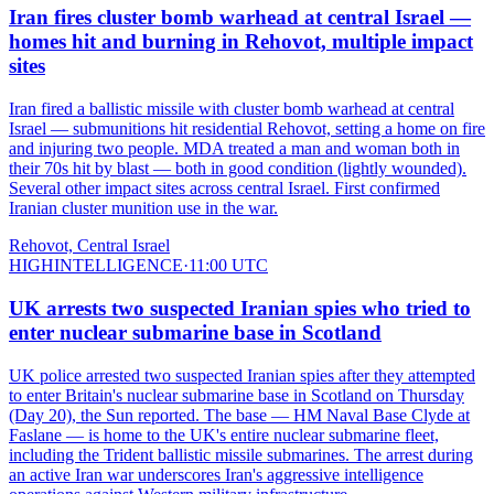
Iran fires cluster bomb warhead at central Israel —
homes hit and burning in Rehovot, multiple impact
sites
Iran fired a ballistic missile with cluster bomb warhead at central
Israel — submunitions hit residential Rehovot, setting a home on fire
and injuring two people. MDA treated a man and woman both in
their 70s hit by blast — both in good condition (lightly wounded).
Several other impact sites across central Israel. First confirmed
Iranian cluster munition use in the war.
Rehovot, Central Israel
HIGH
INTELLIGENCE
·
11:00 UTC
UK arrests two suspected Iranian spies who tried to
enter nuclear submarine base in Scotland
UK police arrested two suspected Iranian spies after they attempted
to enter Britain's nuclear submarine base in Scotland on Thursday
(Day 20), the Sun reported. The base — HM Naval Base Clyde at
Faslane — is home to the UK's entire nuclear submarine fleet,
including the Trident ballistic missile submarines. The arrest during
an active Iran war underscores Iran's aggressive intelligence