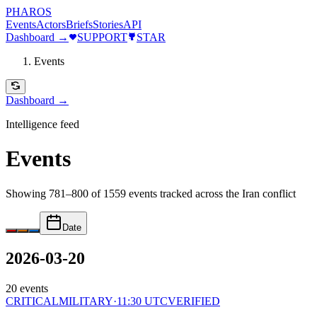
PHAROS
Events
Actors
Briefs
Stories
API
Dashboard →
SUPPORT
STAR
Events
Dashboard →
Intelligence feed
Events
Showing 781–800 of 1559 events
tracked across the Iran conflict
Date
2026-03-20
20
events
CRITICAL
MILITARY
·
11:30 UTC
VERIFIED