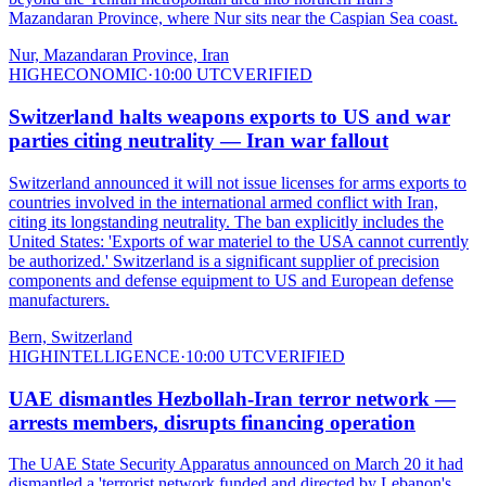
Mazandaran Province, where Nur sits near the Caspian Sea coast.
Nur, Mazandaran Province, Iran
HIGH
ECONOMIC
·
10:00 UTC
VERIFIED
Switzerland halts weapons exports to US and war
parties citing neutrality — Iran war fallout
Switzerland announced it will not issue licenses for arms exports to
countries involved in the international armed conflict with Iran,
citing its longstanding neutrality. The ban explicitly includes the
United States: 'Exports of war materiel to the USA cannot currently
be authorized.' Switzerland is a significant supplier of precision
components and defense equipment to US and European defense
manufacturers.
Bern, Switzerland
HIGH
INTELLIGENCE
·
10:00 UTC
VERIFIED
UAE dismantles Hezbollah-Iran terror network —
arrests members, disrupts financing operation
The UAE State Security Apparatus announced on March 20 it had
dismantled a 'terrorist network funded and directed by Lebanon's