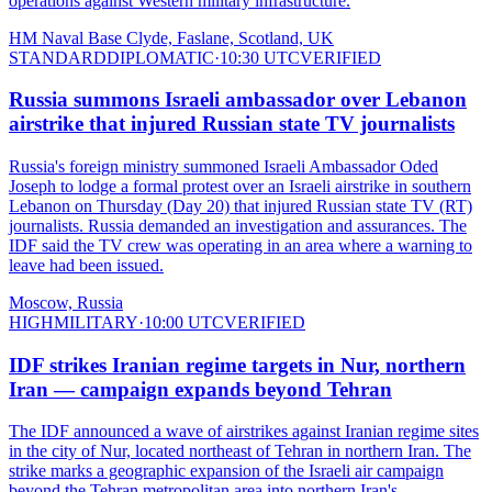
operations against Western military infrastructure.
HM Naval Base Clyde, Faslane, Scotland, UK
STANDARD
DIPLOMATIC
·
10:30 UTC
VERIFIED
Russia summons Israeli ambassador over Lebanon
airstrike that injured Russian state TV journalists
Russia's foreign ministry summoned Israeli Ambassador Oded
Joseph to lodge a formal protest over an Israeli airstrike in southern
Lebanon on Thursday (Day 20) that injured Russian state TV (RT)
journalists. Russia demanded an investigation and assurances. The
IDF said the TV crew was operating in an area where a warning to
leave had been issued.
Moscow, Russia
HIGH
MILITARY
·
10:00 UTC
VERIFIED
IDF strikes Iranian regime targets in Nur, northern
Iran — campaign expands beyond Tehran
The IDF announced a wave of airstrikes against Iranian regime sites
in the city of Nur, located northeast of Tehran in northern Iran. The
strike marks a geographic expansion of the Israeli air campaign
beyond the Tehran metropolitan area into northern Iran's