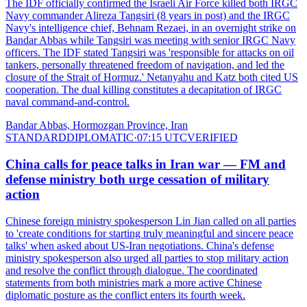
The IDF officially confirmed the Israeli Air Force killed both IRGC
Navy commander Alireza Tangsiri (8 years in post) and the IRGC
Navy's intelligence chief, Behnam Rezaei, in an overnight strike on
Bandar Abbas while Tangsiri was meeting with senior IRGC Navy
officers. The IDF stated Tangsiri was 'responsible for attacks on oil
tankers, personally threatened freedom of navigation, and led the
closure of the Strait of Hormuz.' Netanyahu and Katz both cited US
cooperation. The dual killing constitutes a decapitation of IRGC
naval command-and-control.
Bandar Abbas, Hormozgan Province, Iran
STANDARD
DIPLOMATIC
·
07:15 UTC
VERIFIED
China calls for peace talks in Iran war — FM and
defense ministry both urge cessation of military
action
Chinese foreign ministry spokesperson Lin Jian called on all parties
to 'create conditions for starting truly meaningful and sincere peace
talks' when asked about US-Iran negotiations. China's defense
ministry spokesperson also urged all parties to stop military action
and resolve the conflict through dialogue. The coordinated
statements from both ministries mark a more active Chinese
diplomatic posture as the conflict enters its fourth week.