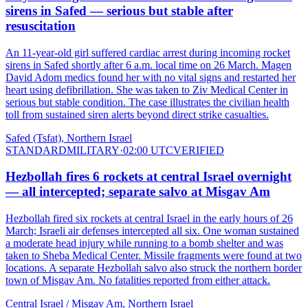
sirens in Safed — serious but stable after
resuscitation
An 11-year-old girl suffered cardiac arrest during incoming rocket
sirens in Safed shortly after 6 a.m. local time on 26 March. Magen
David Adom medics found her with no vital signs and restarted her
heart using defibrillation. She was taken to Ziv Medical Center in
serious but stable condition. The case illustrates the civilian health
toll from sustained siren alerts beyond direct strike casualties.
Safed (Tsfat), Northern Israel
STANDARD
MILITARY
·
02:00 UTC
VERIFIED
Hezbollah fires 6 rockets at central Israel overnight
— all intercepted; separate salvo at Misgav Am
Hezbollah fired six rockets at central Israel in the early hours of 26
March; Israeli air defenses intercepted all six. One woman sustained
a moderate head injury while running to a bomb shelter and was
taken to Sheba Medical Center. Missile fragments were found at two
locations. A separate Hezbollah salvo also struck the northern border
town of Misgav Am. No fatalities reported from either attack.
Central Israel / Misgav Am, Northern Israel