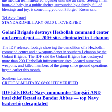
the medical team sheltered together until the all-clear. 'Seeing a half-
hour-old baby in a public shelter, surrounded by a family full of
blessings and joy, is something you don't forget,' Rosen said.
Tel Aviv, Israel
STANDARD
MILITARY
·
08:10 UTC
VERIFIED
Golani Brigade destroys Hezbollah command center
and arms depot — 200+ sites eliminated in Lebanon
The IDF released footage showing the demolition of a Hezbollah
command center and a weapons depot in southern Lebanon by the
Golani Brigade. The IDF said the Golani Brigade has destroyed
more than 200 Hezbollah infrastructure sites, located numerous
weapons, and killed members of the group since ground operations
began earlier this month.
Southern Lebanon
CRITICAL
MILITARY
·
08:00 UTC
VERIFIED
IDF kills IRGC Navy commander Tangsiri AND
intel chief Rezaei at Bandar Abbas — top Navy
leadership decapitated