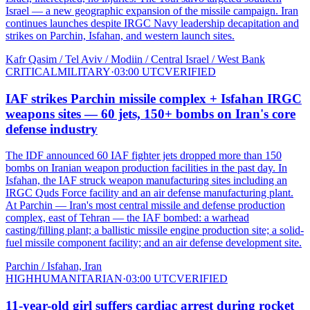
Israel — a new geographic expansion of the missile campaign. Iran
continues launches despite IRGC Navy leadership decapitation and
strikes on Parchin, Isfahan, and western launch sites.
Kafr Qasim / Tel Aviv / Modiin / Central Israel / West Bank
CRITICAL
MILITARY
·
03:00 UTC
VERIFIED
IAF strikes Parchin missile complex + Isfahan IRGC
weapons sites — 60 jets, 150+ bombs on Iran's core
defense industry
The IDF announced 60 IAF fighter jets dropped more than 150
bombs on Iranian weapon production facilities in the past day. In
Isfahan, the IAF struck weapon manufacturing sites including an
IRGC Quds Force facility and an air defense manufacturing plant.
At Parchin — Iran's most central missile and defense production
complex, east of Tehran — the IAF bombed: a warhead
casting/filling plant; a ballistic missile engine production site; a solid-
fuel missile component facility; and an air defense development site.
Parchin / Isfahan, Iran
HIGH
HUMANITARIAN
·
03:00 UTC
VERIFIED
11-year-old girl suffers cardiac arrest during rocket