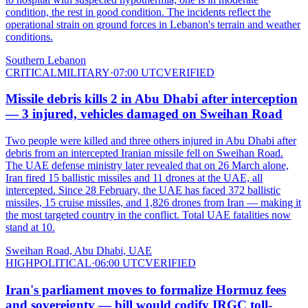
condition, the rest in good condition. The incidents reflect the
operational strain on ground forces in Lebanon's terrain and weather
conditions.
Southern Lebanon
CRITICAL
MILITARY
·
07:00 UTC
VERIFIED
Missile debris kills 2 in Abu Dhabi after interception
— 3 injured, vehicles damaged on Sweihan Road
Two people were killed and three others injured in Abu Dhabi after
debris from an intercepted Iranian missile fell on Sweihan Road.
The UAE defense ministry later revealed that on 26 March alone,
Iran fired 15 ballistic missiles and 11 drones at the UAE, all
intercepted. Since 28 February, the UAE has faced 372 ballistic
missiles, 15 cruise missiles, and 1,826 drones from Iran — making it
the most targeted country in the conflict. Total UAE fatalities now
stand at 10.
Sweihan Road, Abu Dhabi, UAE
HIGH
POLITICAL
·
06:00 UTC
VERIFIED
Iran's parliament moves to formalize Hormuz fees
and sovereignty — bill would codify IRGC toll-