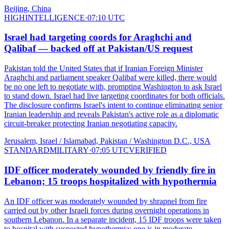
Beijing, China
HIGH
INTELLIGENCE
·
07:10 UTC
Israel had targeting coords for Araghchi and
Qalibaf — backed off at Pakistan/US request
Pakistan told the United States that if Iranian Foreign Minister
Araghchi and parliament speaker Qalibaf were killed, there would
be no one left to negotiate with, prompting Washington to ask Israel
to stand down. Israel had live targeting coordinates for both officials.
The disclosure confirms Israel's intent to continue eliminating senior
Iranian leadership and reveals Pakistan's active role as a diplomatic
circuit-breaker protecting Iranian negotiating capacity.
Jerusalem, Israel / Islamabad, Pakistan / Washington D.C., USA
STANDARD
MILITARY
·
07:05 UTC
VERIFIED
IDF officer moderately wounded by friendly fire in
Lebanon; 15 troops hospitalized with hypothermia
An IDF officer was moderately wounded by shrapnel from fire
carried out by other Israeli forces during overnight operations in
southern Lebanon. In a separate incident, 15 IDF troops were taken
to hospital with suspected hypothermia; one is in moderate