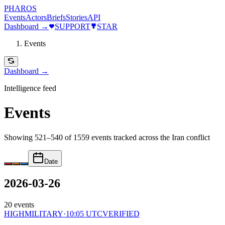
PHAROS
Events
Actors
Briefs
Stories
API
Dashboard →
SUPPORT
STAR
Events
Dashboard →
Intelligence feed
Events
Showing 521–540 of 1559 events
tracked across the Iran conflict
Date
2026-03-26
20
events
HIGH
MILITARY
·
10:05 UTC
VERIFIED