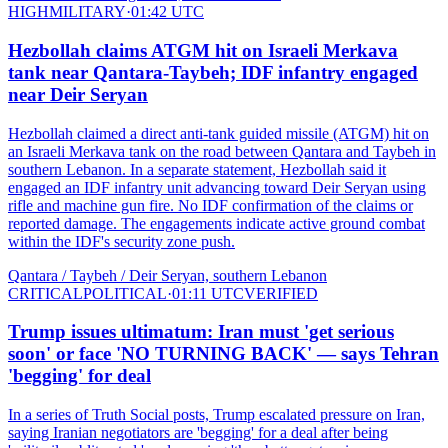
HIGH
MILITARY
·
01:42 UTC
Hezbollah claims ATGM hit on Israeli Merkava
tank near Qantara-Taybeh; IDF infantry engaged
near Deir Seryan
Hezbollah claimed a direct anti-tank guided missile (ATGM) hit on
an Israeli Merkava tank on the road between Qantara and Taybeh in
southern Lebanon. In a separate statement, Hezbollah said it
engaged an IDF infantry unit advancing toward Deir Seryan using
rifle and machine gun fire. No IDF confirmation of the claims or
reported damage. The engagements indicate active ground combat
within the IDF's security zone push.
Qantara / Taybeh / Deir Seryan, southern Lebanon
CRITICAL
POLITICAL
·
01:11 UTC
VERIFIED
Trump issues ultimatum: Iran must 'get serious
soon' or face 'NO TURNING BACK' — says Tehran
'begging' for deal
In a series of Truth Social posts, Trump escalated pressure on Iran,
saying Iranian negotiators are 'begging' for a deal after being