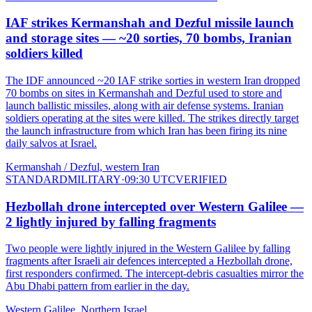
IAF strikes Kermanshah and Dezful missile launch
and storage sites — ~20 sorties, 70 bombs, Iranian
soldiers killed
The IDF announced ~20 IAF strike sorties in western Iran dropped
70 bombs on sites in Kermanshah and Dezful used to store and
launch ballistic missiles, along with air defense systems. Iranian
soldiers operating at the sites were killed. The strikes directly target
the launch infrastructure from which Iran has been firing its nine
daily salvos at Israel.
Kermanshah / Dezful, western Iran
STANDARD
MILITARY
·
09:30 UTC
VERIFIED
Hezbollah drone intercepted over Western Galilee —
2 lightly injured by falling fragments
Two people were lightly injured in the Western Galilee by falling
fragments after Israeli air defences intercepted a Hezbollah drone,
first responders confirmed. The intercept-debris casualties mirror the
Abu Dhabi pattern from earlier in the day.
Western Galilee, Northern Israel