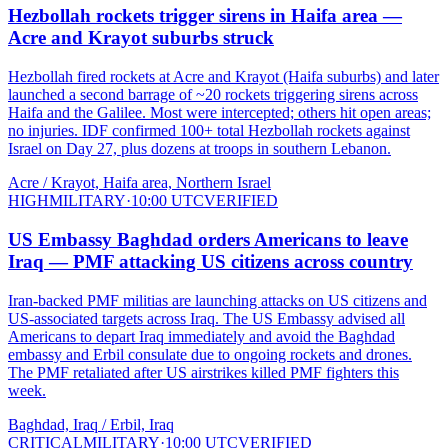
Hezbollah rockets trigger sirens in Haifa area —
Acre and Krayot suburbs struck
Hezbollah fired rockets at Acre and Krayot (Haifa suburbs) and later
launched a second barrage of ~20 rockets triggering sirens across
Haifa and the Galilee. Most were intercepted; others hit open areas;
no injuries. IDF confirmed 100+ total Hezbollah rockets against
Israel on Day 27, plus dozens at troops in southern Lebanon.
Acre / Krayot, Haifa area, Northern Israel
HIGH
MILITARY
·
10:00 UTC
VERIFIED
US Embassy Baghdad orders Americans to leave
Iraq — PMF attacking US citizens across country
Iran-backed PMF militias are launching attacks on US citizens and
US-associated targets across Iraq. The US Embassy advised all
Americans to depart Iraq immediately and avoid the Baghdad
embassy and Erbil consulate due to ongoing rockets and drones.
The PMF retaliated after US airstrikes killed PMF fighters this
week.
Baghdad, Iraq / Erbil, Iraq
CRITICAL
MILITARY
·
10:00 UTC
VERIFIED