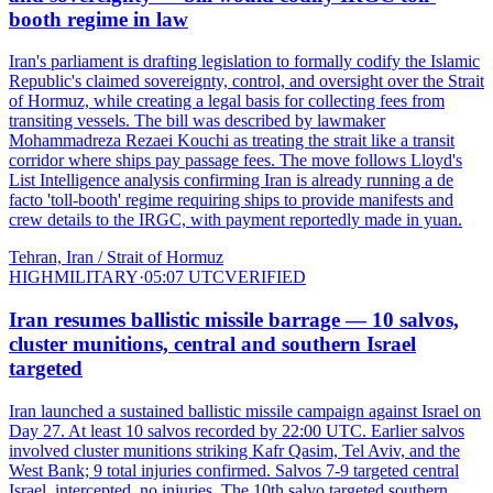
booth regime in law
Iran's parliament is drafting legislation to formally codify the Islamic
Republic's claimed sovereignty, control, and oversight over the Strait
of Hormuz, while creating a legal basis for collecting fees from
transiting vessels. The bill was described by lawmaker
Mohammadreza Rezaei Kouchi as treating the strait like a transit
corridor where ships pay passage fees. The move follows Lloyd's
List Intelligence analysis confirming Iran is already running a de
facto 'toll-booth' regime requiring ships to provide manifests and
crew details to the IRGC, with payment reportedly made in yuan.
Tehran, Iran / Strait of Hormuz
HIGH
MILITARY
·
05:07 UTC
VERIFIED
Iran resumes ballistic missile barrage — 10 salvos,
cluster munitions, central and southern Israel
targeted
Iran launched a sustained ballistic missile campaign against Israel on
Day 27. At least 10 salvos recorded by 22:00 UTC. Earlier salvos
involved cluster munitions striking Kafr Qasim, Tel Aviv, and the
West Bank; 9 total injuries confirmed. Salvos 7-9 targeted central
Israel, intercepted, no injuries. The 10th salvo targeted southern