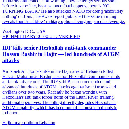
'militarily obliterated,' and warning 'they better get serious soon,
before it is too late, because once that happens, there is NO
TURNING BACK.' He also attacked NATO for doing 'absolutely
nothing' on Iran. The Axios report published the same morning
reveals four 'final blow' military options being prepared as leverage.
Washington D.C., USA
HIGH
MILITARY
·
01:00 UTC
VERIFIED
IDF kills senior Hezbollah anti-tank commander
Hassan Bashir in Hajir — led hundreds of ATGM
attacks
An Israeli Air Force strike in the Hajir area of Lebanon killed
Hassan Mohammad Bashir, a senior Hezbollah commander in its
anti-tank missile unit. The IDF said Bashir commanded and
advanced hundreds of ATGM attacks against Israeli troops and
civilians over two years. Recently he began working with
Hezbollah's anti-tank forces north of the Litani River, training
additional operatives. The killing directly degrades Hezbollah's
ATGM capability, which has been one of its most lethal tools in
Lebanon.
Hajir area, southern Lebanon