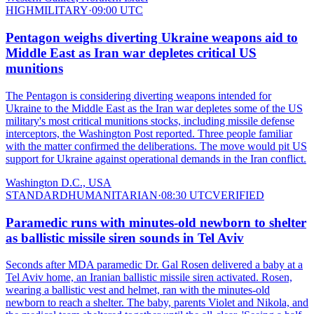
HIGH
MILITARY
·
09:00 UTC
Pentagon weighs diverting Ukraine weapons aid to
Middle East as Iran war depletes critical US
munitions
The Pentagon is considering diverting weapons intended for
Ukraine to the Middle East as the Iran war depletes some of the US
military's most critical munitions stocks, including missile defense
interceptors, the Washington Post reported. Three people familiar
with the matter confirmed the deliberations. The move would pit US
support for Ukraine against operational demands in the Iran conflict.
Washington D.C., USA
STANDARD
HUMANITARIAN
·
08:30 UTC
VERIFIED
Paramedic runs with minutes-old newborn to shelter
as ballistic missile siren sounds in Tel Aviv
Seconds after MDA paramedic Dr. Gal Rosen delivered a baby at a
Tel Aviv home, an Iranian ballistic missile siren activated. Rosen,
wearing a ballistic vest and helmet, ran with the minutes-old
newborn to reach a shelter. The baby, parents Violet and Nikola, and