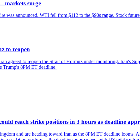
 — markets surge
fire was announced. WTI fell from $112 to the $90s range. Stock futures
z to reopen
ran agreed to reopen the Strait of Hormuz under monitoring. Iran's Su
re Trump's 8PM ET deadline.
ld reach strike positions in 3 hours as deadline app
ingdom and are heading toward Iran as the 8PM ET deadline looms. Anal
or escalation posture as the deadline approaches, with US military forces