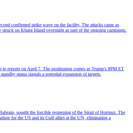
cond confirmed strike wave on the facility. The attacks came as
 struck on Kharg Island overnight as part of the ongoing campaign.
ding to reports on April 7. The positioning comes as Trump's 8PM ET
standby status signals a potential expansion of targets.
Bahrain, sought the forcible reopening of the Strait of Hormuz. The
ilure for the US and its Gulf allies at the UN, eliminating a