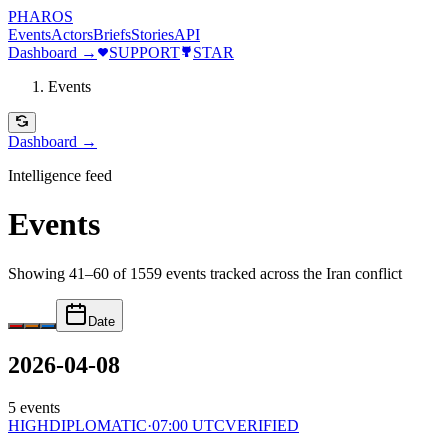
PHAROS
Events
Actors
Briefs
Stories
API
Dashboard →
SUPPORT
STAR
Events
Dashboard →
Intelligence feed
Events
Showing 41–60 of 1559 events
tracked across the Iran conflict
Date
2026-04-08
5
events
HIGH
DIPLOMATIC
·
07:00 UTC
VERIFIED