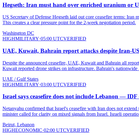
Hegseth: Iran must hand over enriched uranium or US w
US Secretary of Defense Hegseth laid out core ceasefire terms: Iran mus
This creates a clear pressure point for the 2-week negotiation period.
Washington DC
HIGH
MILITARY
·
05:00 UTC
VERIFIED
UAE, Kuwait, Bahrain report attacks despite Iran-US c
Despite the announced ceasefire, UAE, Kuwait and Bahrain all reported 
Kuwait reported drone strikes on infrastructure. Bahrain's nationwide
UAE / Gulf States
HIGH
MILITARY
·
03:00 UTC
VERIFIED
Israel says ceasefire does not include Lebanon — IDF
Netanyahu confirmed that Israel's ceasefire with Iran does not exte
minister called for clarity on mixed signals from Israel. Israeli opera
Beirut, Lebanon
HIGH
ECONOMIC
·
02:00 UTC
VERIFIED