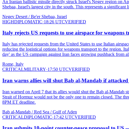
An Iranian ballistic missile directly struck Israel's Negev region on A
Shebaa, Israel's largest city in the south. This represents a significan
Negev Desert / Be'er Shebaa, Israel
HIGH
DIPLOMATIC
·
18:26 UTC
VERIFIED
Italy rejects US requests to use airspace for weapons 
Italy has rejected requests from the United States to use Italian airsp
reducing the logistical options for weapons transport to the region. I
day' as the US campaign against Iran faces growing pushback from all
Rome, Italy
CRITICAL
MILITARY
·
17:50 UTC
VERIFIED
Iran warns allies will shut Bab al-Mandab if attacked
Iran warned on April 7 that its allies would shut the Bab al-Mandab stra
Strait of Hormuz would not be the only one to remain closed. The threa
8PM ET deadline.
Bab al-Mandab / Red Sea / Gulf of Aden
CRITICAL
DIPLOMATIC
·
17:42 UTC
VERIFIED
Iran submits 10-point counter-peace proposal to US —