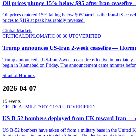
Oil prices plunge 15% below $95 after Iran ceasefire
Oil prices cratered 15% falling below $95/barrel as the Iran-US cease
prices to $119 at peak has rapidly reversed.
Global Markets
CRITICAL
DIPLOMATIC
·
00:30 UTC
VERIFIED
Trump announces US-Iran 2-week ceasefire — Hormu
Trump announced a US-Iran 2-week ceasefire effective immediately. I
begin in Islamabad on Friday. The announcement came minutes befo
Strait of Hormuz
2026-04-07
15
events
CRITICAL
MILITARY
·
21:30 UTC
VERIFIED
US B-52 bombers deployed from UK toward Iran — cou
US B-52 bombers have taken off from a military base in the United K
Iranian targets in approximately 3 hours. The deployment signals a maj