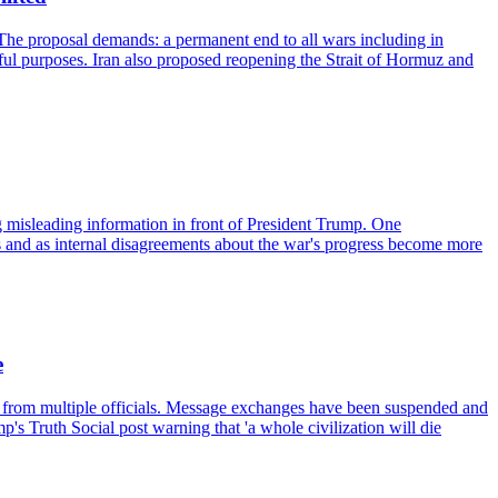
The proposal demands: a permanent end to all wars including in
eful purposes. Iran also proposed reopening the Strait of Hormuz and
ng misleading information in front of President Trump. One
s and as internal disagreements about the war's progress become more
e
ts from multiple officials. Message exchanges have been suspended and
s Truth Social post warning that 'a whole civilization will die