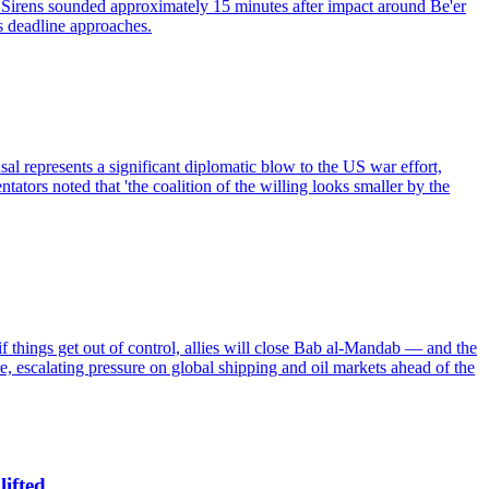
 it. Sirens sounded approximately 15 minutes after impact around Be'er
's deadline approaches.
usal represents a significant diplomatic blow to the US war effort,
tors noted that 'the coalition of the willing looks smaller by the
 if things get out of control, allies will close Bab al-Mandab — and the
re, escalating pressure on global shipping and oil markets ahead of the
lifted