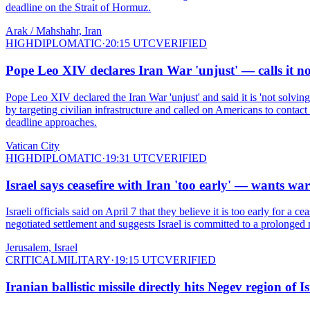
deadline on the Strait of Hormuz.
Arak / Mahshahr, Iran
HIGH
DIPLOMATIC
·
20:15 UTC
VERIFIED
Pope Leo XIV declares Iran War 'unjust' — calls it n
Pope Leo XIV declared the Iran War 'unjust' and said it is 'not solv
by targeting civilian infrastructure and called on Americans to contact
deadline approaches.
Vatican City
HIGH
DIPLOMATIC
·
19:31 UTC
VERIFIED
Israel says ceasefire with Iran 'too early' — wants wa
Israeli officials said on April 7 that they believe it is too early for a 
negotiated settlement and suggests Israel is committed to a prolonged
Jerusalem, Israel
CRITICAL
MILITARY
·
19:15 UTC
VERIFIED
Iranian ballistic missile directly hits Negev region of 