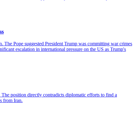
ss
tican. The Pope suggested President Trump was committing war crimes
nificant escalation in international pressure on the US as Trump's
. The position directly contradicts diplomatic efforts to find a
s from Iran.