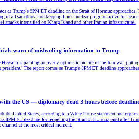
tates as Trump's 8PM ET deadline on the Strait of Hormuz approaches. 
ing of all sanctions; and keeping Iran's nuclear program active for peac
l attacks intensified on Kharg Island and other Iranian infrastructure.
ficials warn of misleading information to Trump
 Hegseth is painting an overly optimistic picture of the Iran war, putti
o the president.' The report comes as Trump's 8PM ET deadline approache
s with the US — diplomacy dead 3 hours before deadlin
with the United States, according to a White House statement and repor
's 8PM ET deadline for reopening the Strait of Hormuz, and after Trump'
 channel at the most critical moment.