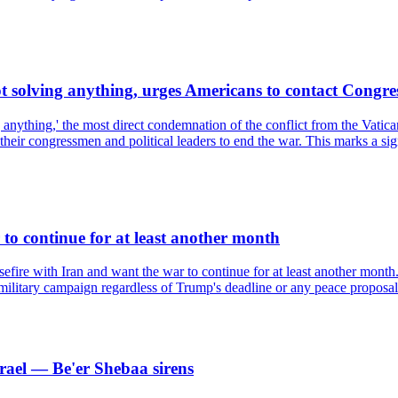
ot solving anything, urges Americans to contact Congre
ing anything,' the most direct condemnation of the conflict from the Va
 their congressmen and political leaders to end the war. This marks a sig
r to continue for at least another month
ceasefire with Iran and want the war to continue for at least another month
 military campaign regardless of Trump's deadline or any peace proposal
Israel — Be'er Shebaa sirens