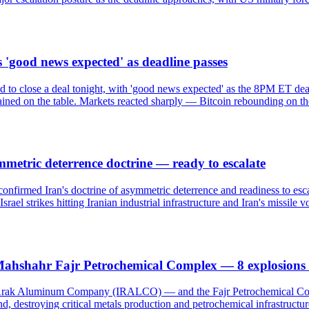
 'good news expected' as deadline passes
d to close a deal tonight, with 'good news expected' as the 8PM ET de
ained on the table. Markets reacted sharply — Bitcoin rebounding on the
metric deterrence doctrine — ready to escalate
firmed Iran's doctrine of asymmetric deterrence and readiness to escala
el strikes hitting Iranian industrial infrastructure and Iran's missile vol
ahshahr Fajr Petrochemical Complex — 8 explosions 
e Arak Aluminum Company (IRALCO) — and the Fajr Petrochemical Compl
land, destroying critical metals production and petrochemical infrastru