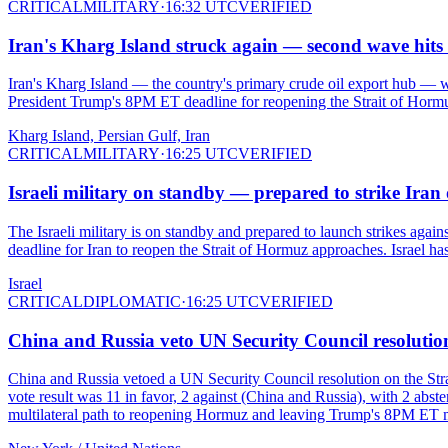
CRITICAL
MILITARY
·
16:32 UTC
VERIFIED
Iran's Kharg Island struck again — second wave hits 
Iran's Kharg Island — the country's primary crude oil export hub — w
President Trump's 8PM ET deadline for reopening the Strait of Hormu
Kharg Island, Persian Gulf, Iran
CRITICAL
MILITARY
·
16:25 UTC
VERIFIED
Israeli military on standby — prepared to strike Ira
The Israeli military is on standby and prepared to launch strikes agai
deadline for Iran to reopen the Strait of Hormuz approaches. Israel has
Israel
CRITICAL
DIPLOMATIC
·
16:25 UTC
VERIFIED
China and Russia veto UN Security Council resolution
China and Russia vetoed a UN Security Council resolution on the Strai
vote result was 11 in favor, 2 against (China and Russia), with 2 abst
multilateral path to reopening Hormuz and leaving Trump's 8PM ET mi