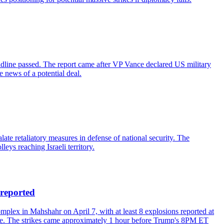
adline passed. The report came after VP Vance declared US military
 news of a potential deal.
te retaliatory measures in defense of national security. The
leys reaching Israeli territory.
reported
ex in Mahshahr on April 7, with at least 8 explosions reported at
cture. The strikes came approximately 1 hour before Trump's 8PM ET