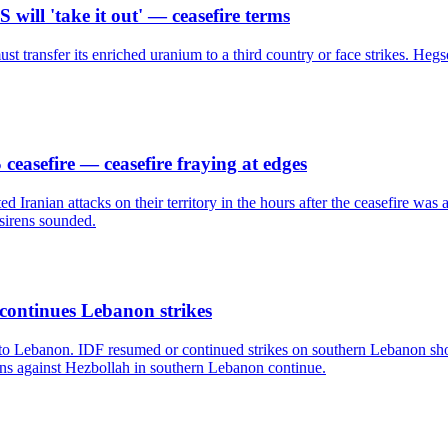
ill 'take it out' — ceasefire terms
t transfer its enriched uranium to a third country or face strikes. Hegset
easefire — ceasefire fraying at edges
Iranian attacks on their territory in the hours after the ceasefire was
 sirens sounded.
 continues Lebanon strikes
nd to Lebanon. IDF resumed or continued strikes on southern Lebanon s
tions against Hezbollah in southern Lebanon continue.