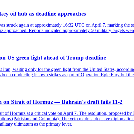
key oil hub as deadline approaches
as struck again at approximately 16:32 UTC on April 7, marking the se
z approached. Reports indicated approximately 50 military targets were
n on US green light ahead of Trump deadline
nst Iran, waiting only for the green light from the United States, accor
 been conducting its own strikes as part of Operation Epic Fury but the 
 on Strait of Hormuz — Bahrain's draft fails 11-2
t of Hormuz at a critical vote on April 7. The resolution, proposed by 
entions (Pakistan and Colombia). The veto marks a decisive diplomatic fa
litary ultimatum as the primary lever.