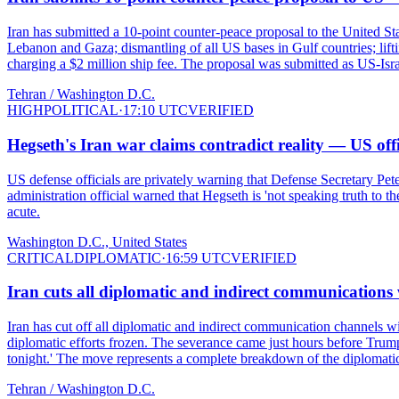
Iran has submitted a 10-point counter-peace proposal to the United S
Lebanon and Gaza; dismantling of all US bases in Gulf countries; lift
charging a $2 million ship fee. The proposal was submitted as US-Israe
Tehran / Washington D.C.
HIGH
POLITICAL
·
17:10 UTC
VERIFIED
Hegseth's Iran war claims contradict reality — US of
US defense officials are privately warning that Defense Secretary Pete
administration official warned that Hegseth is 'not speaking truth t
acute.
Washington D.C., United States
CRITICAL
DIPLOMATIC
·
16:59 UTC
VERIFIED
Iran cuts all diplomatic and indirect communication
Iran has cut off all diplomatic and indirect communication channels 
diplomatic efforts frozen. The severance came just hours before Trump
tonight.' The move represents a complete breakdown of the diplomatic
Tehran / Washington D.C.