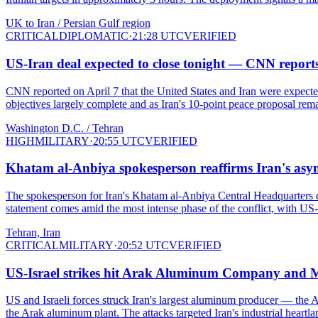
UK to Iran / Persian Gulf region
CRITICAL
DIPLOMATIC
·
21:28 UTC
VERIFIED
US-Iran deal expected to close tonight — CNN reports
CNN reported on April 7 that the United States and Iran were expecte
objectives largely complete and as Iran's 10-point peace proposal rem
Washington D.C. / Tehran
HIGH
MILITARY
·
20:55 UTC
VERIFIED
Khatam al-Anbiya spokesperson reaffirms Iran's asym
The spokesperson for Iran's Khatam al-Anbiya Central Headquarters con
statement comes amid the most intense phase of the conflict, with US-Isra
Tehran, Iran
CRITICAL
MILITARY
·
20:52 UTC
VERIFIED
US-Israel strikes hit Arak Aluminum Company and M
US and Israeli forces struck Iran's largest aluminum producer — th
the Arak aluminum plant. The attacks targeted Iran's industrial heart