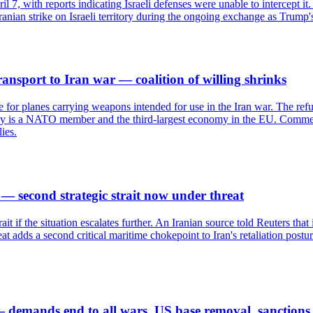
pril 7, with reports indicating Israeli defenses were unable to intercept
t Iranian strike on Israeli territory during the ongoing exchange as Trump
transport to Iran war — coalition of willing shrinks
ace for planes carrying weapons intended for use in the Iran war. The ref
taly is a NATO member and the third-largest economy in the EU. Commenta
ies.
 — second strategic strait now under threat
it if the situation escalates further. An Iranian source told Reuters that
t adds a second critical maritime chokepoint to Iran's retaliation postu
 demands end to all wars, US base removal, sanctions 