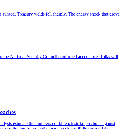
 surged. Treasury yields fell sharply. The energy shock that drove
preme National Security Council confirmed acceptance. Talks will
roaches
ysts estimate the bombers could reach strike positions against
 positioning for potential massive strikes if diplomacy fails.