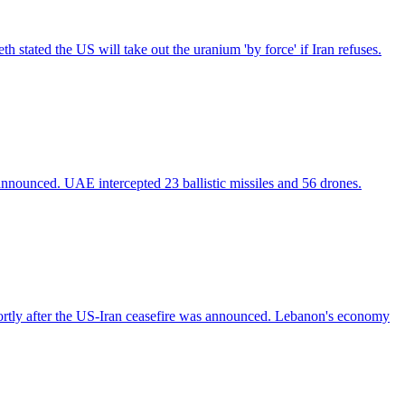
h stated the US will take out the uranium 'by force' if Iran refuses.
 announced. UAE intercepted 23 ballistic missiles and 56 drones.
hortly after the US-Iran ceasefire was announced. Lebanon's economy