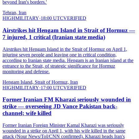
beyond Iran's borders.'
Tehran, Iran
HIGH
MILITARY
·
18:00 UTC
VERIFIED
Airstrikes hit Hengam Island in Strait of Hormuz —
7 injured, 1 critical (Iranian state media)
Airstrikes hit Hengam Island in the Strait of Hormuz on April 1,
injuring seven people and leaving one in critical condition,
according to Iranian state media. Hengam is an Iranian island at the
entrance to the Strait, of strategic significance for Hormuz
monitoring and defense.
Hengam Island, Strait of Hormuz, Iran
HIGH
MILITARY
·
17:00 UTC
VERIFIED
Former Iranian FM Kharazi seriously wounded in
strike — overseeing JD Vance Pakistan back-
channel; wife killed
Former Iranian Foreign Minister Kamal Kharazi was seriously
wounded in a strike on April 1, with his wife killed in the same
attack (Nour News/ToI/CNN confirmed). Kharazi heads Iran's