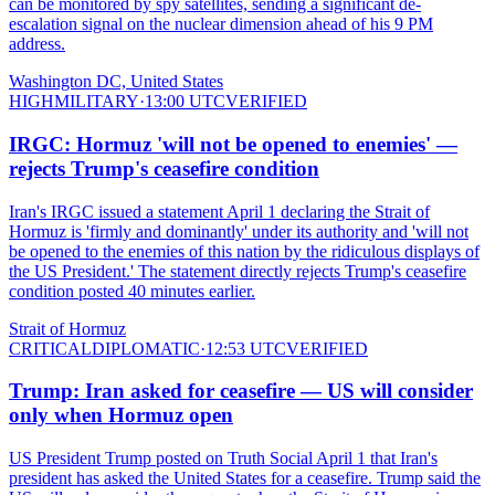
can be monitored by spy satellites, sending a significant de-
escalation signal on the nuclear dimension ahead of his 9 PM
address.
Washington DC, United States
HIGH
MILITARY
·
13:00 UTC
VERIFIED
IRGC: Hormuz 'will not be opened to enemies' —
rejects Trump's ceasefire condition
Iran's IRGC issued a statement April 1 declaring the Strait of
Hormuz is 'firmly and dominantly' under its authority and 'will not
be opened to the enemies of this nation by the ridiculous displays of
the US President.' The statement directly rejects Trump's ceasefire
condition posted 40 minutes earlier.
Strait of Hormuz
CRITICAL
DIPLOMATIC
·
12:53 UTC
VERIFIED
Trump: Iran asked for ceasefire — US will consider
only when Hormuz open
US President Trump posted on Truth Social April 1 that Iran's
president has asked the United States for a ceasefire. Trump said the