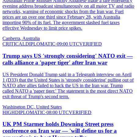
Australian Prime Minister Antony Albanese made a rare emergency
evening address broadcast simultaneously on all major TV and radio
networks, warning of economic shocks from the Iran war. Fuel
prices are up over one third since February 28, with Australia
importing 90% of its fuel. The government slashed fuel taxes
effective Wednesday to limit price spikes.
Canberra, Australia
CRITICAL
DIPLOMATIC
·
09:00 UTC
VERIFIED
Trump says US 'strongly considering' NATO exit —
calls alliance a 'paper tiger' after Iran war
US President Donald Trump said in a Telegraph interview on April
1 (D33) that the United States is 'strongly considering' pulling out of
NATO after allies failed to back the US in the Iran war. Trump
called NATO a 'paper tiger.' The statement is the most direct NATO
exit threat of Trump's second term.
Washington DC, United States
HIGH
DIPLOMATIC
·
08:00 UTC
VERIFIED
UK PM Starmer holds Downing Street press
conference on Iran war — 'will define us for a