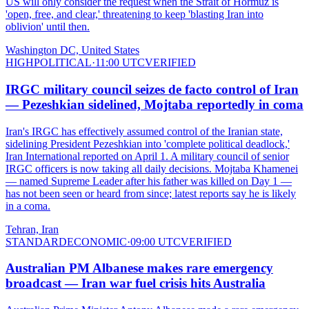
US will only consider the request when the Strait of Hormuz is
'open, free, and clear,' threatening to keep 'blasting Iran into
oblivion' until then.
Washington DC, United States
HIGH
POLITICAL
·
11:00 UTC
VERIFIED
IRGC military council seizes de facto control of Iran
— Pezeshkian sidelined, Mojtaba reportedly in coma
Iran's IRGC has effectively assumed control of the Iranian state,
sidelining President Pezeshkian into 'complete political deadlock,'
Iran International reported on April 1. A military council of senior
IRGC officers is now taking all daily decisions. Mojtaba Khamenei
— named Supreme Leader after his father was killed on Day 1 —
has not been seen or heard from since; latest reports say he is likely
in a coma.
Tehran, Iran
STANDARD
ECONOMIC
·
09:00 UTC
VERIFIED
Australian PM Albanese makes rare emergency
broadcast — Iran war fuel crisis hits Australia