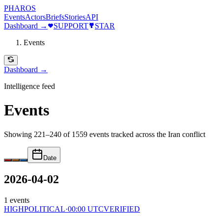
PHAROS
Events
Actors
Briefs
Stories
API
Dashboard →
SUPPORT
STAR
Events
Dashboard →
Intelligence feed
Events
Showing 221–240 of 1559 events
tracked across the Iran conflict
Date
2026-04-02
1
events
HIGH
POLITICAL
·
00:00 UTC
VERIFIED