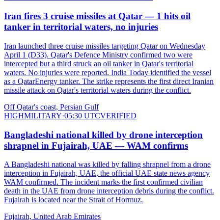
Iran fires 3 cruise missiles at Qatar — 1 hits oil
tanker in territorial waters, no injuries
Iran launched three cruise missiles targeting Qatar on Wednesday
April 1 (D33). Qatar's Defence Ministry confirmed two were
intercepted but a third struck an oil tanker in Qatar's territorial
waters. No injuries were reported. India Today identified the vessel
as a QatarEnergy tanker. The strike represents the first direct Iranian
missile attack on Qatar's territorial waters during the conflict.
Off Qatar's coast, Persian Gulf
HIGH
MILITARY
·
05:30 UTC
VERIFIED
Bangladeshi national killed by drone interception
shrapnel in Fujairah, UAE — WAM confirms
A Bangladeshi national was killed by falling shrapnel from a drone
interception in Fujairah, UAE, the official UAE state news agency
WAM confirmed. The incident marks the first confirmed civilian
death in the UAE from drone interception debris during the conflict.
Fujairah is located near the Strait of Hormuz.
Fujairah, United Arab Emirates