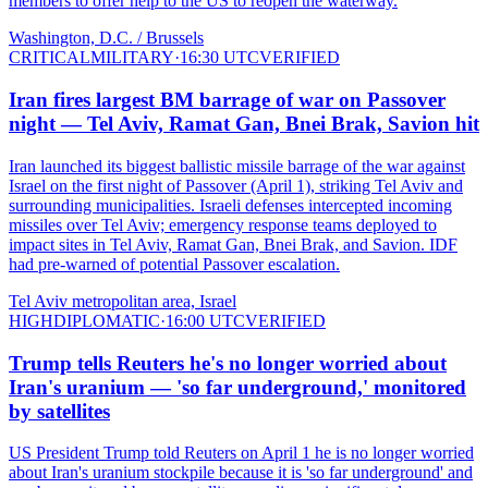
members to offer help to the US to reopen the waterway.
Washington, D.C. / Brussels
CRITICAL
MILITARY
·
16:30 UTC
VERIFIED
Iran fires largest BM barrage of war on Passover
night — Tel Aviv, Ramat Gan, Bnei Brak, Savion hit
Iran launched its biggest ballistic missile barrage of the war against
Israel on the first night of Passover (April 1), striking Tel Aviv and
surrounding municipalities. Israeli defenses intercepted incoming
missiles over Tel Aviv; emergency response teams deployed to
impact sites in Tel Aviv, Ramat Gan, Bnei Brak, and Savion. IDF
had pre-warned of potential Passover escalation.
Tel Aviv metropolitan area, Israel
HIGH
DIPLOMATIC
·
16:00 UTC
VERIFIED
Trump tells Reuters he's no longer worried about
Iran's uranium — 'so far underground,' monitored
by satellites
US President Trump told Reuters on April 1 he is no longer worried
about Iran's uranium stockpile because it is 'so far underground' and