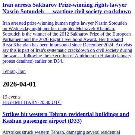
Iran arrests Sakharov Prize-winning rights lawyer
Nasrin Sotoudeh — wartime civil society crackdown
Iran arrested prize-winning human rights lawyer Nasrin Sotoudeh
on Wednesday night, per her daughter Mehraveh Khandan.
Sotoudeh is the winner of the 2012 Sakharov Prize of the European
Parliament and the 2020 Right Livelihood Award. Her husband
Reza Khandan has been imprisoned since December 2024. Activists
say this is part of Iran's systematic crackdown on civil society during
the war — following the execution of Amirhossein Hatami (January
protest detainee) earlier on D34.
Tehran, Iran
2026-04-01
19
events
HIGH
MILITARY
·
20:30 UTC
Strikes hit western Tehran residential buildings and
Kashan passenger airport (D33)
Airstrikes struck western Tehran, damaging several residential