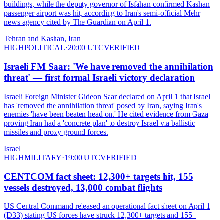
buildings, while the deputy governor of Isfahan confirmed Kashan
passenger airport was hit, according to Iran's semi-official Mehr
news agency cited by The Guardian on April 1.
Tehran and Kashan, Iran
HIGH
POLITICAL
·
20:00 UTC
VERIFIED
Israeli FM Saar: 'We have removed the annihilation
threat' — first formal Israeli victory declaration
Israeli Foreign Minister Gideon Saar declared on April 1 that Israel
has 'removed the annihilation threat' posed by Iran, saying Iran's
enemies 'have been beaten head on.' He cited evidence from Gaza
proving Iran had a 'concrete plan' to destroy Israel via ballistic
missiles and proxy ground forces.
Israel
HIGH
MILITARY
·
19:00 UTC
VERIFIED
CENTCOM fact sheet: 12,300+ targets hit, 155
vessels destroyed, 13,000 combat flights
US Central Command released an operational fact sheet on April 1
(D33) stating US forces have struck 12,300+ targets and 155+