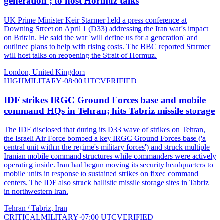
generation'; to host Hormuz talks
UK Prime Minister Keir Starmer held a press conference at
Downing Street on April 1 (D33) addressing the Iran war's impact
on Britain. He said the war 'will define us for a generation' and
outlined plans to help with rising costs. The BBC reported Starmer
will host talks on reopening the Strait of Hormuz.
London, United Kingdom
HIGH
MILITARY
·
08:00 UTC
VERIFIED
IDF strikes IRGC Ground Forces base and mobile
command HQs in Tehran; hits Tabriz missile storage
The IDF disclosed that during its D33 wave of strikes on Tehran,
the Israeli Air Force bombed a key IRGC Ground Forces base ('a
central unit within the regime's military forces') and struck multiple
Iranian mobile command structures while commanders were actively
operating inside. Iran had begun moving its security headquarters to
mobile units in response to sustained strikes on fixed command
centers. The IDF also struck ballistic missile storage sites in Tabriz
in northwestern Iran.
Tehran / Tabriz, Iran
CRITICAL
MILITARY
·
07:00 UTC
VERIFIED