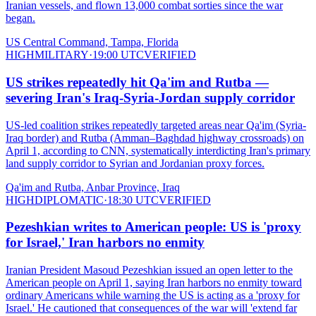
Iranian vessels, and flown 13,000 combat sorties since the war
began.
US Central Command, Tampa, Florida
HIGH
MILITARY
·
19:00 UTC
VERIFIED
US strikes repeatedly hit Qa'im and Rutba —
severing Iran's Iraq-Syria-Jordan supply corridor
US-led coalition strikes repeatedly targeted areas near Qa'im (Syria-
Iraq border) and Rutba (Amman–Baghdad highway crossroads) on
April 1, according to CNN, systematically interdicting Iran's primary
land supply corridor to Syrian and Jordanian proxy forces.
Qa'im and Rutba, Anbar Province, Iraq
HIGH
DIPLOMATIC
·
18:30 UTC
VERIFIED
Pezeshkian writes to American people: US is 'proxy
for Israel,' Iran harbors no enmity
Iranian President Masoud Pezeshkian issued an open letter to the
American people on April 1, saying Iran harbors no enmity toward
ordinary Americans while warning the US is acting as a 'proxy for
Israel.' He cautioned that consequences of the war will 'extend far