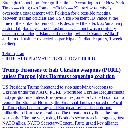
Strategic Council on Foreign Relations. According to the New York
Times — citing two Iranian officials — Kharazi was actively
overseeing engagement with Pakistan for a possible meeting
between Iranian officials and US Vice President JD Vance at the
time of the strike. Iranian officials described the attack as 'an attempt
to derail diplomacy.' The Pakistan back-channel was reportedly
close to producing a Islamabad meeting, with JD Vance, Witkoff,
and Jared Kushner expected to participate (Indian Express, 1 week
earlier).
Tehran, Iran
CRITICAL
DIPLOMATIC
·
17:00 UTC
VERIFIED
Trump threatens to halt Ukraine weapons (PURL)
unless Europe joins Hormuz reopening coalition
US President Trump threatened to stop supplying weapons to
Ukraine under the NATO PURL (Prioritised Ukraine Requirements
List) programme unless European allies joined a US-led coalition to
reopen the Strait of Hormuz, the Financial Times reported on April
1. Trump has been outraged at European refusal to contribute
militarily to Hormuz operations. The threat directly links the Iran
war to the Ukraine war, using Ukraine's security as leverage against
NATO allies. NATO Secretary-General Rutte urged key alliance