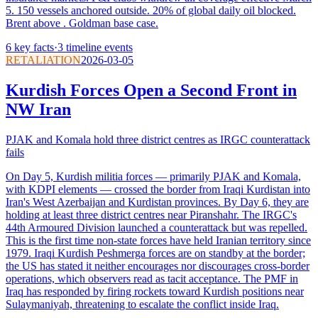
5. 150 vessels anchored outside. 20% of global daily oil blocked.
Brent above . Goldman base case.
6
key facts
·
3
timeline events
RETALIATION
2026-03-05
Kurdish Forces Open a Second Front in
NW Iran
PJAK and Komala hold three district centres as IRGC counterattack
fails
On Day 5, Kurdish militia forces — primarily PJAK and Komala,
with KDPI elements — crossed the border from Iraqi Kurdistan into
Iran's West Azerbaijan and Kurdistan provinces. By Day 6, they are
holding at least three district centres near Piranshahr. The IRGC's
44th Armoured Division launched a counterattack but was repelled.
This is the first time non-state forces have held Iranian territory since
1979. Iraqi Kurdish Peshmerga forces are on standby at the border;
the US has stated it neither encourages nor discourages cross-border
operations, which observers read as tacit acceptance. The PMF in
Iraq has responded by firing rockets toward Kurdish positions near
Sulaymaniyah, threatening to escalate the conflict inside Iraq.