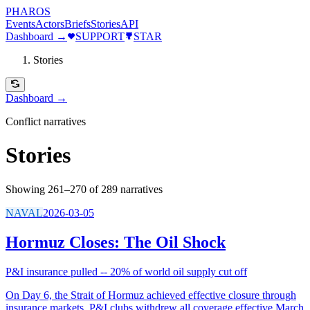
PHAROS
Events
Actors
Briefs
Stories
API
Dashboard →
SUPPORT
STAR
Stories
Dashboard →
Conflict narratives
Stories
Showing 261–270 of 289 narratives
NAVAL
2026-03-05
Hormuz Closes: The Oil Shock
P&I insurance pulled -- 20% of world oil supply cut off
On Day 6, the Strait of Hormuz achieved effective closure through
insurance markets. P&I clubs withdrew all coverage effective March