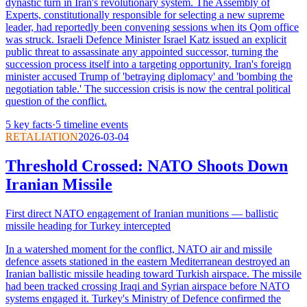
dynastic turn in Iran's revolutionary system. The Assembly of
Experts, constitutionally responsible for selecting a new supreme
leader, had reportedly been convening sessions when its Qom office
was struck. Israeli Defence Minister Israel Katz issued an explicit
public threat to assassinate any appointed successor, turning the
succession process itself into a targeting opportunity. Iran's foreign
minister accused Trump of 'betraying diplomacy' and 'bombing the
negotiation table.' The succession crisis is now the central political
question of the conflict.
5
key facts
·
5
timeline events
RETALIATION
2026-03-04
Threshold Crossed: NATO Shoots Down
Iranian Missile
First direct NATO engagement of Iranian munitions — ballistic
missile heading for Turkey intercepted
In a watershed moment for the conflict, NATO air and missile
defence assets stationed in the eastern Mediterranean destroyed an
Iranian ballistic missile heading toward Turkish airspace. The missile
had been tracked crossing Iraqi and Syrian airspace before NATO
systems engaged it. Turkey's Ministry of Defence confirmed the