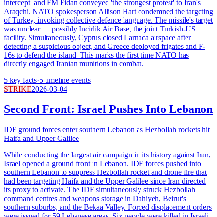
intercept, and FM Fidan conveyed 'the strongest protest' to Iran's
Araqchi. NATO spokesperson Allison Hart condemned the targeting
of Turkey, invoking collective defence language. The missile's target
was unclear — possibly Incirlik Air Base, the joint Turkish-US
facility. Simultaneously, Cyprus closed Larnaca airspace after
detecting a suspicious object, and Greece deployed frigates and F-
16s to defend the island. This marks the first time NATO has
directly engaged Iranian munitions in combat.
5
key facts
·
5
timeline events
STRIKE
2026-03-04
Second Front: Israel Pushes Into Lebanon
IDF ground forces enter southern Lebanon as Hezbollah rockets hit
Haifa and Upper Galilee
While conducting the largest air campaign in its history against Iran,
Israel opened a ground front in Lebanon. IDF forces pushed into
southern Lebanon to suppress Hezbollah rocket and drone fire that
had been targeting Haifa and the Upper Galilee since Iran directed
its proxy to activate. The IDF simultaneously struck Hezbollah
command centres and weapons storage in Dahiyeh, Beirut's
southern suburbs, and the Bekaa Valley. Forced displacement orders
were issued for 59 Lebanese areas. Six people were killed in Israeli