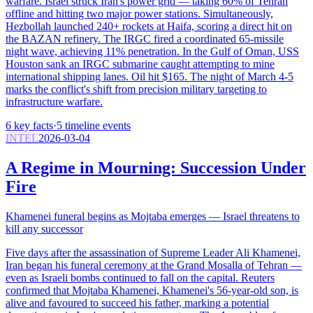
warfare. Israel struck Iran's power grid — taking 60% of Tehran
offline and hitting two major power stations. Simultaneously,
Hezbollah launched 240+ rockets at Haifa, scoring a direct hit on
the BAZAN refinery. The IRGC fired a coordinated 65-missile
night wave, achieving 11% penetration. In the Gulf of Oman, USS
Houston sank an IRGC submarine caught attempting to mine
international shipping lanes. Oil hit $165. The night of March 4-5
marks the conflict's shift from precision military targeting to
infrastructure warfare.
6
key facts
·
5
timeline events
INTEL
2026-03-04
A Regime in Mourning: Succession Under
Fire
Khamenei funeral begins as Mojtaba emerges — Israel threatens to
kill any successor
Five days after the assassination of Supreme Leader Ali Khamenei,
Iran began his funeral ceremony at the Grand Mosalla of Tehran —
even as Israeli bombs continued to fall on the capital. Reuters
confirmed that Mojtaba Khamenei, Khamenei's 56-year-old son, is
alive and favoured to succeed his father, marking a potential