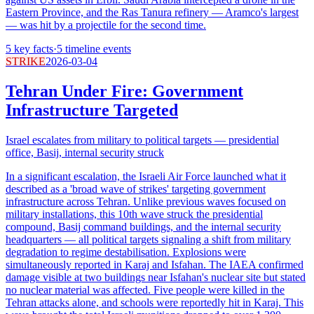
Eastern Province, and the Ras Tanura refinery — Aramco's largest
— was hit by a projectile for the second time.
5
key facts
·
5
timeline events
STRIKE
2026-03-04
Tehran Under Fire: Government
Infrastructure Targeted
Israel escalates from military to political targets — presidential
office, Basij, internal security struck
In a significant escalation, the Israeli Air Force launched what it
described as a 'broad wave of strikes' targeting government
infrastructure across Tehran. Unlike previous waves focused on
military installations, this 10th wave struck the presidential
compound, Basij command buildings, and the internal security
headquarters — all political targets signaling a shift from military
degradation to regime destabilisation. Explosions were
simultaneously reported in Karaj and Isfahan. The IAEA confirmed
damage visible at two buildings near Isfahan's nuclear site but stated
no nuclear material was affected. Five people were killed in the
Tehran attacks alone, and schools were reportedly hit in Karaj. This