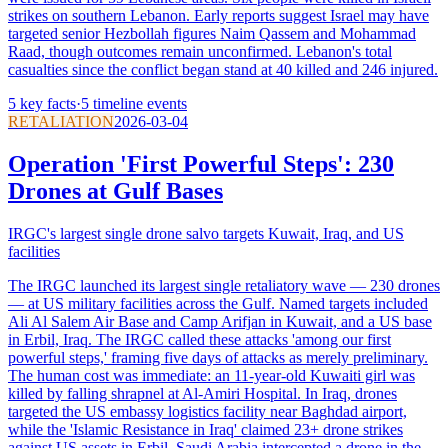
strikes on southern Lebanon. Early reports suggest Israel may have
targeted senior Hezbollah figures Naim Qassem and Mohammad
Raad, though outcomes remain unconfirmed. Lebanon's total
casualties since the conflict began stand at 40 killed and 246 injured.
5
key facts
·
5
timeline events
RETALIATION
2026-03-04
Operation 'First Powerful Steps': 230
Drones at Gulf Bases
IRGC's largest single drone salvo targets Kuwait, Iraq, and US
facilities
The IRGC launched its largest single retaliatory wave — 230 drones
— at US military facilities across the Gulf. Named targets included
Ali Al Salem Air Base and Camp Arifjan in Kuwait, and a US base
in Erbil, Iraq. The IRGC called these attacks 'among our first
powerful steps,' framing five days of attacks as merely preliminary.
The human cost was immediate: an 11-year-old Kuwaiti girl was
killed by falling shrapnel at Al-Amiri Hospital. In Iraq, drones
targeted the US embassy logistics facility near Baghdad airport,
while the 'Islamic Resistance in Iraq' claimed 23+ drone strikes
against US assets in Erbil. Saudi Arabia intercepted a drone in the