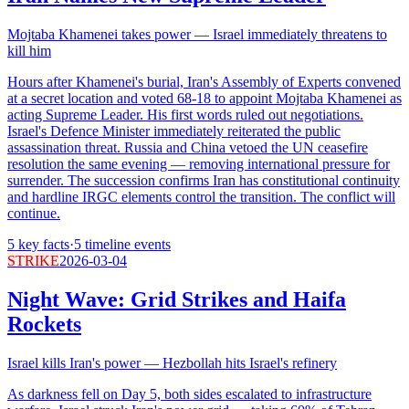
Mojtaba Khamenei takes power — Israel immediately threatens to
kill him
Hours after Khamenei's burial, Iran's Assembly of Experts convened
at a secret location and voted 68-18 to appoint Mojtaba Khamenei as
acting Supreme Leader. His first words ruled out negotiations.
Israel's Defence Minister immediately reiterated the public
assassination threat. Russia and China vetoed the UN ceasefire
resolution the same evening — removing international pressure for
surrender. The succession confirms Iran has constitutional continuity
and hardline IRGC elements control the transition. The conflict will
continue.
5
key facts
·
5
timeline events
STRIKE
2026-03-04
Night Wave: Grid Strikes and Haifa
Rockets
Israel kills Iran's power — Hezbollah hits Israel's refinery
As darkness fell on Day 5, both sides escalated to infrastructure