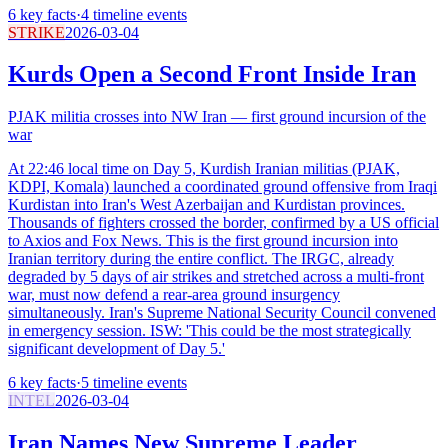
6
key facts
·
4
timeline events
STRIKE
2026-03-04
Kurds Open a Second Front Inside Iran
PJAK militia crosses into NW Iran — first ground incursion of the
war
At 22:46 local time on Day 5, Kurdish Iranian militias (PJAK,
KDPI, Komala) launched a coordinated ground offensive from Iraqi
Kurdistan into Iran's West Azerbaijan and Kurdistan provinces.
Thousands of fighters crossed the border, confirmed by a US official
to Axios and Fox News. This is the first ground incursion into
Iranian territory during the entire conflict. The IRGC, already
degraded by 5 days of air strikes and stretched across a multi-front
war, must now defend a rear-area ground insurgency
simultaneously. Iran's Supreme National Security Council convened
in emergency session. ISW: 'This could be the most strategically
significant development of Day 5.'
6
key facts
·
5
timeline events
INTEL
2026-03-04
Iran Names New Supreme Leader